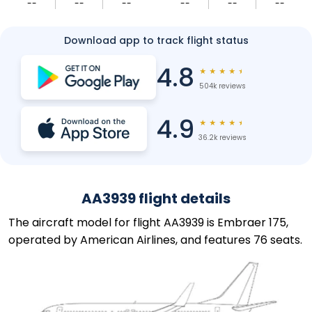
--
--
--
--
--
--
Download app to track flight status
4.8
★
★
★
★
★
504k reviews
4.9
★
★
★
★
★
36.2k reviews
AA3939 flight details
The aircraft model for flight AA3939 is Embraer 175,
operated by American Airlines, and features 76 seats.