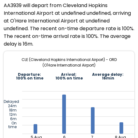
AA3939 will depart from Cleveland Hopkins
International Airport at undefined undefined, arriving
at O'Hare International Airport at undefined
undefined. The recent on-time departure rate is 100%.
The recent on-time arrival rate is 100%. The average
delay is 16m.
CLE (Cleveland Hopkins International Airport) - ORD
(O'Hare International Airport)
Departure:
Arrival:
Average delay:
100% on time
100% on time
16min
Delayed
24m
18m
12m
6m
On
time
5 Aug
6
7
8 Aug