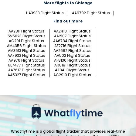
More flights to Chicago
UA3933 Flight Status
AA9702 Flight Status
Find out more
AA2811 Flight Status
AA2418 Flight Status
5V5023 Flight Status
AA2107 Flight Status
AC201 Flight Status
AA6784 Flight Status
AM4356 Flight Status
AF2716 Flight Status
AM3513 Flight Status
AA2662 Flight Status
AA7932 Flight Status
AA502 Flight Status
AA976 Flight Status
AF8130 Flight Status
6E7477 Flight Status
AR8181 Flight Status
AA7617 Flight Status
4Z841 Flight Status
AA5327 Flight Status
AC2919 Flight Status
Whatflytime is a global flight tracker that provides real-time