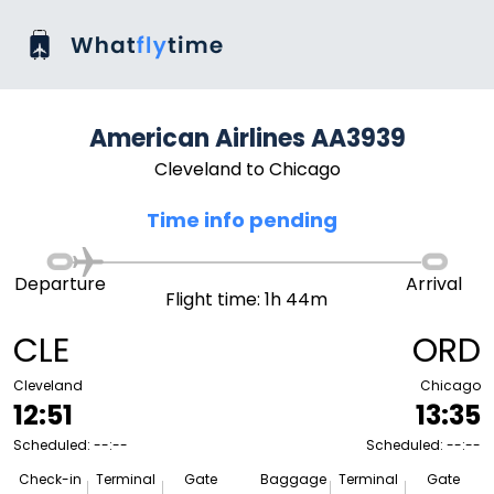
American Airlines AA3939
Cleveland to Chicago
Time info pending
Departure
Arrival
Flight time: 1h 44m
CLE
ORD
Cleveland
Chicago
12:51
13:35
Scheduled: --:--
Scheduled: --:--
Check-in
Terminal
Gate
Baggage
Terminal
Gate