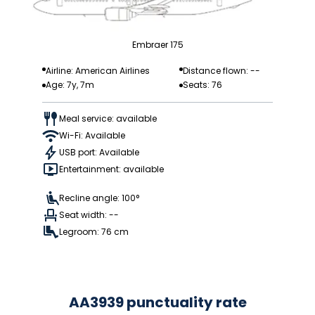
Embraer 175
Airline: American Airlines
Distance flown: --
Age: 7y, 7m
Seats: 76
Meal service: available
Wi-Fi: Available
USB port: Available
Entertainment: available
Recline angle: 100°
Seat width: --
Legroom: 76 cm
AA3939 punctuality rate