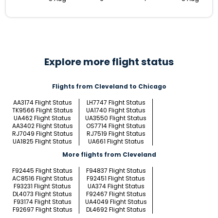
Explore more flight status
Flights from Cleveland to Chicago
AA3174 Flight Status
LH7747 Flight Status
TK9566 Flight Status
UA1740 Flight Status
UA462 Flight Status
UA3550 Flight Status
AA3402 Flight Status
OS7714 Flight Status
RJ7049 Flight Status
RJ7519 Flight Status
UA1825 Flight Status
UA661 Flight Status
More flights from Cleveland
F92445 Flight Status
F94837 Flight Status
AC8516 Flight Status
F92451 Flight Status
F93231 Flight Status
UA374 Flight Status
DL4073 Flight Status
F92467 Flight Status
F93174 Flight Status
UA4049 Flight Status
F92697 Flight Status
DL4692 Flight Status