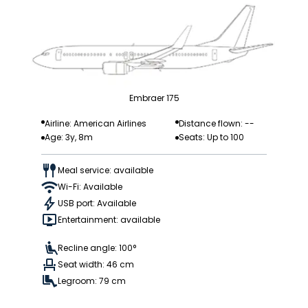
Embraer 175
Airline: American Airlines
Distance flown: --
Age: 3y, 8m
Seats: Up to 100
Meal service: available
Wi-Fi: Available
USB port: Available
Entertainment: available
Recline angle: 100°
Seat width: 46 cm
Legroom: 79 cm