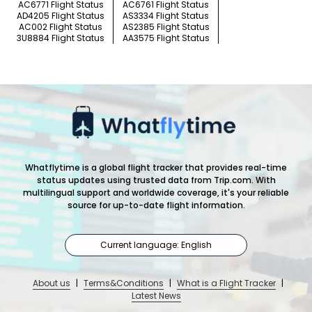
AC6771 Flight Status
AC6761 Flight Status
AD4205 Flight Status
AS3334 Flight Status
AC002 Flight Status
AS2385 Flight Status
3U8884 Flight Status
AA3575 Flight Status
Whatflytime is a global flight tracker that provides real-time
status updates using trusted data from Trip.com. With
multilingual support and worldwide coverage, it's your reliable
source for up-to-date flight information.
Current language: English
About us
|
Terms&Conditions
|
What is a Flight Tracker
|
Latest News