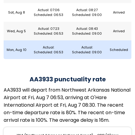
Actual: 07:06
Actual: 08:27
Sat, Aug 8
Arrived
Scheduled: 06:53
Scheduled: 09:00
Actual: 07:23
Actual: 08:43
Wed, Aug 5
Arrived
Scheduled: 06:53
Scheduled: 09:00
Actual:
Actual:
Mon, Aug 10
Scheduled
Scheduled: 06:53
Scheduled: 09:00
AA3933 punctuality rate
AA3933 will depart from Northwest Arkansas National
Airport at Fri, Aug 7 06:53, arriving at O'Hare
International Airport at Fri, Aug 7 08:30. The recent
on-time departure rate is 80%. The recent on-time
arrival rate is 100%. The average delay is 16m.