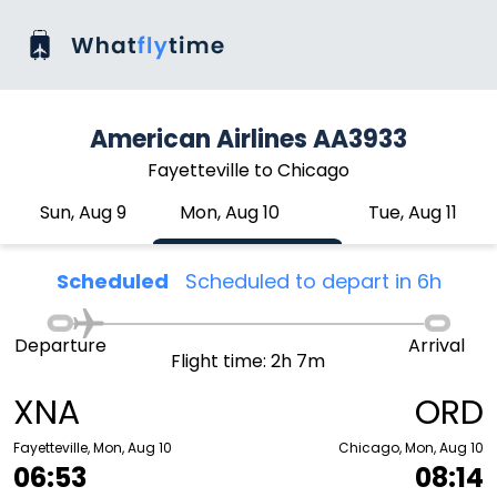
American Airlines AA3933
Fayetteville to Chicago
Sun, Aug 9
Mon, Aug 10
Tue, Aug 11
Scheduled
Scheduled to depart in 6h
Departure
Arrival
Flight time: 2h 7m
XNA
ORD
Fayetteville, Mon, Aug 10
Chicago, Mon, Aug 10
06:53
08:14