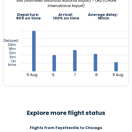
XNA (Northwest Arkansas National Airport) - ORD (O'Hare
International Airport)
Departure:
Arrival:
Average delay:
80% on time
100% on time
16min
Delayed
24m
18m
12m
6m
On
time
5 Aug
6
7
8
9 Aug
Explore more flight status
Flights from Fayetteville to Chicago