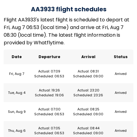
AA3933 flight schedules
Flight AA3933's latest flight is scheduled to depart at
Fri, Aug 7 06:53 (local time) and arrive at Fri, Aug 7
08:30 (local time). The latest flight information is
provided by Whatflytime.
Date
Departure
Arrival
Status
Actual: 07:09
Actual: 08:31
Fri, Aug 7
Arrived
Scheduled: 06:53
Scheduled: 09:00
Actual: 19:26
Actual: 23:20
Tue, Aug 4
Arrived
Scheduled: 19:06
Scheduled: 23:26
Actual: 07:00
Actual: 08:25
Sun, Aug 9
Arrived
Scheduled: 06:53
Scheduled: 09:00
Actual: 07:05
Actual: 08:44
Thu, Aug 6
Arrived
Scheduled: 06:53
Scheduled: 09:00