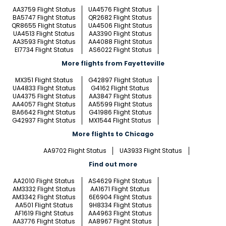
AA3759 Flight Status
UA4576 Flight Status
BA5747 Flight Status
QR2682 Flight Status
QR8655 Flight Status
UA4506 Flight Status
UA4513 Flight Status
AA3390 Flight Status
AA3593 Flight Status
AA4088 Flight Status
EI7734 Flight Status
AS6022 Flight Status
More flights from Fayetteville
MX351 Flight Status
G42897 Flight Status
UA4833 Flight Status
G4162 Flight Status
UA4375 Flight Status
AA3847 Flight Status
AA4057 Flight Status
AA5599 Flight Status
BA6642 Flight Status
G41986 Flight Status
G42937 Flight Status
MX1544 Flight Status
More flights to Chicago
AA9702 Flight Status
UA3933 Flight Status
Find out more
AA2010 Flight Status
AS4629 Flight Status
AM3332 Flight Status
AA1671 Flight Status
AM3342 Flight Status
6E6904 Flight Status
AA501 Flight Status
9H8334 Flight Status
AF1619 Flight Status
AA4963 Flight Status
AA3776 Flight Status
AA8967 Flight Status