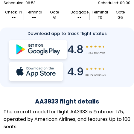
Scheduled: 06:53
Scheduled: 09:00
Check-in
Terminal
Gate
Baggage
Terminal
Gate
--
--
A1
--
T3
G5
Download app to track flight status
4.8
★
★
★
★
★
504k reviews
4.9
★
★
★
★
★
36.2k reviews
AA3933 flight details
The aircraft model for flight AA3933 is Embraer 175,
operated by American Airlines, and features Up to 100
seats.