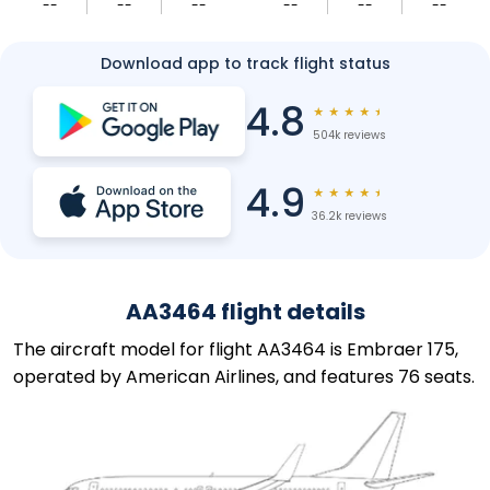
--
--
--
--
--
--
Download app to track flight status
4.8
★
★
★
★
★
504k reviews
4.9
★
★
★
★
★
36.2k reviews
AA3464 flight details
The aircraft model for flight AA3464 is Embraer 175,
operated by American Airlines, and features 76 seats.