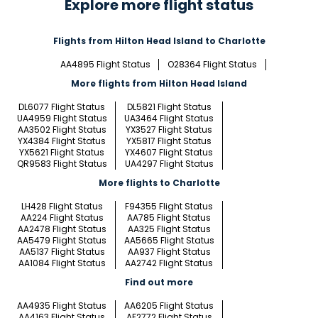
Explore more flight status
Flights from Hilton Head Island to Charlotte
AA4895 Flight Status
O28364 Flight Status
More flights from Hilton Head Island
DL6077 Flight Status
DL5821 Flight Status
UA4959 Flight Status
UA3464 Flight Status
AA3502 Flight Status
YX3527 Flight Status
YX4384 Flight Status
YX5817 Flight Status
YX5621 Flight Status
YX4607 Flight Status
QR9583 Flight Status
UA4297 Flight Status
More flights to Charlotte
LH428 Flight Status
F94355 Flight Status
AA224 Flight Status
AA785 Flight Status
AA2478 Flight Status
AA325 Flight Status
AA5479 Flight Status
AA5665 Flight Status
AA5137 Flight Status
AA937 Flight Status
AA1084 Flight Status
AA2742 Flight Status
Find out more
AA4935 Flight Status
AA6205 Flight Status
AA4163 Flight Status
AF2772 Flight Status