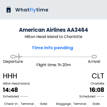
American Airlines AA3464
Hilton Head Island to Charlotte
Time info pending
Departure
Arrival
Flight time: 1h 20m
HHH
CLT
Hilton Head Island
Charlotte
14:48
16:08
Scheduled: --:--
Scheduled: --:--
Check-in
Terminal
Gate
Baggage
Terminal
Gate