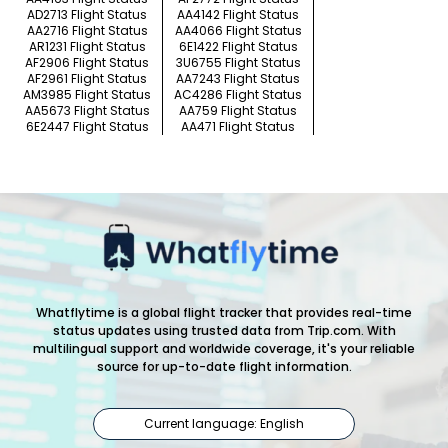
AD2713 Flight Status
AA4142 Flight Status
AA2716 Flight Status
AA4066 Flight Status
AR1231 Flight Status
6E1422 Flight Status
AF2906 Flight Status
3U6755 Flight Status
AF2961 Flight Status
AA7243 Flight Status
AM3985 Flight Status
AC4286 Flight Status
AA5673 Flight Status
AA759 Flight Status
6E2447 Flight Status
AA471 Flight Status
Whatflytime is a global flight tracker that provides real-time
status updates using trusted data from Trip.com. With
multilingual support and worldwide coverage, it's your reliable
source for up-to-date flight information.
Current language: English