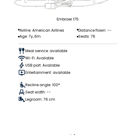
Embraer 175
Airline: American Airlines
Distance flown: --
Age: 7y, 6m
Seats: 76
Meal service: available
Wi-Fi: Available
USB port: Available
Entertainment: available
Recline angle: 100°
Seat width: --
Legroom: 76 cm