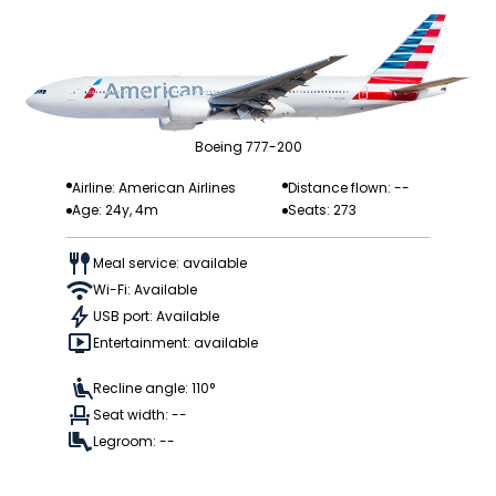
Boeing 777-200
Airline: American Airlines
Distance flown: --
Age: 24y, 4m
Seats: 273
Meal service: available
Wi-Fi: Available
USB port: Available
Entertainment: available
Recline angle: 110°
Seat width: --
Legroom: --