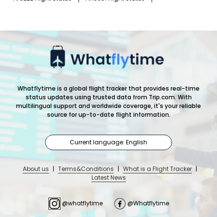
Whatflytime is a global flight tracker that provides real-time
status updates using trusted data from Trip.com. With
multilingual support and worldwide coverage, it's your reliable
source for up-to-date flight information.
Current language: English
About us
|
Terms&Conditions
|
What is a Flight Tracker
|
Latest News
@whatflytime
@Whatflytime