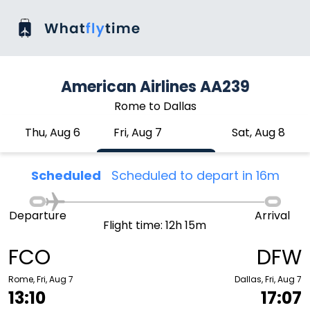
American Airlines AA239
Rome to Dallas
Thu, Aug 6
Fri, Aug 7
Sat, Aug 8
Scheduled
Scheduled to depart in 16m
Departure
Arrival
Flight time: 12h 15m
FCO
DFW
Rome, Fri, Aug 7
Dallas, Fri, Aug 7
13:10
17:07