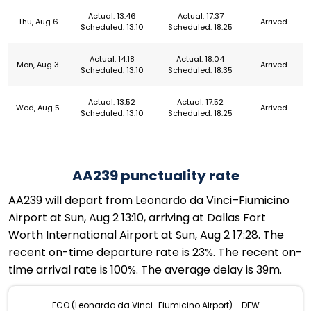
Actual: 13:46
Actual: 17:37
Thu, Aug 6
Arrived
Scheduled: 13:10
Scheduled: 18:25
Actual: 14:18
Actual: 18:04
Mon, Aug 3
Arrived
Scheduled: 13:10
Scheduled: 18:35
Actual: 13:52
Actual: 17:52
Wed, Aug 5
Arrived
Scheduled: 13:10
Scheduled: 18:25
AA239 punctuality rate
AA239 will depart from Leonardo da Vinci–Fiumicino
Airport at Sun, Aug 2 13:10, arriving at Dallas Fort
Worth International Airport at Sun, Aug 2 17:28. The
recent on-time departure rate is 23%. The recent on-
time arrival rate is 100%. The average delay is 39m.
FCO (Leonardo da Vinci–Fiumicino Airport) - DFW