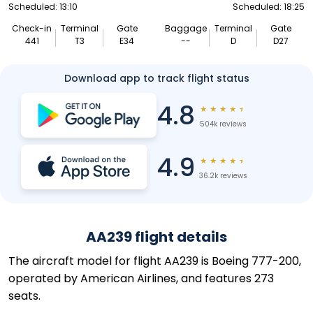
Scheduled: 13:10
Scheduled: 18:25
Check-in
Terminal
Gate
Baggage
Terminal
Gate
441
T3
E34
--
D
D27
Download app to track flight status
4.8
★
★
★
★
★
504k reviews
4.9
★
★
★
★
★
36.2k reviews
AA239 flight details
The aircraft model for flight AA239 is Boeing 777-200,
operated by American Airlines, and features 273
seats.