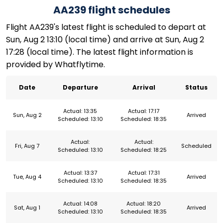
AA239 flight schedules
Flight AA239's latest flight is scheduled to depart at
Sun, Aug 2 13:10 (local time) and arrive at Sun, Aug 2
17:28 (local time). The latest flight information is
provided by Whatflytime.
Date
Departure
Arrival
Status
Actual: 13:35
Actual: 17:17
Sun, Aug 2
Arrived
Scheduled: 13:10
Scheduled: 18:35
Actual:
Actual:
Fri, Aug 7
Scheduled
Scheduled: 13:10
Scheduled: 18:25
Actual: 13:37
Actual: 17:31
Tue, Aug 4
Arrived
Scheduled: 13:10
Scheduled: 18:35
Actual: 14:08
Actual: 18:20
Sat, Aug 1
Arrived
Scheduled: 13:10
Scheduled: 18:35