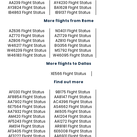
AA239 Flight Status
AY4230 Flight Status
AY3824 Flight Status
BA1628 Flight Status
IB4863 Flight Status
IB9137 Flight Status
More flights from Rome
AZ636 Flight Status
N0401 Flight Status
AZ770 Flight Status
AZ1729 Flight Status
AZ806 Flight Status
AZ810 Flight Status
W46217 Flight Status
BG356 Flight Status
W46239 Flight Status
MS792 Flight Status
W46183 Flight Status
W46095 Flight Status
More flights to Dallas
XE566 Flight Status
Find out more
AF030 Flight Status
9B175 Flight Status
AF8854 Flight Status
AA8147 Flight Status
AA7902 Flight Status
AC4396 Flight Status
6E7564 Flight Status
AS4662 Flight Status
AA7932 Flight Status
AK605 Flight Status
AM420 Flight Status
AA1204 Flight Status
AF5243 Flight Status
AA1272 Flight Status
AM314 Flight Status
AR8181 Flight Status
AF3405 Flight Status
6E6008 Flight Status
AF3222 Flight Status
AA6931 Flight Status