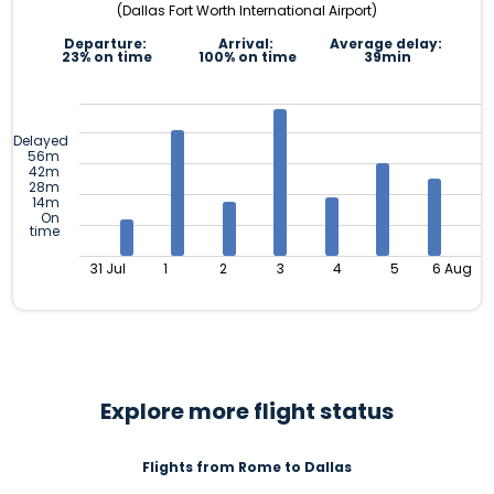
(Dallas Fort Worth International Airport)
Departure:
Arrival:
Average delay:
23% on time
100% on time
39min
Delayed
56m
42m
28m
14m
On
time
31 Jul
1
2
3
4
5
6 Aug
Explore more flight status
Flights from Rome to Dallas