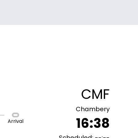
CMF
Chambery
16:38
Arrival
Scheduled: --:--