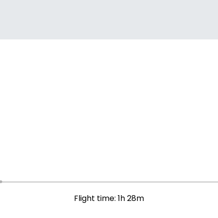
Flight time: 1h 28m