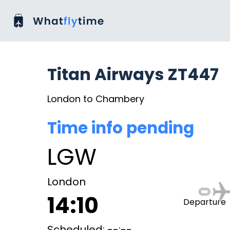
Titan Airways ZT447
London to Chambery
Time info pending
LGW
London
14:10
Departure
Scheduled: --:--