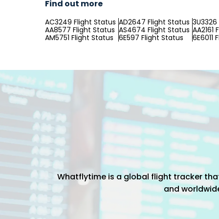
Find out more
AC3249 Flight Status
AD2647 Flight Status
3U3326 
AA8577 Flight Status
AS4674 Flight Status
AA2161 F
AM5751 Flight Status
6E597 Flight Status
6E6011 F
Whatflytime is a global flight tracker t
and worldwide 