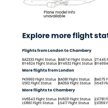
Plane model info
unavailable
Explore more flight sta
Flights from London to Chambery
BA2333 Flight Status
BA8741 Flight Status
ZT445 F
BY4624 Flight Status
BY4632 Flight Status
BY4694 
More flights from London
PK9993 Flight Status
BA081 Flight Status
BA075 F
IZ912 Flight Status
BA059 Flight Status
VS411 Fl
More flights to Chambery
HV6543 Flight Status
HV5011 Flight Status
LS1781 F
LS1861 Flight Status
LS417 Flight Status
LS1359 F