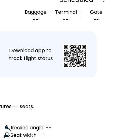
Baggage
Terminal
Gate
--
--
--
★
Download app to
track flight status
tures -- seats.
Recline angle: --
Seat width: --