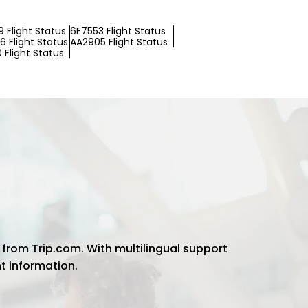
 Flight Status
6E7553 Flight Status
 Flight Status
AA2905 Flight Status
 Flight Status
 from Trip.com. With multilingual support
ht information.