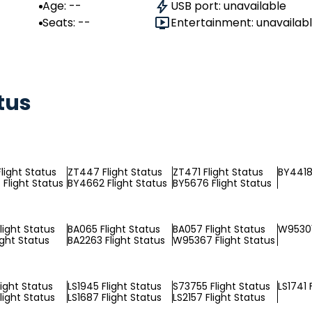
Age: --
USB port: unavailable
Seats: --
Entertainment: unavailab
tus
light Status
ZT447 Flight Status
ZT471 Flight Status
BY4418 
Flight Status
BY4662 Flight Status
BY5676 Flight Status
light Status
BA065 Flight Status
BA057 Flight Status
W95301
ight Status
BA2263 Flight Status
W95367 Flight Status
light Status
LS1945 Flight Status
S73755 Flight Status
LS1741 
light Status
LS1687 Flight Status
LS2157 Flight Status