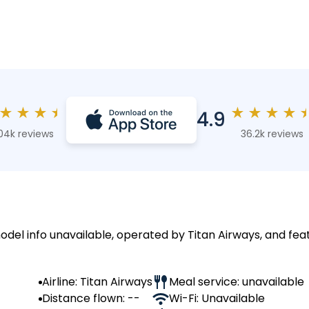
★
★
★
★
★
★
★
★
4.9
04k reviews
36.2k reviews
odel info unavailable, operated by Titan Airways, and fea
Airline: Titan Airways
Meal service: unavailable
Distance flown: --
Wi-Fi: Unavailable