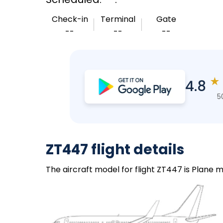
Check-in
Terminal
Gate
--
--
--
★
4.8
5
ZT447 flight details
The aircraft model for flight ZT447 is Plane m