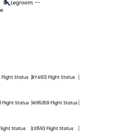
Legroom: --
le
Flight Status
BY4612 Flight Status
 Flight Status
W95359 Flight Status
Flight Status
LS1593 Flight Status