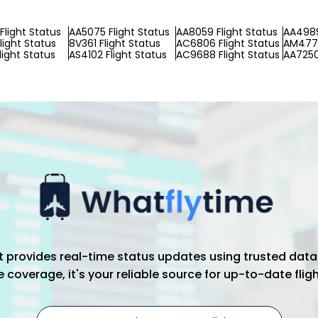
Flight Status
AA5075 Flight Status
AA8059 Flight Status
AA4989
light Status
8V361 Flight Status
AC6806 Flight Status
AM4776
light Status
AS4102 Flight Status
AC9688 Flight Status
AA7250
hat provides real-time status updates using trusted data
coverage, it's your reliable source for up-to-date flig