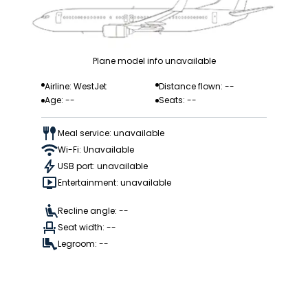
Plane model info unavailable
Airline: WestJet
Distance flown: --
Age: --
Seats: --
Meal service: unavailable
Wi-Fi: Unavailable
USB port: unavailable
Entertainment: unavailable
Recline angle: --
Seat width: --
Legroom: --