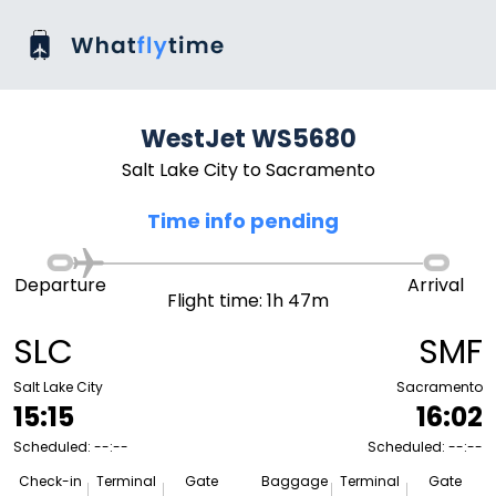
WestJet WS5680
Salt Lake City to Sacramento
Time info pending
Departure
Arrival
Flight time: 1h 47m
SLC
SMF
Salt Lake City
Sacramento
15:15
16:02
Scheduled: --:--
Scheduled: --:--
Check-in
Terminal
Gate
Baggage
Terminal
Gate