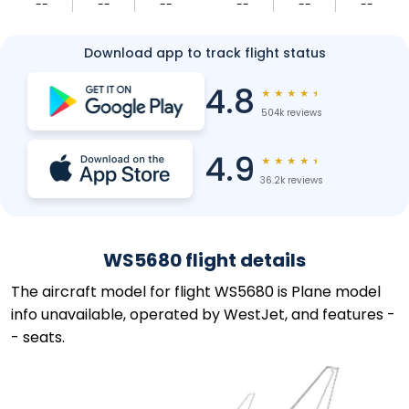
--
--
--
--
--
--
Download app to track flight status
4.8
★
★
★
★
★
504k reviews
4.9
★
★
★
★
★
36.2k reviews
WS5680 flight details
The aircraft model for flight WS5680 is Plane model
info unavailable, operated by WestJet, and features -
- seats.