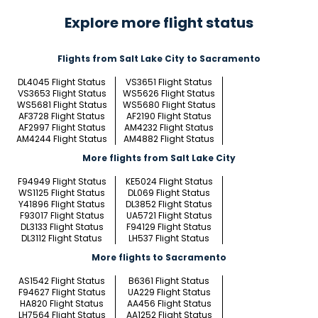
Explore more flight status
Flights from Salt Lake City to Sacramento
DL4045 Flight Status
VS3651 Flight Status
VS3653 Flight Status
WS5626 Flight Status
WS5681 Flight Status
WS5680 Flight Status
AF3728 Flight Status
AF2190 Flight Status
AF2997 Flight Status
AM4232 Flight Status
AM4244 Flight Status
AM4882 Flight Status
More flights from Salt Lake City
F94949 Flight Status
KE5024 Flight Status
WS1125 Flight Status
DL069 Flight Status
Y41896 Flight Status
DL3852 Flight Status
F93017 Flight Status
UA5721 Flight Status
DL3133 Flight Status
F94129 Flight Status
DL3112 Flight Status
LH537 Flight Status
More flights to Sacramento
AS1542 Flight Status
B6361 Flight Status
F94627 Flight Status
UA229 Flight Status
HA820 Flight Status
AA456 Flight Status
LH7564 Flight Status
AA1252 Flight Status