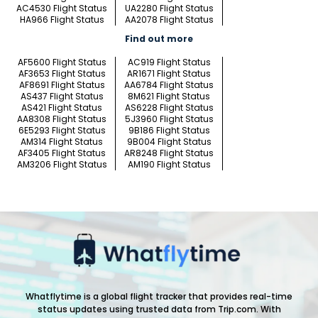
AC4530 Flight Status
UA2280 Flight Status
HA966 Flight Status
AA2078 Flight Status
Find out more
AF5600 Flight Status
AC919 Flight Status
AF3653 Flight Status
AR1671 Flight Status
AF8691 Flight Status
AA6784 Flight Status
AS437 Flight Status
8M621 Flight Status
AS421 Flight Status
AS6228 Flight Status
AA8308 Flight Status
5J3960 Flight Status
6E5293 Flight Status
9B186 Flight Status
AM314 Flight Status
9B004 Flight Status
AF3405 Flight Status
AR8248 Flight Status
AM3206 Flight Status
AM190 Flight Status
Whatflytime is a global flight tracker that provides real-time
status updates using trusted data from Trip.com. With