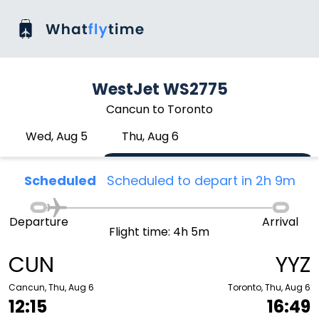
WestJet WS2775
Cancun to Toronto
Wed, Aug 5
Thu, Aug 6
Scheduled
Scheduled to depart in 2h 9m
Departure
Arrival
Flight time: 4h 5m
CUN
YYZ
Cancun, Thu, Aug 6
Toronto, Thu, Aug 6
12:15
16:49