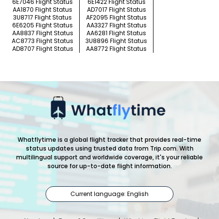
6E7046 Flight Status
6E1422 Flight Status
AA1870 Flight Status
AD7017 Flight Status
3U8717 Flight Status
AF2095 Flight Status
6E6205 Flight Status
AA3327 Flight Status
AA8837 Flight Status
AA6281 Flight Status
AC8773 Flight Status
3U8896 Flight Status
AD8707 Flight Status
AA8772 Flight Status
Whatflytime is a global flight tracker that provides real-time
status updates using trusted data from Trip.com. With
multilingual support and worldwide coverage, it's your reliable
source for up-to-date flight information.
Current language: English