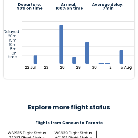
Departure:
Arrival:
Average delay:
90% on time
100% on time
7min
Delayed
20m
15m
10m
5m
On
time
22 Jul
23
26
29
30
2
5 Aug
Explore more flight status
Flights from Cancun to Toronto
WS2135 Flight Status
WS639 Flight Status
TS327 Flight Status
AC1813 Flight Status