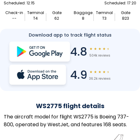
Scheduled: 12:15
Scheduled: 17:20
Check-in
Terminal
Gate
Baggage
Terminal
Gate
--
T4
62
8
T3
B23
Download app to track flight status
4.8
★
★
★
★
★
504k reviews
4.9
★
★
★
★
★
36.2k reviews
WS2775 flight details
The aircraft model for flight WS2775 is Boeing 737-
800, operated by WestJet, and features 168 seats.