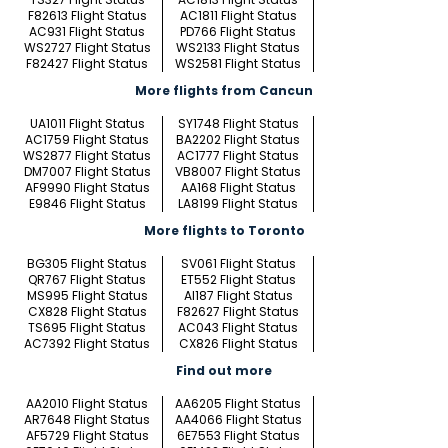
F82613 Flight Status
AC1811 Flight Status
AC931 Flight Status
PD766 Flight Status
WS2727 Flight Status
WS2133 Flight Status
F82427 Flight Status
WS2581 Flight Status
More flights from Cancun
UA1011 Flight Status
SY1748 Flight Status
AC1759 Flight Status
BA2202 Flight Status
WS2877 Flight Status
AC1777 Flight Status
DM7007 Flight Status
VB8007 Flight Status
AF9990 Flight Status
AA168 Flight Status
E9846 Flight Status
LA8199 Flight Status
More flights to Toronto
BG305 Flight Status
SV061 Flight Status
QR767 Flight Status
ET552 Flight Status
MS995 Flight Status
AI187 Flight Status
CX828 Flight Status
F82627 Flight Status
TS695 Flight Status
AC043 Flight Status
AC7392 Flight Status
CX826 Flight Status
Find out more
AA2010 Flight Status
AA6205 Flight Status
AR7648 Flight Status
AA4066 Flight Status
AF5729 Flight Status
6E7553 Flight Status