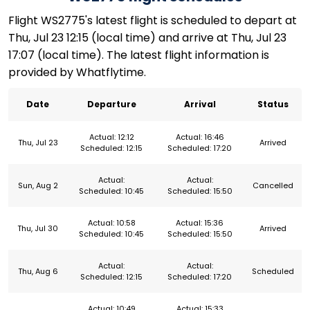
Flight WS2775's latest flight is scheduled to depart at
Thu, Jul 23 12:15 (local time) and arrive at Thu, Jul 23
17:07 (local time). The latest flight information is
provided by Whatflytime.
Date
Departure
Arrival
Status
Actual: 12:12
Actual: 16:46
Thu, Jul 23
Arrived
Scheduled: 12:15
Scheduled: 17:20
Actual:
Actual:
Sun, Aug 2
Cancelled
Scheduled: 10:45
Scheduled: 15:50
Actual: 10:58
Actual: 15:36
Thu, Jul 30
Arrived
Scheduled: 10:45
Scheduled: 15:50
Actual:
Actual:
Thu, Aug 6
Scheduled
Scheduled: 12:15
Scheduled: 17:20
Actual: 10:49
Actual: 15:33