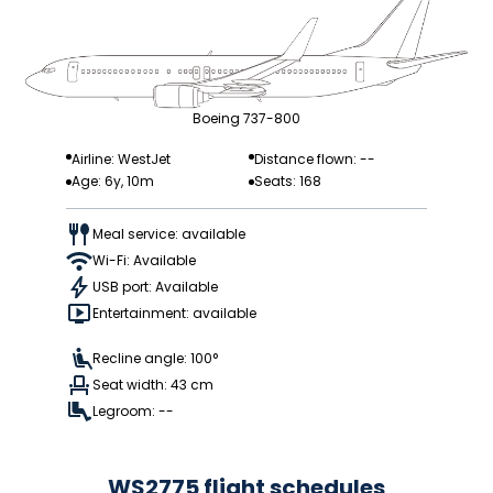
Boeing 737-800
Airline: WestJet
Distance flown: --
Age: 6y, 10m
Seats: 168
Meal service: available
Wi-Fi: Available
USB port: Available
Entertainment: available
Recline angle: 100°
Seat width: 43 cm
Legroom: --
WS2775 flight schedules