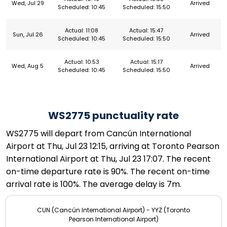
Wed, Jul 29
Arrived
Scheduled: 10:45
Scheduled: 15:50
Actual: 11:08
Actual: 15:47
Sun, Jul 26
Arrived
Scheduled: 10:45
Scheduled: 15:50
Actual: 10:53
Actual: 15:17
Wed, Aug 5
Arrived
Scheduled: 10:45
Scheduled: 15:50
WS2775 punctuality rate
WS2775 will depart from Cancún International
Airport at Thu, Jul 23 12:15, arriving at Toronto Pearson
International Airport at Thu, Jul 23 17:07. The recent
on-time departure rate is 90%. The recent on-time
arrival rate is 100%. The average delay is 7m.
CUN (Cancún International Airport) - YYZ (Toronto
Pearson International Airport)