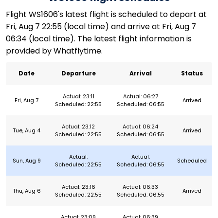
Flight WS1606's latest flight is scheduled to depart at
Fri, Aug 7 22:55 (local time) and arrive at Fri, Aug 7
06:34 (local time). The latest flight information is
provided by Whatflytime.
Date
Departure
Arrival
Status
Actual: 23:11
Actual: 06:27
Fri, Aug 7
Arrived
Scheduled: 22:55
Scheduled: 06:55
Actual: 23:12
Actual: 06:24
Tue, Aug 4
Arrived
Scheduled: 22:55
Scheduled: 06:55
Actual:
Actual:
Sun, Aug 9
Scheduled
Scheduled: 22:55
Scheduled: 06:55
Actual: 23:16
Actual: 06:33
Thu, Aug 6
Arrived
Scheduled: 22:55
Scheduled: 06:55
Actual: 23:09
Actual: 06:39