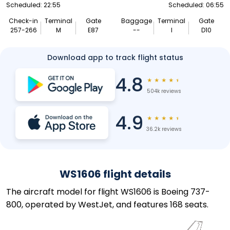
Scheduled: 22:55
Scheduled: 06:55
Check-in
Terminal
Gate
Baggage
Terminal
Gate
257-266
M
E87
--
I
D10
Download app to track flight status
4.8
★
★
★
★
★
504k reviews
4.9
★
★
★
★
★
36.2k reviews
WS1606 flight details
The aircraft model for flight WS1606 is Boeing 737-
800, operated by WestJet, and features 168 seats.