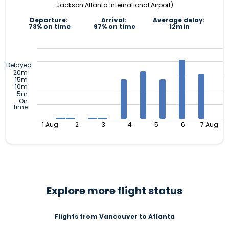
Jackson Atlanta International Airport)
Departure:
Arrival:
Average delay:
73% on time
97% on time
12min
Delayed
20m
15m
10m
5m
On
time
1 Aug
2
3
4
5
6
7 Aug
Explore more flight status
Flights from Vancouver to Atlanta