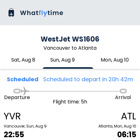
WestJet WS1606
Vancouver to Atlanta
Sat, Aug 8
Sun, Aug 9
Mon, Aug 10
Scheduled
Scheduled to depart in 20h 42m
Departure
Arrival
Flight time: 5h
YVR
ATL
Vancouver, Sun, Aug 9
Atlanta, Mon, Aug 10
22:55
06:15