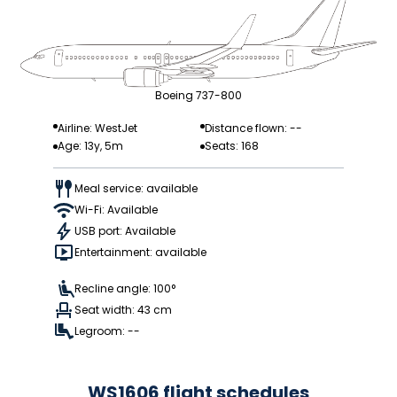
Boeing 737-800
Airline: WestJet
Distance flown: --
Age: 13y, 5m
Seats: 168
Meal service: available
Wi-Fi: Available
USB port: Available
Entertainment: available
Recline angle: 100°
Seat width: 43 cm
Legroom: --
WS1606 flight schedules