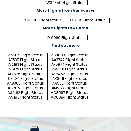
WS4350 Flight Status
More flights from Vancouver
9M9981 Flight Status
AC7195 Flight Status
More flights to Atlanta
DL9966 Flight Status
Find out more
AA604 Flight Status
AS4003 Flight Status
AF5311 Flight Status
AA3742 Flight Status
AI2183 Flight Status
AF5874 Flight Status
AF929 Flight Status
AM440 Flight Status
AF2625 Flight Status
AK6462 Flight Status
6E1234 Flight Status
AR8011 Flight Status
AA8308 Flight Status
AA502 Flight Status
AC705 Flight Status
AK6327 Flight Status
AS4162 Flight Status
AC8597 Flight Status
AM190 Flight Status
AM6094 Flight Status