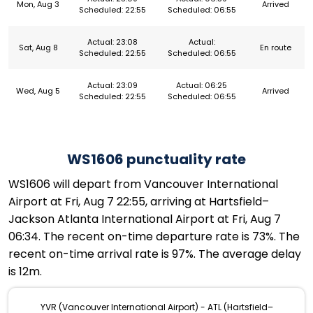
Mon, Aug 3
Arrived
Scheduled: 22:55
Scheduled: 06:55
Actual: 23:08
Actual:
Sat, Aug 8
En route
Scheduled: 22:55
Scheduled: 06:55
Actual: 23:09
Actual: 06:25
Wed, Aug 5
Arrived
Scheduled: 22:55
Scheduled: 06:55
WS1606 punctuality rate
WS1606 will depart from Vancouver International
Airport at Fri, Aug 7 22:55, arriving at Hartsfield–
Jackson Atlanta International Airport at Fri, Aug 7
06:34. The recent on-time departure rate is 73%. The
recent on-time arrival rate is 97%. The average delay
is 12m.
YVR (Vancouver International Airport) - ATL (Hartsfield–