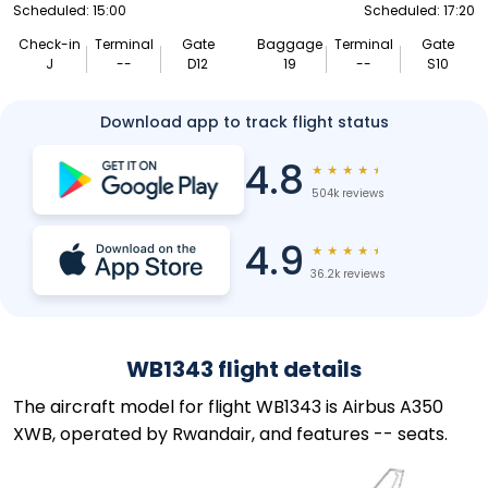
Scheduled: 15:00
Scheduled: 17:20
Check-in
Terminal
Gate
Baggage
Terminal
Gate
J
--
D12
19
--
S10
Download app to track flight status
4.8
★
★
★
★
★
504k reviews
4.9
★
★
★
★
★
36.2k reviews
WB1343 flight details
The aircraft model for flight WB1343 is Airbus A350
XWB, operated by Rwandair, and features -- seats.