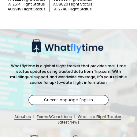
AF2514 Flight Status
AC8820 Flight Status
AC2919 Flight Status
AF2748 Flight Status
Whatflytime is a global flight tracker that provides real-time
status updates using trusted data from Trip.com. With
multilingual support and worldwide coverage, it's your reliable
source for up-to-date flight information.
Current language: English
About us
|
Terms&Conditions
|
What is a Flight Tracker
|
Latest News