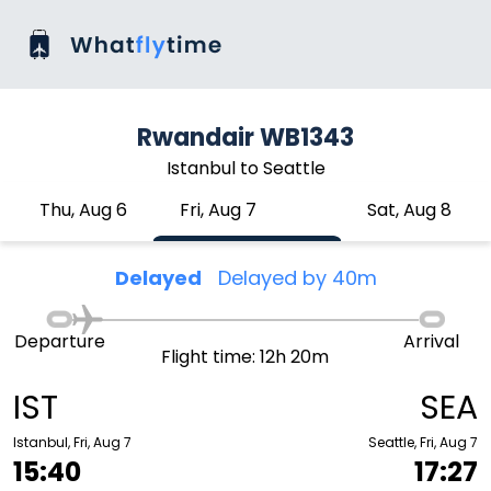
Rwandair WB1343
Istanbul to Seattle
Thu, Aug 6
Fri, Aug 7
Sat, Aug 8
Delayed
Delayed by 40m
Departure
Arrival
Flight time: 12h 20m
IST
SEA
Istanbul, Fri, Aug 7
Seattle, Fri, Aug 7
15:40
17:27