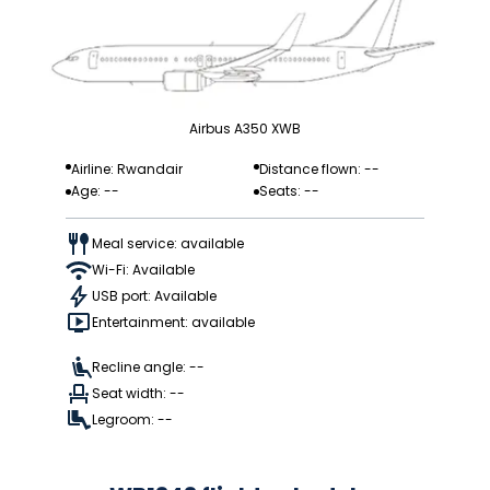
Airbus A350 XWB
Airline: Rwandair
Distance flown: --
Age: --
Seats: --
Meal service: available
Wi-Fi: Available
USB port: Available
Entertainment: available
Recline angle: --
Seat width: --
Legroom: --