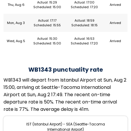
Actual: 15:29
Actual: 17:00
Thu, Aug 6
Arrived
Scheduled: 15:00
Scheduled: 17:20
Actual: 17:17
Actual: 18:59
Mon, Aug 3
Arrived
Scheduled: 15:55
Scheduled: 18:15
Actual: 15:30
Actual: 16:53
Wed, Aug 5
Arrived
Scheduled: 15:00
Scheduled: 17:20
WB1343 punctuality rate
WB1343 will depart from Istanbul Airport at Sun, Aug 2
15:00, arriving at Seattle-Tacoma International
Airport at Sun, Aug 2 17:49. The recent on-time
departure rate is 50%. The recent on-time arrival
rate is 77%. The average delay is 41m.
IST (Istanbul Airport) - SEA (Seattle-Tacoma
International Airport)