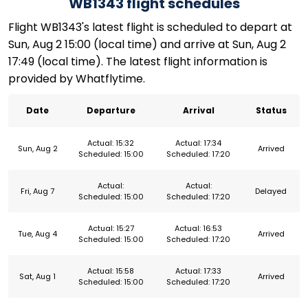
WB1343 flight schedules
Flight WB1343's latest flight is scheduled to depart at
Sun, Aug 2 15:00 (local time) and arrive at Sun, Aug 2
17:49 (local time). The latest flight information is
provided by Whatflytime.
Date
Departure
Arrival
Status
Actual: 15:32
Actual: 17:34
Sun, Aug 2
Arrived
Scheduled: 15:00
Scheduled: 17:20
Actual:
Actual:
Fri, Aug 7
Delayed
Scheduled: 15:00
Scheduled: 17:20
Actual: 15:27
Actual: 16:53
Tue, Aug 4
Arrived
Scheduled: 15:00
Scheduled: 17:20
Actual: 15:58
Actual: 17:33
Sat, Aug 1
Arrived
Scheduled: 15:00
Scheduled: 17:20