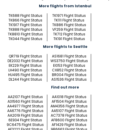
More flights from Istanbul
TK688 Flight Status
TK1971 Flight Status
TK866 Flight Status
TK111 Flight Status
TK1917 Flight Status
TK886 Flight Status
TK888 Flight Status
VF259 Flight Status
TK8810 Flight Status
TK712 Flight Status
TK044 Flight Status
TK191 Flight Status
More flights to Seattle
QR719 Flight Status
AS1681 Flight Status
DE2032 Flight Status
WS3750 Flight Status
EK229 Flight Status
EI053 Flight Status
LH490 Flight Status
CX852 Flight Status
HU495 Flight Status
BR004 Flight Status
DL244 Flight Status
AS1536 Flight Status
Find out more
AA2107 Flight Status
AA1018 Flight Status
A31560 Flight Status
AF1504 Flight Status
AA4977 Flight Status
AM4356 Flight Status
AA6776 Flight Status
AA5107 Flight Status
AA2019 Flight Status
AC7378 Flight Status
6E934 Flight Status
AF8600 Flight Status
9C6475 Flight Status
AF1429 Flight Status
AF3222 Flight Status
9B6663 Flight Status