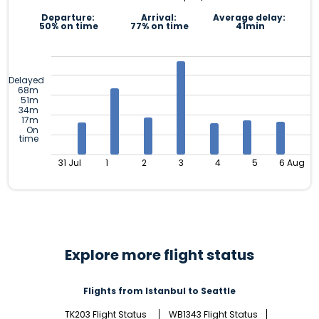
Departure:
Arrival:
Average delay:
50% on time
77% on time
41min
Delayed
68m
51m
34m
17m
On
time
31 Jul
1
2
3
4
5
6 Aug
Explore more flight status
Flights from Istanbul to Seattle
TK203 Flight Status
WB1343 Flight Status