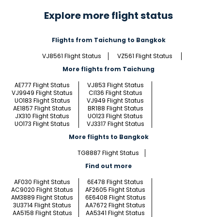
Explore more flight status
Flights from Taichung to Bangkok
VJ8561 Flight Status
VZ561 Flight Status
More flights from Taichung
AE777 Flight Status
VJ853 Flight Status
VJ9949 Flight Status
CI136 Flight Status
UO183 Flight Status
VJ949 Flight Status
AE1857 Flight Status
BR188 Flight Status
JX310 Flight Status
UO123 Flight Status
UO173 Flight Status
VJ3317 Flight Status
More flights to Bangkok
TG8887 Flight Status
Find out more
AF030 Flight Status
6E478 Flight Status
AC9020 Flight Status
AF2605 Flight Status
AM3889 Flight Status
6E6408 Flight Status
3U3714 Flight Status
AA7672 Flight Status
AA5158 Flight Status
AA5341 Flight Status