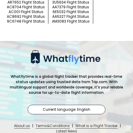
AR7652 Flight Status
3U5634 Flight Status
AC8704 Flight Status
AA7379 Flight Status
AC001 Flight Status
6E5032 Flight Status
AC8692 Flight Status
AA5327 Flight Status
9C6748 Flight Status
AM3083 Flight Status
Whatflytime is a global flight tracker that provides real-time
status updates using trusted data from Trip.com. With
multilingual support and worldwide coverage, it's your reliable
source for up-to-date flight information.
Current language: English
About us
|
Terms&Conditions
|
What is a Flight Tracker
|
Latest News