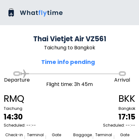
Thai Vietjet Air VZ561
Taichung to Bangkok
Time info pending
Departure
Arrival
Flight time: 3h 45m
RMQ
BKK
Taichung
Bangkok
14:30
17:15
Scheduled: --:--
Scheduled: --:--
Check-in
Terminal
Gate
Baggage
Terminal
Gate