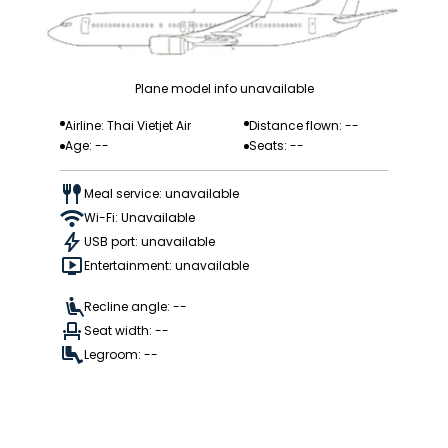
Plane model info unavailable
Airline: Thai Vietjet Air
Distance flown: --
Age: --
Seats: --
Meal service: unavailable
Wi-Fi: Unavailable
USB port: unavailable
Entertainment: unavailable
Recline angle: --
Seat width: --
Legroom: --