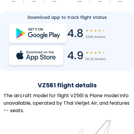
--
--
--
--
--
--
Download app to track flight status
4.8
★
★
★
★
★
504k reviews
4.9
★
★
★
★
★
36.2k reviews
VZ561 flight details
The aircraft model for flight VZ561 is Plane model info
unavailable, operated by Thai Vietjet Air, and features
-- seats.