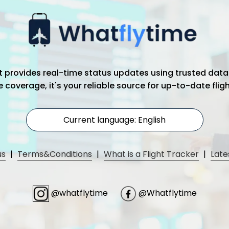
hat provides real-time status updates using trusted data
coverage, it's your reliable source for up-to-date flig
Current language: English
us
|
Terms&Conditions
|
What is a Flight Tracker
|
Late
@whatflytime
@Whatflytime