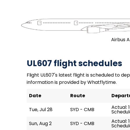
Airbus 
UL607 flight schedules
Flight UL607's latest flight is scheduled to dep
information is provided by Whatflytime.
Date
Route
Depart
Actual: 
Tue, Jul 28
SYD - CMB
Schedule
Actual: 
Sun, Aug 2
SYD - CMB
Schedule