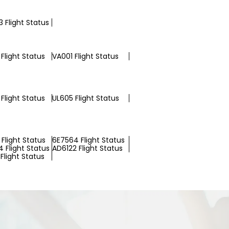
 Flight Status
Flight Status
VA001 Flight Status
Flight Status
UL605 Flight Status
Flight Status
6E7564 Flight Status
 Flight Status
AD6122 Flight Status
Flight Status