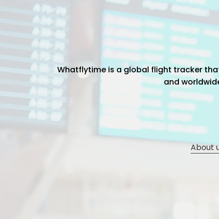
Whatflytime is a global flight tracker t
and worldwide 
About 