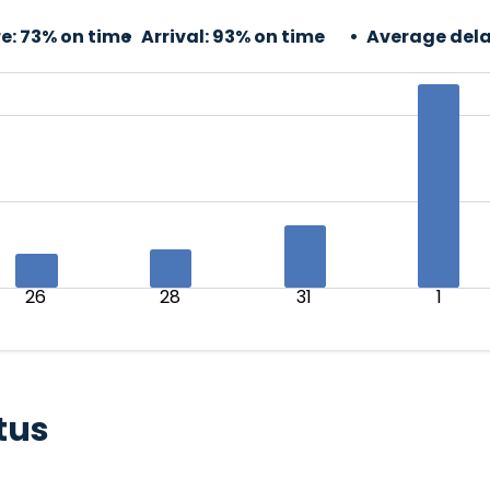
e:
73% on time
Arrival:
93% on time
Average dela
26
28
31
1
tus