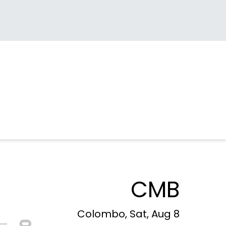
CMB
Colombo, Sat, Aug 8