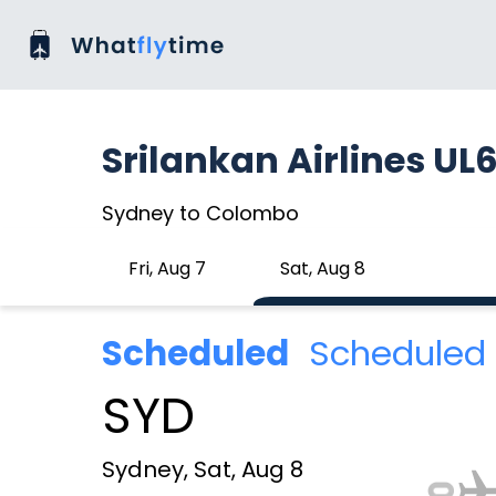
Srilankan Airlines UL
Sydney to Colombo
Fri, Aug 7
Sat, Aug 8
Scheduled
Scheduled 
SYD
Sydney, Sat, Aug 8