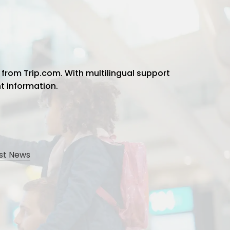
 from Trip.com. With multilingual support
ht information.
st News