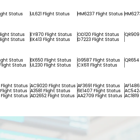
ight Status
UL621 Flight Status
HM6237 Flight Status
HM6273
light Status
EY870 Flight Status
OD120 Flight Status
QR909 
light Status
EK413 Flight Status
D7223 Flight Status
ight Status
EK650 Flight Status
G9587 Flight Status
QR654 
light Status
UL230 Flight Status
CX611 Flight Status
Flight Status
AC9020 Flight Status
AF3691 Flight Status
AF1486 
Flight Status
A3581 Flight Status
6E1407 Flight Status
AC5424
Flight Status
AD2652 Flight Status
AA2709 Flight Status
AC1819 