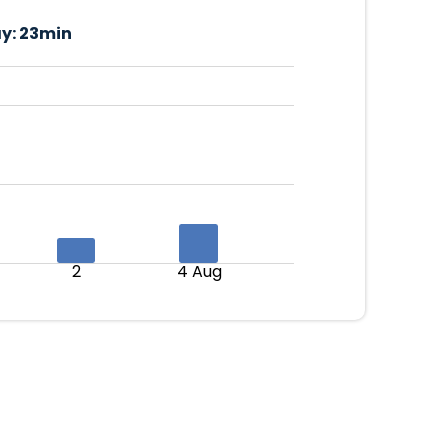
y:
23min
2
4 Aug