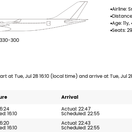
Airline: 
Airlines
Distance
-
Age: 11y
Seats: 2
A330-300
art at Tue, Jul 28 16:10 (local time) and arrive at Tue, Jul 2
ure
Arrival
16:24
Actual: 22:47
d: 16:10
Scheduled: 22:55
16:20
Actual: 22:43
d: 16:10
Scheduled: 22:55