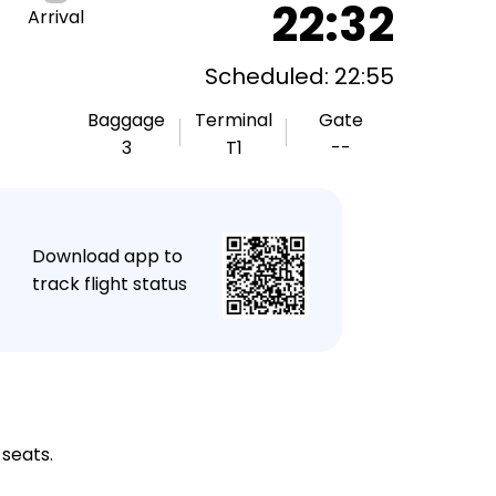
22:32
Arrival
Scheduled: 22:55
Baggage
Terminal
Gate
3
T1
--
★
Download app to
track flight status
 seats.