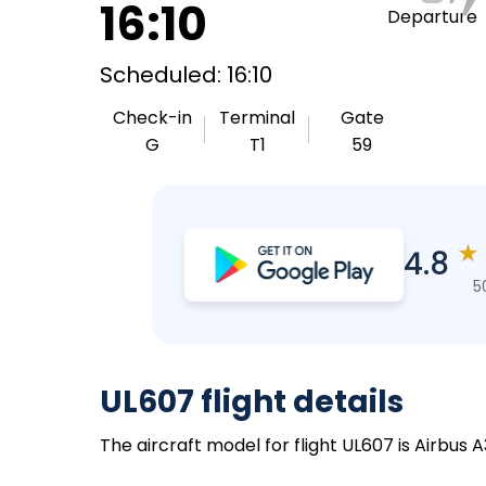
16:10
Departure
Scheduled: 16:10
Check-in
Terminal
Gate
G
T1
59
★
4.8
5
UL607 flight details
The aircraft model for flight UL607 is Airbus 