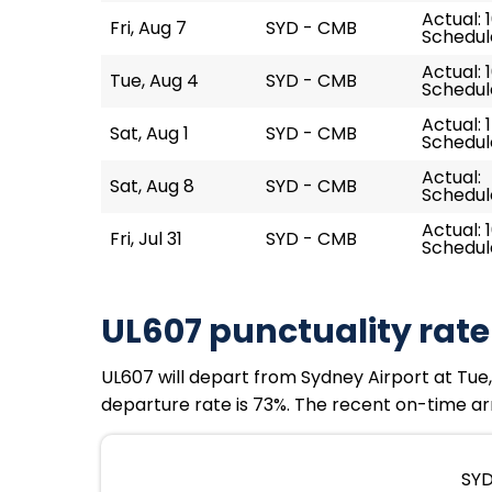
Actual: 1
Fri, Aug 7
SYD - CMB
Schedule
Actual: 
Tue, Aug 4
SYD - CMB
Schedule
Actual: 
Sat, Aug 1
SYD - CMB
Schedule
Actual:
Sat, Aug 8
SYD - CMB
Schedule
Actual: 
Fri, Jul 31
SYD - CMB
Schedule
UL607 punctuality rate
UL607 will depart from Sydney Airport at Tue, 
departure rate is 73%. The recent on-time arr
SYD