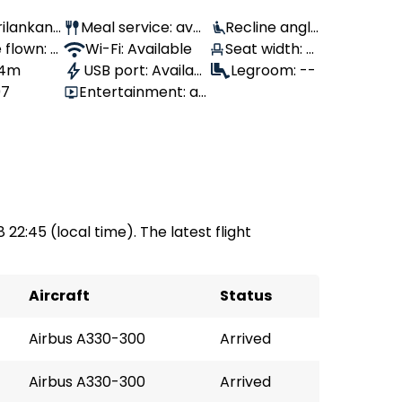
Srilankan
Meal service: avail
Recline angl
 flown: -
able
Wi-Fi: Available
Seat width: 4
e: 110°
, 4m
USB port: Availabl
3 cm
Legroom: --
97
Entertainment: av
e
ailable
8 22:45 (local time). The latest flight
Aircraft
Status
Airbus A330-300
Arrived
Airbus A330-300
Arrived