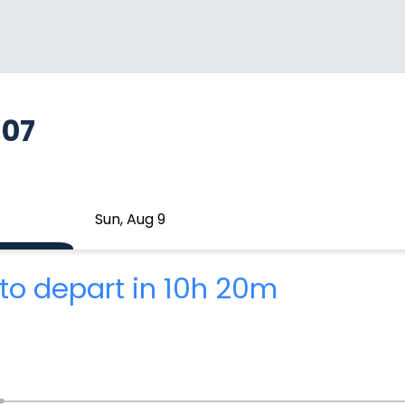
607
Sun, Aug 9
to depart in 10h 20m