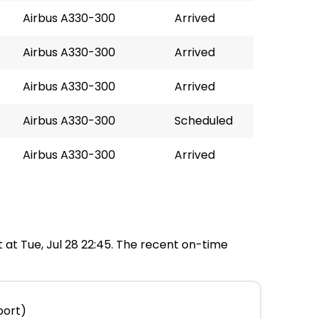
Airbus A330-300
Arrived
Airbus A330-300
Arrived
Airbus A330-300
Arrived
Airbus A330-300
Scheduled
Airbus A330-300
Arrived
t at Tue, Jul 28 22:45. The recent on-time
port)