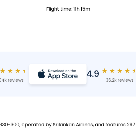
Flight time: 11h 15m
★
★
★
★
★
★
★
★
4.9
04k reviews
36.2k reviews
A330-300, operated by Srilankan Airlines, and features 297