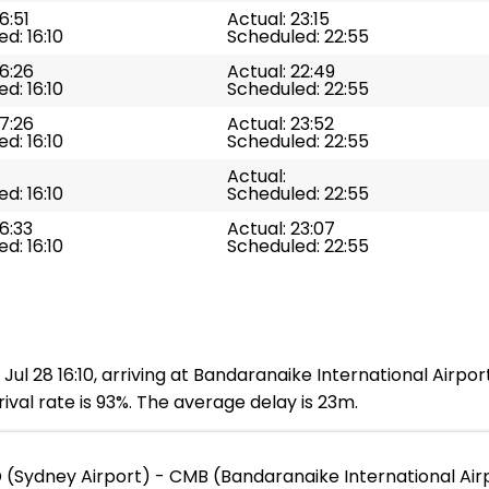
6:51
Actual: 23:15
d: 16:10
Scheduled: 22:55
16:26
Actual: 22:49
d: 16:10
Scheduled: 22:55
17:26
Actual: 23:52
d: 16:10
Scheduled: 22:55
Actual:
d: 16:10
Scheduled: 22:55
16:33
Actual: 23:07
d: 16:10
Scheduled: 22:55
Jul 28 16:10, arriving at Bandaranaike International Airpor
ival rate is 93%. The average delay is 23m.
 (Sydney Airport) - CMB (Bandaranaike International Air