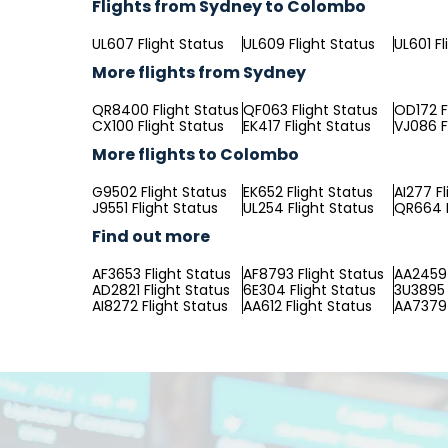
Flights from Sydney to Colombo
UL607 Flight Status
UL609 Flight Status
UL601 Fl
More flights from Sydney
QR8400 Flight Status
QF063 Flight Status
OD172 F
CX100 Flight Status
EK417 Flight Status
VJ086 F
More flights to Colombo
G9502 Flight Status
EK652 Flight Status
AI277 Fl
J9551 Flight Status
UL254 Flight Status
QR664 F
Find out more
AF3653 Flight Status
AF8793 Flight Status
AA2459 
AD2821 Flight Status
6E304 Flight Status
3U3895 
AI8272 Flight Status
AA612 Flight Status
AA7379 