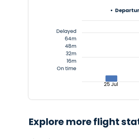
Departur
Delayed
64m
48m
32m
16m
On time
25 Jul
Explore more flight sta