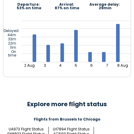
Departure:
Arrival:
Average delay:
53% on time
87% on time
29min
Delayed
44m
33m
22m
11m
On
time
2 Aug
3
4
5
6
7
8 Aug
Explore more flight status
Flights from Brussels to Chicago
UA973 Flight Status
LH7894 Flight Status
SN8803 Flight Status
AC5911 Flight Status