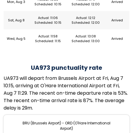
Mon, Aug 3
Arrived
Scheduled: 10:15
Scheduled: 12:00
Actual: 11:06
Actual: 12:12
Sat, Aug 8
Arrived
Scheduled: 10:15
Scheduled: 12:00
Actual: 11:58
Actual: 13:08
Wed, Aug 5
Arrived
Scheduled: 11:15
Scheduled: 13:00
UA973 punctuality rate
UA973 will depart from Brussels Airport at Fri, Aug 7
10:15, arriving at O'Hare International Airport at Fri,
Aug 7 11:29. The recent on-time departure rate is 53%.
The recent on-time arrival rate is 87%. The average
delay is 29m.
BRU (Brussels Airport) - ORD (O'Hare International
Airport)