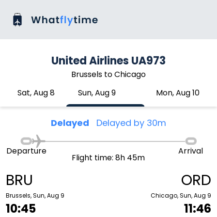
United Airlines UA973
Brussels to Chicago
Sat, Aug 8
Sun, Aug 9
Mon, Aug 10
Delayed
Delayed by 30m
Departure
Arrival
Flight time: 8h 45m
BRU
ORD
Brussels, Sun, Aug 9
Chicago, Sun, Aug 9
10:45
11:46