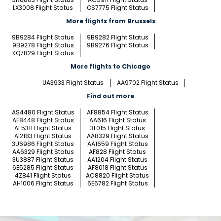
LX3008 Flight Status
OS7775 Flight Status
More flights from Brussels
9B9284 Flight Status
9B9282 Flight Status
9B9278 Flight Status
9B9276 Flight Status
KQ7829 Flight Status
More flights to Chicago
UA3933 Flight Status
AA9702 Flight Status
Find out more
AS4480 Flight Status
AF8854 Flight Status
AF8448 Flight Status
AA616 Flight Status
AF5311 Flight Status
3L015 Flight Status
AI2183 Flight Status
AA8329 Flight Status
3U6986 Flight Status
AA1659 Flight Status
AA6329 Flight Status
AF828 Flight Status
3U3887 Flight Status
AA1204 Flight Status
6E5285 Flight Status
AF8018 Flight Status
4Z841 Flight Status
AC8820 Flight Status
AH1006 Flight Status
6E6782 Flight Status