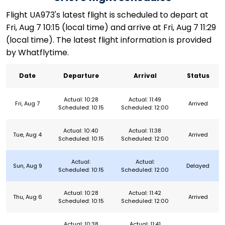
Flight UA973's latest flight is scheduled to depart at
Fri, Aug 7 10:15 (local time) and arrive at Fri, Aug 7 11:29
(local time). The latest flight information is provided
by Whatflytime.
Date
Departure
Arrival
Status
Actual: 10:28
Actual: 11:49
Fri, Aug 7
Arrived
Scheduled: 10:15
Scheduled: 12:00
Actual: 10:40
Actual: 11:38
Tue, Aug 4
Arrived
Scheduled: 10:15
Scheduled: 12:00
Actual:
Actual:
Sun, Aug 9
Delayed
Scheduled: 10:15
Scheduled: 12:00
Actual: 10:28
Actual: 11:42
Thu, Aug 6
Arrived
Scheduled: 10:15
Scheduled: 12:00
Actual: 10:38
Actual: 11:41