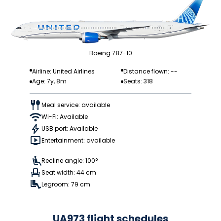
Boeing 787-10
Airline: United Airlines
Distance flown: --
Age: 7y, 8m
Seats: 318
Meal service: available
Wi-Fi: Available
USB port: Available
Entertainment: available
Recline angle: 100°
Seat width: 44 cm
Legroom: 79 cm
UA973 flight schedules