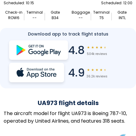
Scheduled: 10:15
Scheduled: 12:00
Check-in
Terminal
Gate
Baggage
Terminal
Gate
ROW6
--
B34
--
T5
INTL
Download app to track flight status
4.8
★
★
★
★
★
504k reviews
4.9
★
★
★
★
★
36.2k reviews
UA973 flight details
The aircraft model for flight UA973 is Boeing 787-10,
operated by United Airlines, and features 318 seats.