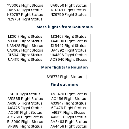
YV6062 Flight Status
UA6056 Flight Status
EK6537 Flight Status
NH7371 Flight Status
NZ9757 Flight Status
NZ9759 Flight Status
NZ9761 Flight Status
More flights from Columbus
MX1017 Flight Status
MX1407 Flight Status
MX1961 Flight Status
AA4888 Flight Status
UA3428 Flight Status
DL5447 Flight Status
UA3662 Flight Status
UA4392 Flight Status
DL5941 Flight Status
UA4396 Flight Status
UA4115 Flight Status
AC8940 Flight Status
More flights to Houston
SY8772 Flight Status
Find out more
5U111 Flight Status
AM3478 Flight Status
AR1885 Flight Status
AC456 Flight Status
AA3815 Flight Status
A33947 Flight Status
AA1475 Flight Status
6E1476 Flight Status
AC561 Flight Status
AI6271 Flight Status
AF5750 Flight Status
AA3530 Flight Status
5J3960 Flight Status
AM3493 Flight Status
AR8181 Flight Status
AA4458 Flight Status