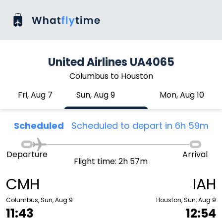
United Airlines UA4065
Columbus to Houston
Fri, Aug 7
Sun, Aug 9
Mon, Aug 10
Scheduled
Scheduled to depart in 6h 59m
Departure
Arrival
Flight time: 2h 57m
CMH
IAH
Columbus, Sun, Aug 9
Houston, Sun, Aug 9
11:43
12:54