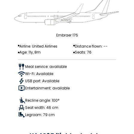
Embraer 175
Airline: United Airlines
Distance flown: --
Age: 11y, 8m
Seats: 76
Meal service: available
Wi-Fi: Available
USB port: Available
Entertainment: available
Recline angle: 100°
Seat width: 46 cm
Legroom: 79 cm