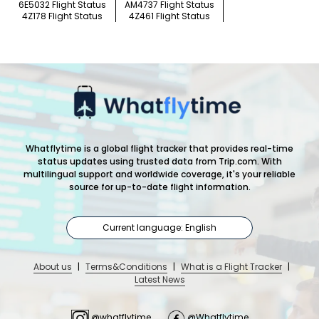
6E5032 Flight Status
AM4737 Flight Status
4Z178 Flight Status
4Z461 Flight Status
Whatflytime is a global flight tracker that provides real-time
status updates using trusted data from Trip.com. With
multilingual support and worldwide coverage, it's your reliable
source for up-to-date flight information.
Current language: English
About us
|
Terms&Conditions
|
What is a Flight Tracker
|
Latest News
@whatflytime
@Whatflytime