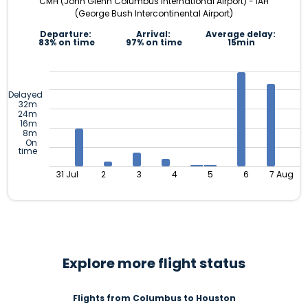
CMH (John Glenn Columbus International Airport) - IAH
(George Bush Intercontinental Airport)
Departure:
Arrival:
Average delay:
83% on time
97% on time
15min
Delayed
32m
24m
16m
8m
On
time
31 Jul
2
3
4
5
6
7 Aug
Explore more flight status
Flights from Columbus to Houston