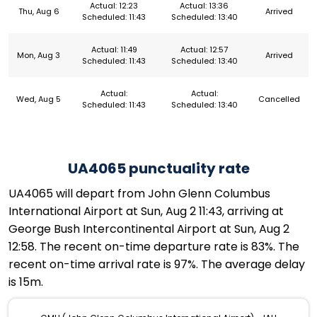
Actual: 12:23
Actual: 13:36
Thu, Aug 6
Arrived
Scheduled: 11:43
Scheduled: 13:40
Actual: 11:49
Actual: 12:57
Mon, Aug 3
Arrived
Scheduled: 11:43
Scheduled: 13:40
Actual:
Actual:
Wed, Aug 5
Cancelled
Scheduled: 11:43
Scheduled: 13:40
UA4065 punctuality rate
UA4065 will depart from John Glenn Columbus
International Airport at Sun, Aug 2 11:43, arriving at
George Bush Intercontinental Airport at Sun, Aug 2
12:58. The recent on-time departure rate is 83%. The
recent on-time arrival rate is 97%. The average delay
is 15m.