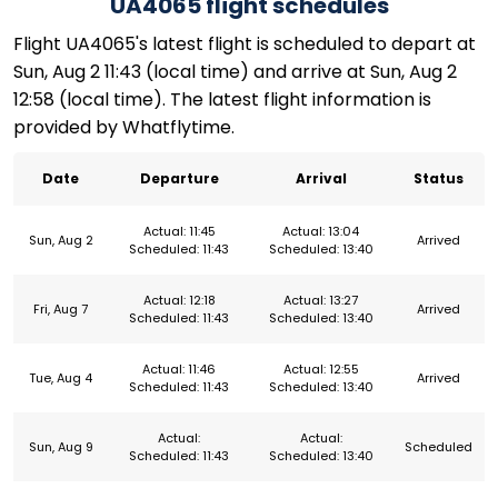
UA4065 flight schedules
Flight UA4065's latest flight is scheduled to depart at
Sun, Aug 2 11:43 (local time) and arrive at Sun, Aug 2
12:58 (local time). The latest flight information is
provided by Whatflytime.
Date
Departure
Arrival
Status
Actual: 11:45
Actual: 13:04
Sun, Aug 2
Arrived
Scheduled: 11:43
Scheduled: 13:40
Actual: 12:18
Actual: 13:27
Fri, Aug 7
Arrived
Scheduled: 11:43
Scheduled: 13:40
Actual: 11:46
Actual: 12:55
Tue, Aug 4
Arrived
Scheduled: 11:43
Scheduled: 13:40
Actual:
Actual:
Sun, Aug 9
Scheduled
Scheduled: 11:43
Scheduled: 13:40