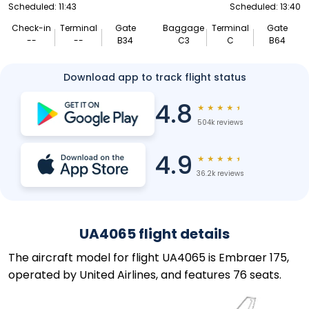
Scheduled: 11:43
Scheduled: 13:40
Check-in
Terminal
Gate
Baggage
Terminal
Gate
--
--
B34
C3
C
B64
Download app to track flight status
4.8
★
★
★
★
★
504k reviews
4.9
★
★
★
★
★
36.2k reviews
UA4065 flight details
The aircraft model for flight UA4065 is Embraer 175,
operated by United Airlines, and features 76 seats.