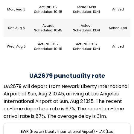
Actual: 11:17
Actual: 13:19
Mon, Aug 3
Arrived
Scheduled: 10:45
Scheduled: 13:41
Actual:
Actual:
Sat, Aug 8
Scheduled
Scheduled: 10:45
Scheduled: 13:41
Actual: 10:57
Actual: 13:06
Wed, Aug 5
Arrived
Scheduled: 10:45
Scheduled: 13:41
UA2679 punctuality rate
UA2679 will depart from Newark Liberty International
Airport at Sun, Aug 2 10:45, arriving at Los Angeles
International Airport at Sun, Aug 2 13:15. The recent
on-time departure rate is 67%. The recent on-time
arrival rate is 87%. The average delay is 31m.
EWR (Newark Liberty International Airport) - LAX (Los