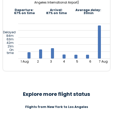
Angeles International Airport)
Departure:
Arrival:
Average delay:
67% on time
87% on time
31min
Delayed
84m
63m
42m
21m
On
time
1 Aug
2
3
4
5
6
7 Aug
Explore more flight status
Flights from New York to Los Angeles