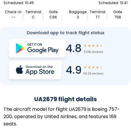
Scheduled: 10:45
Scheduled: 13:41
Check-in
Terminal
Gate
Baggage
Terminal
Gate
--
C
C96
3
T7
75B
Download app to track flight status
4.8
★
★
★
★
★
504k reviews
4.9
★
★
★
★
★
36.2k reviews
UA2679 flight details
The aircraft model for flight UA2679 is Boeing 757-
200, operated by United Airlines, and features 169
seats.