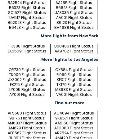
BA2524 Flight Status
AA255 Flight Status
B6323 Flight Status
B6823 Flight Status
SQ1527 Flight Status
UA3036 Flight Status
UA517 Flight Status
AA001 Flight Status
B62023 Flight Status
B6123 Flight Status
B6423 Flight Status
BA4688 Flight Status
More flights from New York
TJ388 Flight Status
B68406 Flight Status
DL5559 Flight Status
AA9702 Flight Status
More flights to Los Angeles
QR739 Flight Status
CX884 Flight Status
TK009 Flight Status
EI069 Flight Status
JX3002 Flight Status
KE017 Flight Status
EK215 Flight Status
TK179 Flight Status
LY005 Flight Status
MS983 Flight Status
AY001 Flight Status
VA001 Flight Status
Find out more
AF5600 Flight Status
AC4094 Flight Status
9B175 Flight Status
9K8571 Flight Status
AM6837 Flight Status
AA5158 Flight Status
AM679 Flight Status
AD3080 Flight Status
AF8567 Flight Status
AR7524 Flight Status
3U3911 Flight Status
AM420 Flight Status