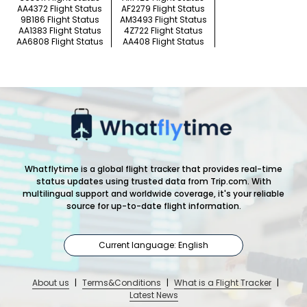
AA4372 Flight Status
AF2279 Flight Status
9B186 Flight Status
AM3493 Flight Status
AA1383 Flight Status
4Z722 Flight Status
AA6808 Flight Status
AA408 Flight Status
Whatflytime is a global flight tracker that provides real-time
status updates using trusted data from Trip.com. With
multilingual support and worldwide coverage, it's your reliable
source for up-to-date flight information.
Current language: English
About us
|
Terms&Conditions
|
What is a Flight Tracker
|
Latest News