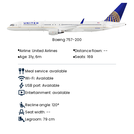
Boeing 757-200
Airline: United Airlines
Distance flown: --
Age: 31y, 6m
Seats: 169
Meal service: available
Wi-Fi: Available
USB port: Available
Entertainment: available
Recline angle: 120°
Seat width: --
Legroom: 79 cm