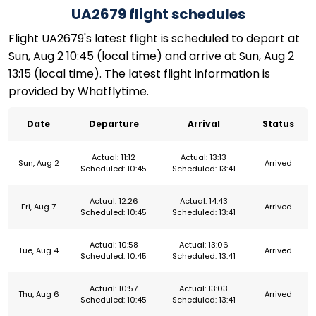
UA2679 flight schedules
Flight UA2679's latest flight is scheduled to depart at
Sun, Aug 2 10:45 (local time) and arrive at Sun, Aug 2
13:15 (local time). The latest flight information is
provided by Whatflytime.
Date
Departure
Arrival
Status
Actual: 11:12
Actual: 13:13
Sun, Aug 2
Arrived
Scheduled: 10:45
Scheduled: 13:41
Actual: 12:26
Actual: 14:43
Fri, Aug 7
Arrived
Scheduled: 10:45
Scheduled: 13:41
Actual: 10:58
Actual: 13:06
Tue, Aug 4
Arrived
Scheduled: 10:45
Scheduled: 13:41
Actual: 10:57
Actual: 13:03
Thu, Aug 6
Arrived
Scheduled: 10:45
Scheduled: 13:41