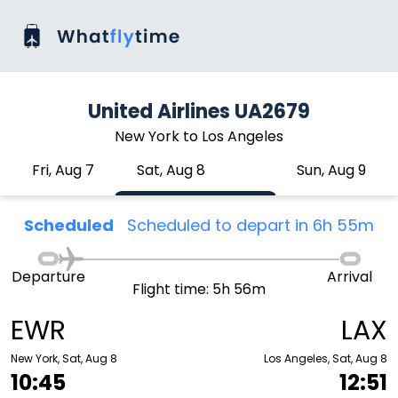
United Airlines UA2679
New York to Los Angeles
Fri, Aug 7
Sat, Aug 8
Sun, Aug 9
Scheduled
Scheduled to depart in 6h 55m
Departure
Arrival
Flight time: 5h 56m
EWR
LAX
New York, Sat, Aug 8
Los Angeles, Sat, Aug 8
10:45
12:51