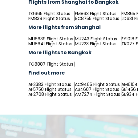
Flights from Shanghai to Bangkok
TG665 Flight Status
FM863 Flight Status
FM865 F
FM839 Flight Status
9C8755 Flight Status
JD631 Fl
More flights from Shanghai
MU8639 Flight Status
MU243 Flight Status
EY1018 F
MU8641 Flight Status
MU223 Flight Status
TK027 F
More flights to Bangkok
TG8887 Flight Status
Find out more
AF3383 Flight Status
AC9465 Flight Status
AM6104 
AF5750 Flight Status
AS4607 Flight Status
6E1456 
AF2708 Flight Status
AM7274 Flight Status
6E934 F