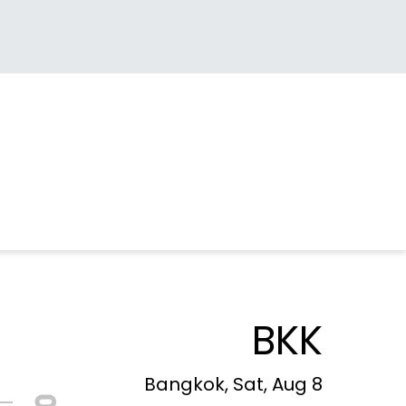
BKK
Bangkok, Sat, Aug 8