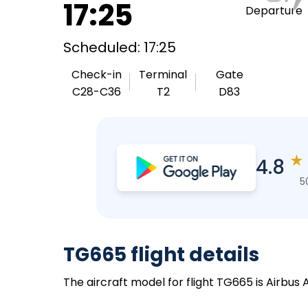
17:25
Departure
Scheduled: 17:25
Check-in
Terminal
Gate
C28-C36
T2
D83
★
4.8
5
TG665 flight details
The aircraft model for flight TG665 is Airbus