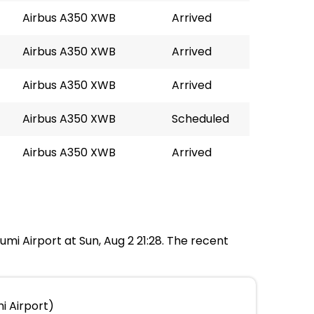
Airbus A350 XWB
Arrived
Airbus A350 XWB
Arrived
Airbus A350 XWB
Arrived
Airbus A350 XWB
Scheduled
Airbus A350 XWB
Arrived
umi Airport at Sun, Aug 2 21:28. The recent
i Airport)