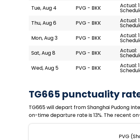
Actual: 1
Tue, Aug 4
PVG - BKK
Schedule
Actual: 
Thu, Aug 6
PVG - BKK
Schedule
Actual: 1
Mon, Aug 3
PVG - BKK
Schedule
Actual:
Sat, Aug 8
PVG - BKK
Schedule
Actual: 
Wed, Aug 5
PVG - BKK
Schedule
TG665 punctuality rat
TG665 will depart from Shanghai Pudong Intern
on-time departure rate is 13%. The recent on-
PVG (Sha