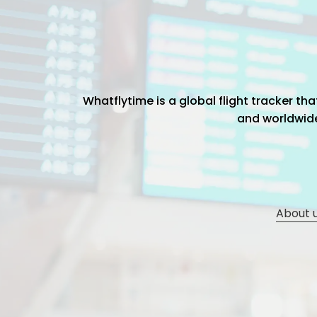
Whatflytime is a global flight tracker t
and worldwide 
About 