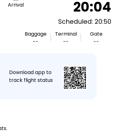
20:04
Arrival
Scheduled: 20:50
Baggage
Terminal
Gate
--
--
--
★
Download app to
track flight status
ts.