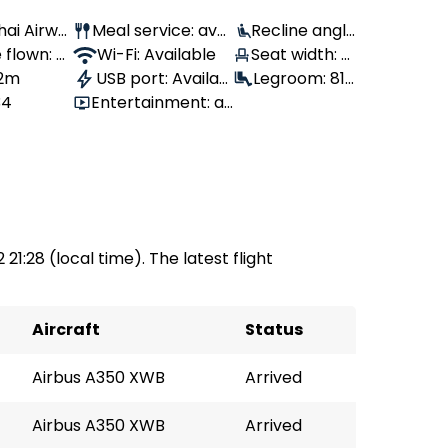
Thai Airwa
Meal service: avai
Recline angle
flown: 2,
lable
Wi-Fi: Available
: 100°
Seat width: 4
 2m
USB port: Availab
6 cm
Legroom: 81
34
Entertainment: av
le
cm
ailable
 21:28 (local time). The latest flight
Aircraft
Status
Airbus A350 XWB
Arrived
Airbus A350 XWB
Arrived