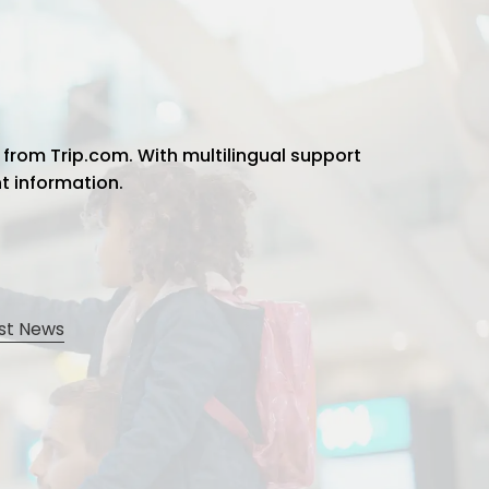
 from Trip.com. With multilingual support
ht information.
st News