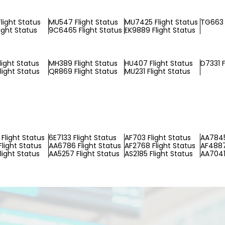
light Status
MU547 Flight Status
MU7425 Flight Status
TG663 
ight Status
9C6465 Flight Status
EK9889 Flight Status
light Status
MH389 Flight Status
HU407 Flight Status
D7331 F
light Status
QR869 Flight Status
MU231 Flight Status
Flight Status
6E7133 Flight Status
AF703 Flight Status
AA7845
Flight Status
AA6786 Flight Status
AF2768 Flight Status
AF4887
light Status
AA5257 Flight Status
AS2185 Flight Status
AA7041 