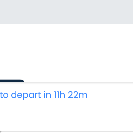
to depart in 11h 22m