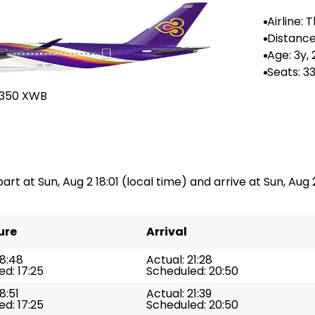
Airline: 
ys
Distance 
876 km
Age: 3y,
Seats: 3
A350 XWB
art at Sun, Aug 2 18:01 (local time) and arrive at Sun, Aug 2
ure
Arrival
18:48
Actual: 21:28
d: 17:25
Scheduled: 20:50
8:51
Actual: 21:39
d: 17:25
Scheduled: 20:50