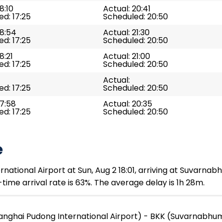
8:10
Actual: 20:41
d: 17:25
Scheduled: 20:50
18:54
Actual: 21:30
d: 17:25
Scheduled: 20:50
8:21
Actual: 21:00
d: 17:25
Scheduled: 20:50
Actual:
d: 17:25
Scheduled: 20:50
17:58
Actual: 20:35
d: 17:25
Scheduled: 20:50
e
ational Airport at Sun, Aug 2 18:01, arriving at Suvarnabh
time arrival rate is 63%. The average delay is 1h 28m.
nghai Pudong International Airport) - BKK (Suvarnabhum