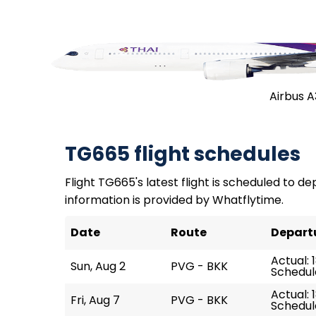
Airbus 
TG665 flight schedules
Flight TG665's latest flight is scheduled to dep
information is provided by Whatflytime.
Date
Route
Depart
Actual: 
Sun, Aug 2
PVG - BKK
Schedule
Actual: 1
Fri, Aug 7
PVG - BKK
Schedule