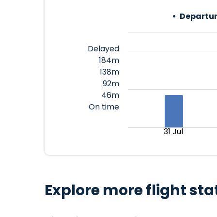
Departur
Delayed
184m
138m
92m
46m
On time
31 Jul
Explore more flight sta