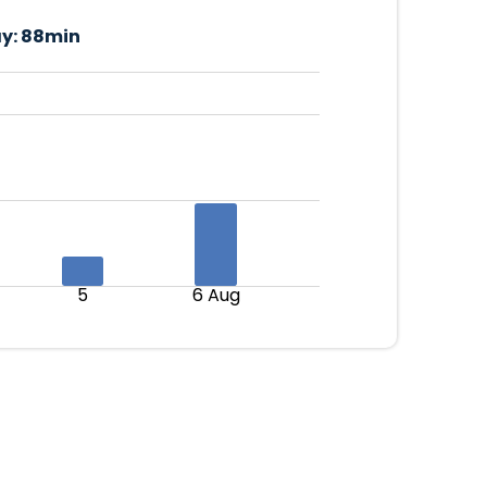
y:
88min
5
6 Aug