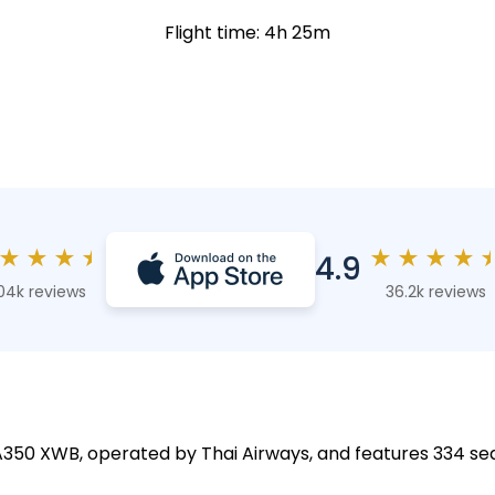
Flight time: 4h 25m
★
★
★
★
★
★
★
★
4.9
04k reviews
36.2k reviews
 A350 XWB, operated by Thai Airways, and features 334 sea