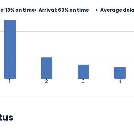
e:
13% on time
Arrival:
63% on time
Average dela
1
2
3
4
tus