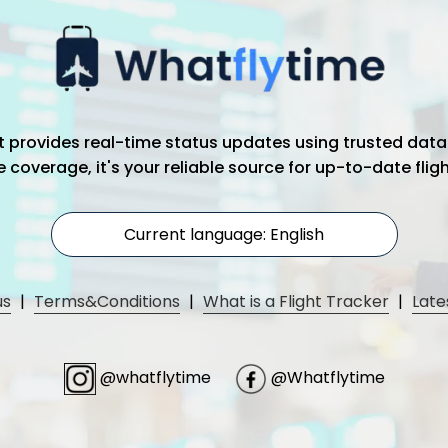
hat provides real-time status updates using trusted data
coverage, it's your reliable source for up-to-date flig
Current language: English
us
|
Terms&Conditions
|
What is a Flight Tracker
|
Late
@whatflytime
@Whatflytime