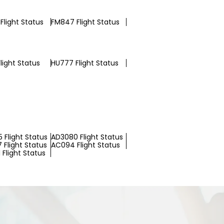
Flight Status
FM847 Flight Status
light Status
HU777 Flight Status
 Flight Status
AD3080 Flight Status
 Flight Status
AC094 Flight Status
Flight Status