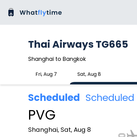
Thai Airways TG665
Shanghai to Bangkok
Fri, Aug 7
Sat, Aug 8
Scheduled
Scheduled 
PVG
Shanghai, Sat, Aug 8