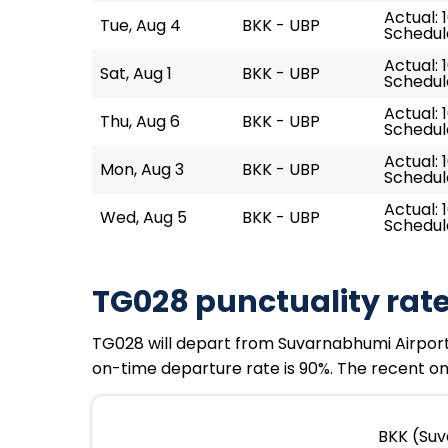
Actual: 
Tue, Aug 4
BKK - UBP
Schedule
Actual: 
Sat, Aug 1
BKK - UBP
Schedule
Actual: 1
Thu, Aug 6
BKK - UBP
Schedule
Actual: 
Mon, Aug 3
BKK - UBP
Schedule
Actual: 1
Wed, Aug 5
BKK - UBP
Schedule
TG028 punctuality rat
TG028 will depart from Suvarnabhumi Airport a
on-time departure rate is 90%. The recent on-
BKK (Suv