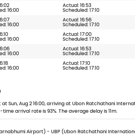
16:02
Actual: 16:53
d: 16:00
Scheduled: 17:10
16:07
Actual: 16:56
d: 16:00
Scheduled: 17:10
6:10
Actual: 17:00
d: 16:00
Scheduled: 17:10
16:06
Actual: 16:53
d: 16:00
Scheduled: 17:10
6:18
Actual: 17:10
d: 16:00
Scheduled: 17:10
e
t Sun, Aug 2 16:00, arriving at Ubon Ratchathani Internati
time arrival rate is 93%. The average delay is 11m.
arnabhumi Airport) - UBP (Ubon Ratchathani Internationa