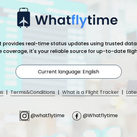
hat provides real-time status updates using trusted data
coverage, it's your reliable source for up-to-date flig
Current language: English
us
|
Terms&Conditions
|
What is a Flight Tracker
|
Late
@whatflytime
@Whatflytime