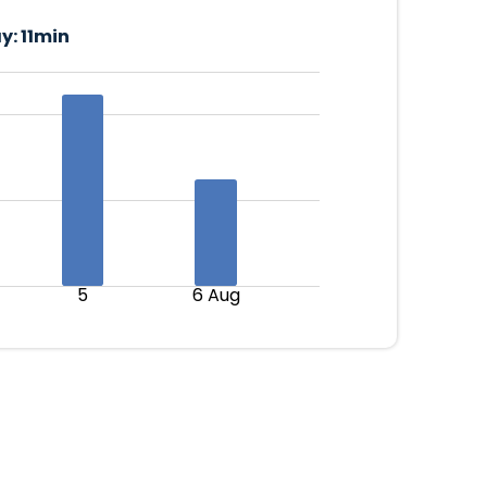
y:
11min
5
6 Aug