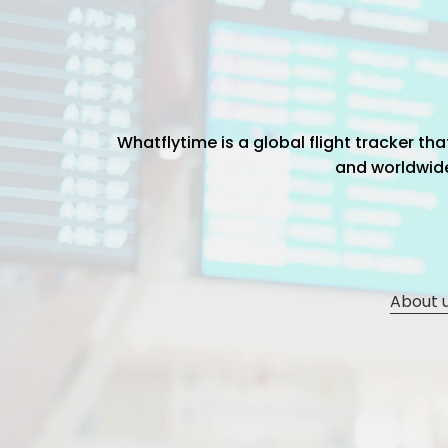
Whatflytime is a global flight tracker t
and worldwide 
About 