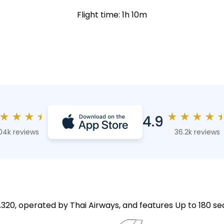
Flight time: 1h 10m
★
★
★
★
★
★
★
★
4.9
04k reviews
36.2k reviews
A320, operated by Thai Airways, and features Up to 180 se