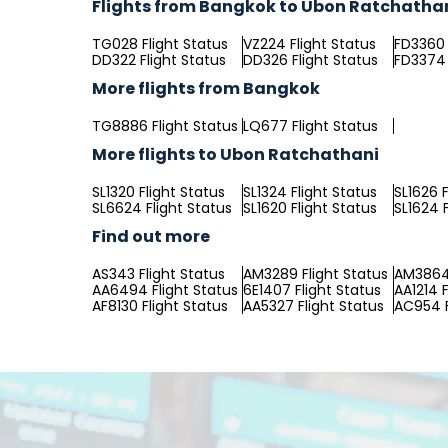
Flights from Bangkok to Ubon Ratchatha
TG028 Flight Status
VZ224 Flight Status
FD3360 
DD322 Flight Status
DD326 Flight Status
FD3374 
More flights from Bangkok
TG8886 Flight Status
LQ677 Flight Status
More flights to Ubon Ratchathani
SL1320 Flight Status
SL1324 Flight Status
SL1626 F
SL6624 Flight Status
SL1620 Flight Status
SL1624 F
Find out more
AS343 Flight Status
AM3289 Flight Status
AM3864 
AA6494 Flight Status
6E1407 Flight Status
AA1214 F
AF8130 Flight Status
AA5327 Flight Status
AC954 F