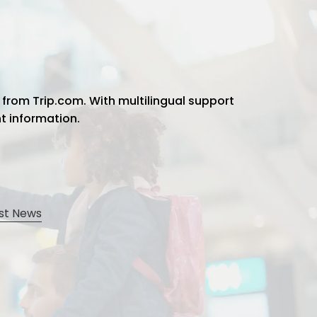
 from Trip.com. With multilingual support
ht information.
st News