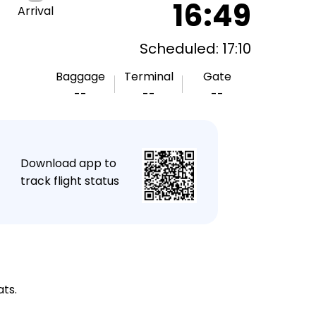
16:49
Arrival
Scheduled: 17:10
Baggage
Terminal
Gate
--
--
--
★
Download app to
track flight status
ats.