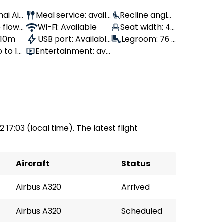
hai Air
Meal service: avail
Recline angle:
 flown
able
Wi-Fi: Available
100°
Seat width: 43
, 10m
USB port: Availabl
cm
Legroom: 76 c
 to 18
Entertainment: ava
e
m
ilable
 17:03 (local time). The latest flight
Aircraft
Status
Airbus A320
Arrived
Airbus A320
Scheduled