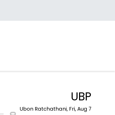
UBP
Ubon Ratchathani, Fri, Aug 7