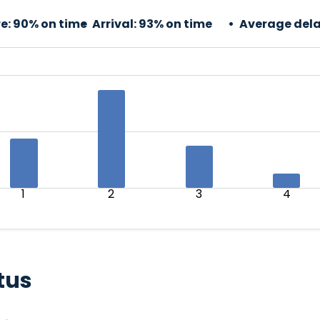
e:
90% on time
Arrival:
93% on time
Average dela
1
2
3
4
tus