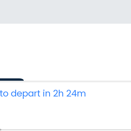
to depart in 2h 24m