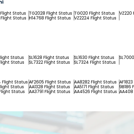
ni
Flight Status
TG2028 Flight Status
TG020 Flight Status
VZ220 F
Flight Status
H14768 Flight Status
VZ2224 Flight Status
light Status
SL1628 Flight Status
SL1630 Flight Status
SL7000 
light Status
SL7322 Flight Status
SL7324 Flight Status
Flight Status
AF2605 Flight Status
AA8282 Flight Status
AF1823 
light Status
AA1328 Flight Status
AA5171 Flight Status
9B186 F
light Status
AA3791 Flight Status
AA4526 Flight Status
AA408 