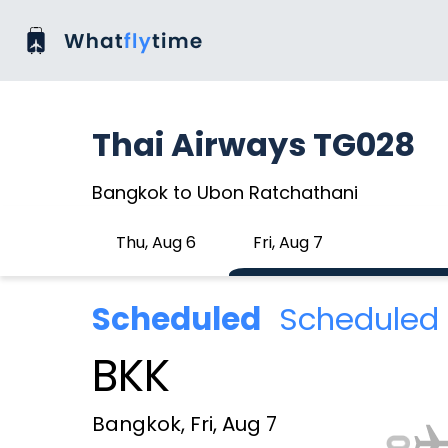
Thai Airways TG028
Bangkok to Ubon Ratchathani
Thu, Aug 6
Fri, Aug 7
Scheduled
Scheduled 
BKK
Bangkok, Fri, Aug 7