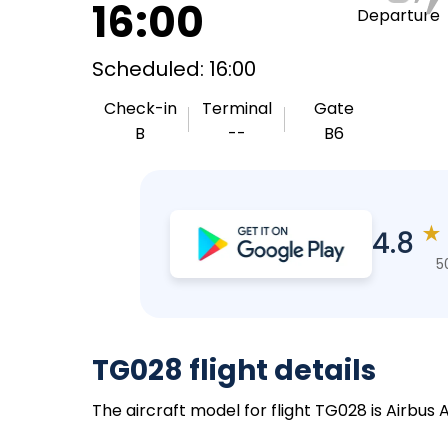
16:00
Departure
Scheduled: 16:00
Check-in
Terminal
Gate
B
--
B6
★
4.8
5
TG028 flight details
The aircraft model for flight TG028 is Airbus 