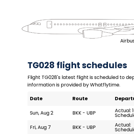
Airbu
TG028 flight schedules
Flight TG028's latest flight is scheduled to dep
information is provided by Whatflytime.
Date
Route
Depart
Actual: 1
Sun, Aug 2
BKK - UBP
Schedule
Actual:
Fri, Aug 7
BKK - UBP
Schedule