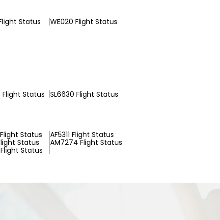
light Status
WE020 Flight Status
Flight Status
SL6630 Flight Status
Flight Status
AF5311 Flight Status
light Status
AM7274 Flight Status
Flight Status