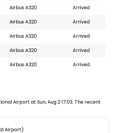
Airbus A320
Arrived
Airbus A320
Arrived
Airbus A320
Arrived
Airbus A320
Arrived
Airbus A320
Arrived
onal Airport at Sun, Aug 2 17:03. The recent
l Airport)