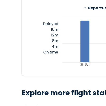
Departur
Delayed
16m
12m
8m
4m
On time
31 Jul
Explore more flight sta