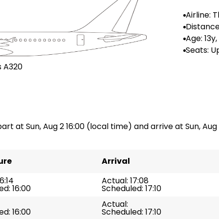
Airline: T
ways
Distance
: --
Age: 13y
Seats: Up
0
s A320
art at Sun, Aug 2 16:00 (local time) and arrive at Sun, Aug 2
ure
Arrival
6:14
Actual: 17:08
d: 16:00
Scheduled: 17:10
Actual:
d: 16:00
Scheduled: 17:10