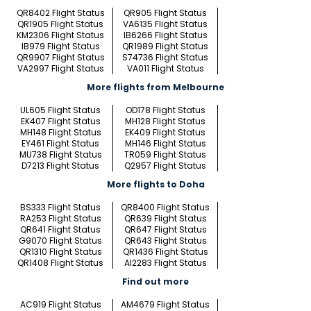
QR8402 Flight Status
QR905 Flight Status
QR1905 Flight Status
VA6135 Flight Status
KM2306 Flight Status
IB6266 Flight Status
IB979 Flight Status
QR1989 Flight Status
QR9907 Flight Status
S74736 Flight Status
VA2997 Flight Status
VA011 Flight Status
More flights from Melbourne
UL605 Flight Status
OD178 Flight Status
EK407 Flight Status
MH128 Flight Status
MH148 Flight Status
EK409 Flight Status
EY461 Flight Status
MH146 Flight Status
MU738 Flight Status
TR059 Flight Status
D7213 Flight Status
Q2957 Flight Status
More flights to Doha
BS333 Flight Status
QR8400 Flight Status
RA253 Flight Status
QR639 Flight Status
QR641 Flight Status
QR647 Flight Status
G9070 Flight Status
QR643 Flight Status
QR1310 Flight Status
QR1436 Flight Status
QR1408 Flight Status
AI2283 Flight Status
Find out more
AC919 Flight Status
AM4679 Flight Status