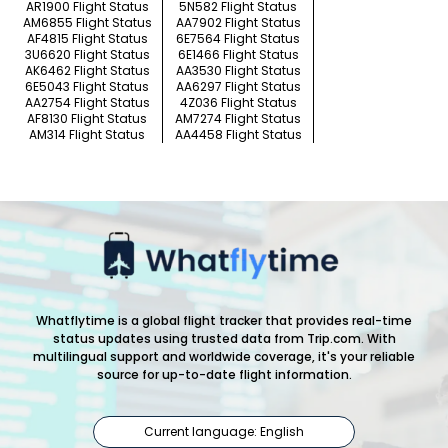
AR1900 Flight Status
5N582 Flight Status
AM6855 Flight Status
AA7902 Flight Status
AF4815 Flight Status
6E7564 Flight Status
3U6620 Flight Status
6E1466 Flight Status
AK6462 Flight Status
AA3530 Flight Status
6E5043 Flight Status
AA6297 Flight Status
AA2754 Flight Status
4Z036 Flight Status
AF8130 Flight Status
AM7274 Flight Status
AM314 Flight Status
AA4458 Flight Status
Whatflytime is a global flight tracker that provides real-time
status updates using trusted data from Trip.com. With
multilingual support and worldwide coverage, it's your reliable
source for up-to-date flight information.
Current language: English