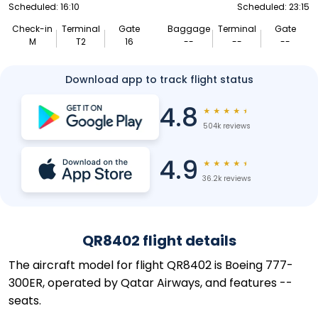
Scheduled: 16:10
Scheduled: 23:15
Check-in
Terminal
Gate
Baggage
Terminal
Gate
M
T2
16
--
--
--
Download app to track flight status
4.8
★
★
★
★
★
504k reviews
4.9
★
★
★
★
★
36.2k reviews
QR8402 flight details
The aircraft model for flight QR8402 is Boeing 777-
300ER, operated by Qatar Airways, and features --
seats.