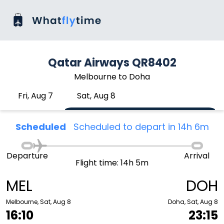
Qatar Airways QR8402
Melbourne to Doha
Fri, Aug 7
Sat, Aug 8
Scheduled
Scheduled to depart in 14h 6m
Departure
Arrival
Flight time: 14h 5m
MEL
DOH
Melbourne, Sat, Aug 8
Doha, Sat, Aug 8
16:10
23:15