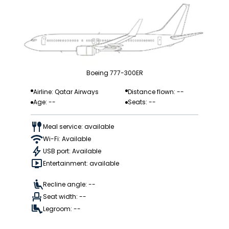
Boeing 777-300ER
Airline: Qatar Airways
Distance flown: --
Age: --
Seats: --
Meal service: available
Wi-Fi: Available
USB port: Available
Entertainment: available
Recline angle: --
Seat width: --
Legroom: --