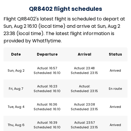
QR8402 flight schedules
Flight QR8402's latest flight is scheduled to depart at
Sun, Aug 2 16:10 (local time) and arrive at Sun, Aug 2
23:38 (local time). The latest flight information is
provided by Whatflytime.
Date
Departure
Arrival
Status
Actual: 16:57
Actual: 23:48
Sun, Aug 2
Arrived
Scheduled: 16:10
Scheduled: 23:15
Actual: 16:23
Actual:
Fri, Aug 7
En route
Scheduled: 16:10
Scheduled: 23:15
Actual: 16:36
Actual: 23:08
Tue, Aug 4
Arrived
Scheduled: 16:10
Scheduled: 23:15
Actual: 16:39
Actual: 23:57
Thu, Aug 6
Arrived
Scheduled: 16:10
Scheduled: 23:15