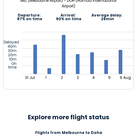
MEL (Melbourne Airport) - DOH (Hamad International
Airport)
Departure:
Arrival:
Average delay:
87% on time
90% on time
26min
Delayed
40m
30m
20m
10m
On
time
31 Jul
1
2
3
4
5
6 Aug
Explore more flight status
Flights from Melbourne to Doha