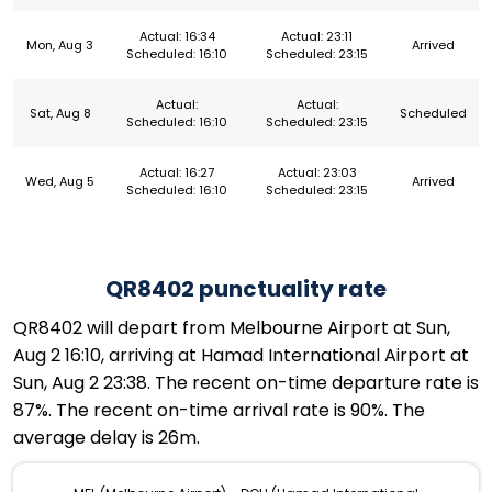
Actual: 16:34
Actual: 23:11
Mon, Aug 3
Arrived
Scheduled: 16:10
Scheduled: 23:15
Actual:
Actual:
Sat, Aug 8
Scheduled
Scheduled: 16:10
Scheduled: 23:15
Actual: 16:27
Actual: 23:03
Wed, Aug 5
Arrived
Scheduled: 16:10
Scheduled: 23:15
QR8402 punctuality rate
QR8402 will depart from Melbourne Airport at Sun,
Aug 2 16:10, arriving at Hamad International Airport at
Sun, Aug 2 23:38. The recent on-time departure rate is
87%. The recent on-time arrival rate is 90%. The
average delay is 26m.