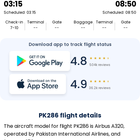
03:15
08:50
Scheduled: 03:15
Scheduled: 08:50
Check-in
Terminal
Gate
Baggage
Terminal
Gate
7-10
--
--
--
--
--
Download app to track flight status
4.8
★
★
★
★
★
504k reviews
4.9
★
★
★
★
★
36.2k reviews
PK286 flight details
The aircraft model for flight PK286 is Airbus A320,
operated by Pakistan International Airlines, and