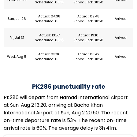
Scheduled: 03:15
Scheduled: 08:50
Actual: 04:38
Actual: 09:48
Sun, Jul 26
Arrived
Scheduled: 03:15
Scheduled: 08:50
Actual: 13:57
Actual: 19:10
Fri, Jul 31
Arrived
Scheduled: 03:15
Scheduled: 08:50
Actual: 03:36
Actual: 08:42
Wed, Aug 5
Arrived
Scheduled: 03:15
Scheduled: 08:50
PK286 punctuality rate
PK286 will depart from Hamad International Airport
at Sun, Aug 2 13:20, arriving at Bacha Khan
International Airport at Sun, Aug 2 20:50. The recent
on-time departure rate is 53%. The recent on-time
arrival rate is 60%. The average delay is 3h 41m.