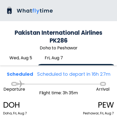
Pakistan International Airlines
PK286
Doha to Peshawar
Wed, Aug 5
Fri, Aug 7
Scheduled
Scheduled to depart in 16h 27m
Departure
Arrival
Flight time: 3h 35m
DOH
PEW
Doha, Fri, Aug 7
Peshawar, Fri, Aug 7