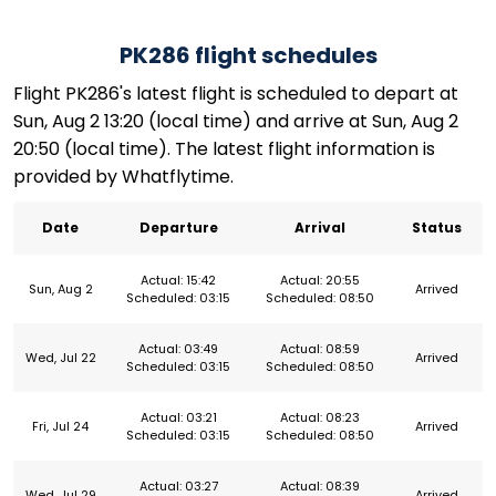
PK286 flight schedules
Flight PK286's latest flight is scheduled to depart at
Sun, Aug 2 13:20 (local time) and arrive at Sun, Aug 2
20:50 (local time). The latest flight information is
provided by Whatflytime.
Date
Departure
Arrival
Status
Actual: 15:42
Actual: 20:55
Sun, Aug 2
Arrived
Scheduled: 03:15
Scheduled: 08:50
Actual: 03:49
Actual: 08:59
Wed, Jul 22
Arrived
Scheduled: 03:15
Scheduled: 08:50
Actual: 03:21
Actual: 08:23
Fri, Jul 24
Arrived
Scheduled: 03:15
Scheduled: 08:50
Actual: 03:27
Actual: 08:39
Wed, Jul 29
Arrived