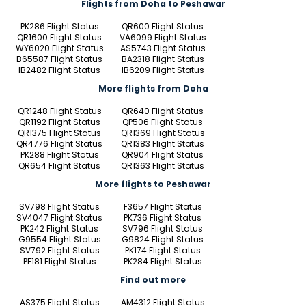
Flights from Doha to Peshawar
PK286 Flight Status
QR600 Flight Status
QR1600 Flight Status
VA6099 Flight Status
WY6020 Flight Status
AS5743 Flight Status
B65587 Flight Status
BA2318 Flight Status
IB2482 Flight Status
IB6209 Flight Status
More flights from Doha
QR1248 Flight Status
QR640 Flight Status
QR1192 Flight Status
QP506 Flight Status
QR1375 Flight Status
QR1369 Flight Status
QR4776 Flight Status
QR1383 Flight Status
PK288 Flight Status
QR904 Flight Status
QR654 Flight Status
QR1363 Flight Status
More flights to Peshawar
SV798 Flight Status
F3657 Flight Status
SV4047 Flight Status
PK736 Flight Status
PK242 Flight Status
SV796 Flight Status
G9554 Flight Status
G9824 Flight Status
SV792 Flight Status
PK174 Flight Status
PF181 Flight Status
PK284 Flight Status
Find out more
AS375 Flight Status
AM4312 Flight Status