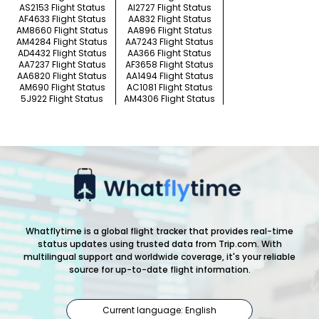
AS2153 Flight Status
AI2727 Flight Status
AF4633 Flight Status
AA832 Flight Status
AM8660 Flight Status
AA896 Flight Status
AM4284 Flight Status
AA7243 Flight Status
AD4432 Flight Status
AA366 Flight Status
AA7237 Flight Status
AF3658 Flight Status
AA6820 Flight Status
AA1494 Flight Status
AM690 Flight Status
AC1081 Flight Status
5J922 Flight Status
AM4306 Flight Status
Whatflytime is a global flight tracker that provides real-time
status updates using trusted data from Trip.com. With
multilingual support and worldwide coverage, it's your reliable
source for up-to-date flight information.
Current language: English