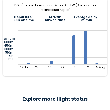
DOH (Hamad International Airport) - PEW (Bacha Khan
International Airport)
Departure:
Arrival:
Average delay:
53% on time
60% on time
221min
Delayed
600m
450m
300m
150m
On
time
22 Jul
24
26
29
31
2
5 Aug
Explore more flight status