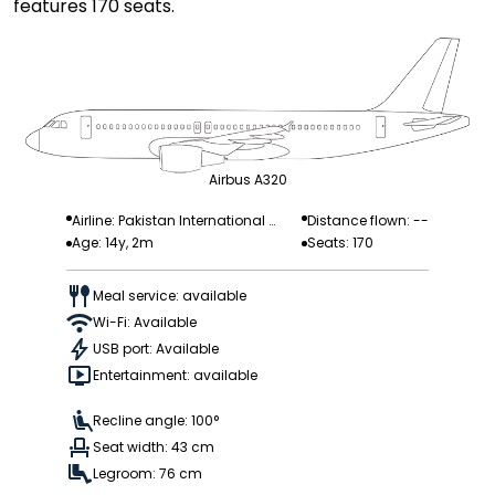
features 170 seats.
Airbus A320
Airline: Pakistan International
Distance flown: --
Age: 14y, 2m
Seats: 170
Airlines
Meal service: available
Wi-Fi: Available
USB port: Available
Entertainment: available
Recline angle: 100°
Seat width: 43 cm
Legroom: 76 cm