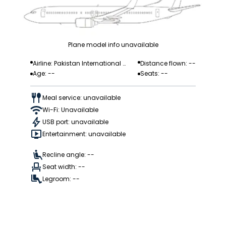
Plane model info unavailable
Airline: Pakistan International
Distance flown: --
Age: --
Seats: --
Airlines
Meal service: unavailable
Wi-Fi: Unavailable
USB port: unavailable
Entertainment: unavailable
Recline angle: --
Seat width: --
Legroom: --