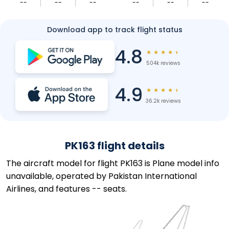
--
--
--
--
--
--
Download app to track flight status
4.8
★
★
★
★
★
504k reviews
4.9
★
★
★
★
★
36.2k reviews
PK163 flight details
The aircraft model for flight PK163 is Plane model info
unavailable, operated by Pakistan International
Airlines, and features -- seats.