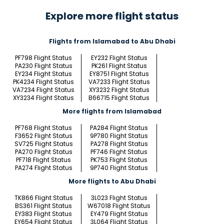
Explore more flight status
Flights from Islamabad to Abu Dhabi
PF798 Flight Status
EY232 Flight Status
PA230 Flight Status
PK261 Flight Status
EY234 Flight Status
EY8751 Flight Status
PK4234 Flight Status
VA7233 Flight Status
VA7234 Flight Status
XY3232 Flight Status
XY3234 Flight Status
B66715 Flight Status
More flights from Islamabad
PF768 Flight Status
PA284 Flight Status
F3652 Flight Status
9P780 Flight Status
SV725 Flight Status
PA278 Flight Status
PA270 Flight Status
PF746 Flight Status
PF718 Flight Status
PK753 Flight Status
PA274 Flight Status
9P740 Flight Status
More flights to Abu Dhabi
TK866 Flight Status
3L023 Flight Status
BS361 Flight Status
W67018 Flight Status
EY383 Flight Status
EY479 Flight Status
EY654 Flight Status
3L064 Flight Status