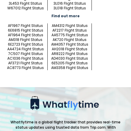
3L453 Flight Status
3L016 Flight Status
W67012 Flight Status
3L018 Flight Status
Find out more
AF1967 Flight Status
AM4312 Flight Status
6E6815 Flight Status
AF2217 Flight Status
AF1964 Flight Status
AA5775 Flight Status
AM318 Flight Status
AK720 Flight Status
6E2723 Flight Status
AM4357 Flight Status
AA4724 Flight Status
AH2018 Flight Status
7C507 Flight Status
AR8222 Flight Status
AC1036 Flight Status
AD4030 Flight Status
AF3721 Flight Status
6E5205 Flight Status
AC8773 Flight Status
AM3358 Flight Status
Whatflytime is a global flight tracker that provides real-time
status updates using trusted data from Trip.com. With