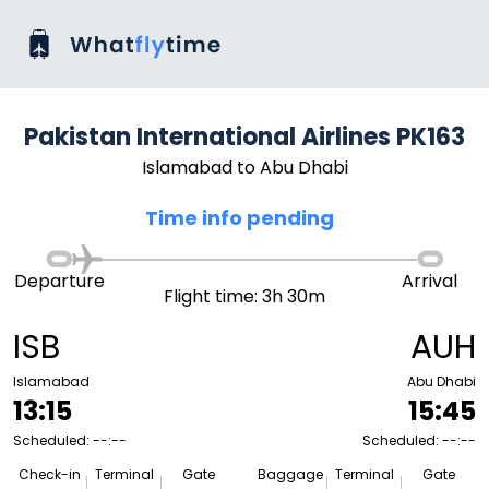
Pakistan International Airlines PK163
Islamabad to Abu Dhabi
Time info pending
Departure
Arrival
Flight time: 3h 30m
ISB
AUH
Islamabad
Abu Dhabi
13:15
15:45
Scheduled: --:--
Scheduled: --:--
Check-in
Terminal
Gate
Baggage
Terminal
Gate