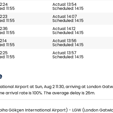
12:24
Actual: 13:54
d: 11:55
Scheduled: 14:15
12:23
Actual: 14:07
d: 11:55
Scheduled: 14:15
12:36
Actual: 14:12
d: 11:55
Scheduled: 14:15
2:14
Actual: 13:56
d: 11:55
Scheduled: 14:15
12:25
Actual: 13:57
d: 11:55
Scheduled: 14:15
e
ional Airport at Sun, Aug 2 11:30, arriving at London Gatw
e arrival rate is 100%. The average delay is 26m.
iha Gökçen International Airport) - LGW (London Gatwic