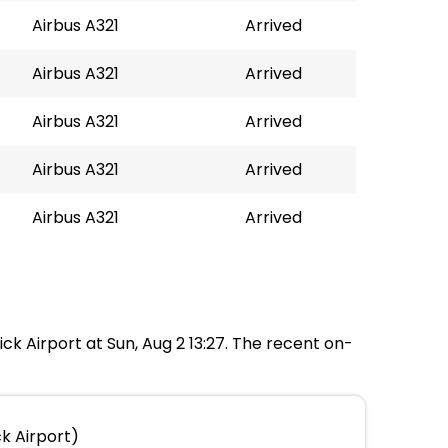
Airbus A321
Arrived
Airbus A321
Arrived
Airbus A321
Arrived
Airbus A321
Arrived
Airbus A321
Arrived
ick Airport at Sun, Aug 2 13:27. The recent on-
k Airport)