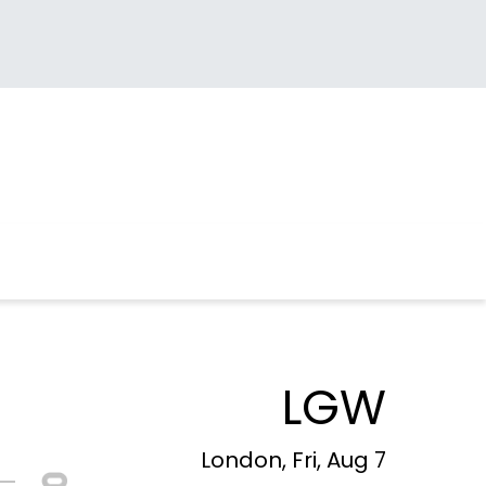
LGW
London, Fri, Aug 7