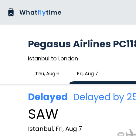
Pegasus Airlines PC1
Istanbul to London
Thu, Aug 6
Fri, Aug 7
Delayed
Delayed by 
SAW
Istanbul, Fri, Aug 7