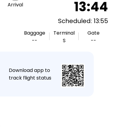
13:44
Arrival
Scheduled: 13:55
Baggage
Terminal
Gate
--
S
--
★
Download app to
track flight status
.