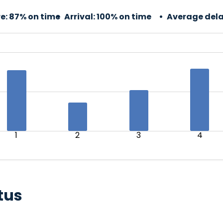
e:
87% on time
Arrival:
100% on time
Average dela
1
2
3
4
tus