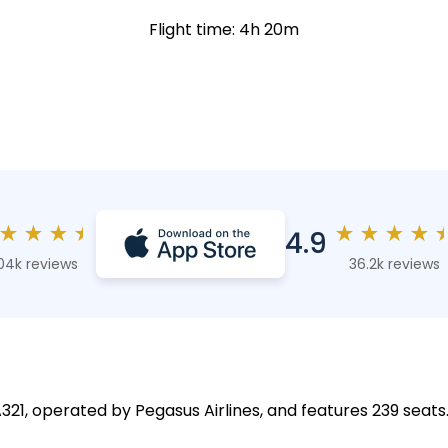
Flight time: 4h 20m
★
★
★
★
★
★
★
★
4.9
04k reviews
36.2k reviews
 A321, operated by Pegasus Airlines, and features 239 seats