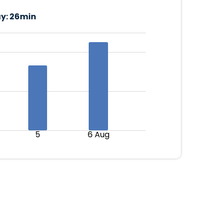
y:
26min
5
6 Aug