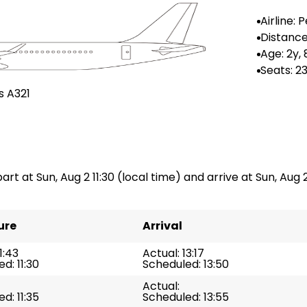
Airline:
Airlines
Distance
-
Age: 2y,
Seats: 2
s A321
art at Sun, Aug 2 11:30 (local time) and arrive at Sun, Aug 2
ure
Arrival
1:43
Actual: 13:17
d: 11:30
Scheduled: 13:50
Actual:
d: 11:35
Scheduled: 13:55