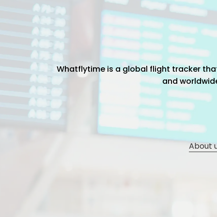
Whatflytime is a global flight tracker t
and worldwide 
About 