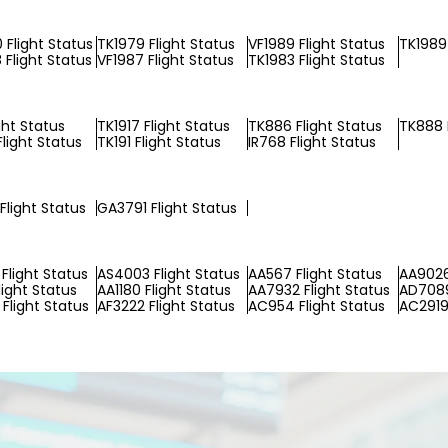
Flight Status
TK1979 Flight Status
VF1989 Flight Status
TK1989 
Flight Status
VF1987 Flight Status
TK1983 Flight Status
ight Status
TK1917 Flight Status
TK886 Flight Status
TK888 
light Status
TK191 Flight Status
IR768 Flight Status
Flight Status
GA3791 Flight Status
Flight Status
AS4003 Flight Status
AA567 Flight Status
AA9026
light Status
AA1180 Flight Status
AA7932 Flight Status
AD7089
Flight Status
AF3222 Flight Status
AC954 Flight Status
AC2919 