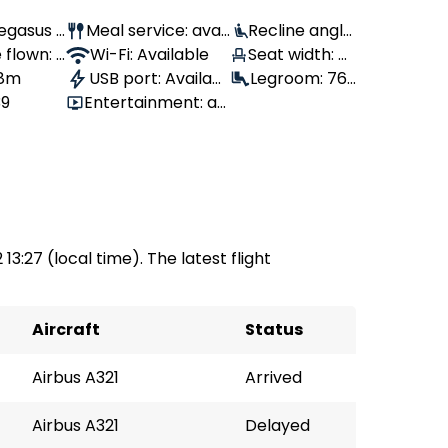
 Pegasus
Meal service: avail
Recline angle:
 flown: -
able
Wi-Fi: Available
100°
Seat width: 4
 8m
USB port: Availabl
3 cm
Legroom: 76
39
Entertainment: av
e
cm
ailable
 13:27 (local time). The latest flight
Aircraft
Status
Airbus A321
Arrived
Airbus A321
Delayed