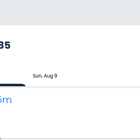
185
Sun, Aug 9
25m