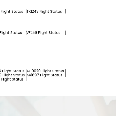
Flight Status
TK1243 Flight Status
Flight Status
VF259 Flight Status
 Flight Status
AC9020 Flight Status
 Flight Status
AA1697 Flight Status
Flight Status