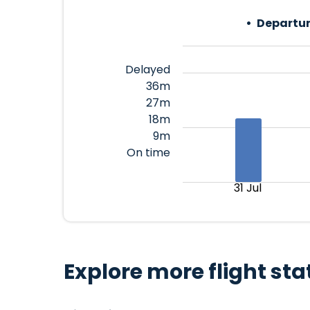
Departur
Delayed
36m
27m
18m
9m
On time
31 Jul
Explore more flight sta