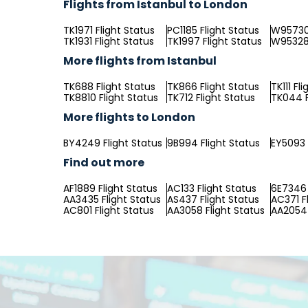
Flights from Istanbul to London
TK1971 Flight Status
PC1185 Flight Status
W95730 
TK1931 Flight Status
TK1997 Flight Status
W95328 
More flights from Istanbul
TK688 Flight Status
TK866 Flight Status
TK111 Fl
TK8810 Flight Status
TK712 Flight Status
TK044 F
More flights to London
BY4249 Flight Status
9B994 Flight Status
EY5093 
Find out more
AF1889 Flight Status
AC133 Flight Status
6E7346 
AA3435 Flight Status
AS437 Flight Status
AC371 F
AC801 Flight Status
AA3058 Flight Status
AA2054 