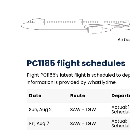
Airbu
PC1185 flight schedules
Flight PC1185's latest flight is scheduled to dep
information is provided by Whatflytime.
Date
Route
Depart
Actual: 1
Sun, Aug 2
SAW - LGW
Schedule
Actual:
Fri, Aug 7
SAW - LGW
Schedule