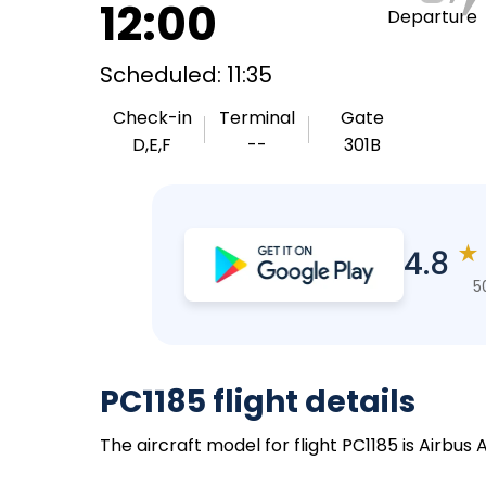
12:00
Departure
Scheduled: 11:35
Check-in
Terminal
Gate
D,E,F
--
301B
★
4.8
5
PC1185 flight details
The aircraft model for flight PC1185 is Airbus