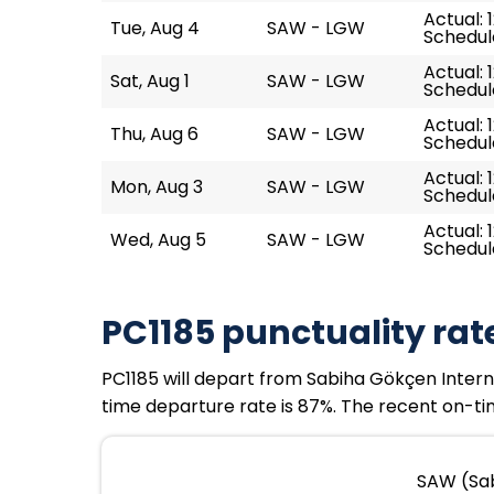
Actual: 
Tue, Aug 4
SAW - LGW
Schedule
Actual: 
Sat, Aug 1
SAW - LGW
Schedule
Actual: 
Thu, Aug 6
SAW - LGW
Schedule
Actual: 1
Mon, Aug 3
SAW - LGW
Schedule
Actual: 
Wed, Aug 5
SAW - LGW
Schedule
PC1185 punctuality rat
PC1185 will depart from Sabiha Gökçen Internat
time departure rate is 87%. The recent on-tim
SAW (Sab