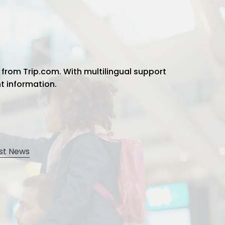
 from Trip.com. With multilingual support
ht information.
st News