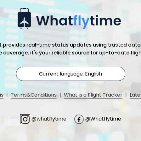
hat provides real-time status updates using trusted data
coverage, it's your reliable source for up-to-date flig
Current language: English
us
|
Terms&Conditions
|
What is a Flight Tracker
|
Late
@whatflytime
@Whatflytime