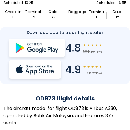
Scheduled: 10:25
Scheduled: 16:55
Check-in
Terminal
Gate
Baggage
Terminal
Gate
F
T2
65
--
T1
H2
Download app to track flight status
4.8
★
★
★
★
★
504k reviews
4.9
★
★
★
★
★
36.2k reviews
OD873 flight details
The aircraft model for flight OD873 is Airbus A330,
operated by Batik Air Malaysia, and features 377
seats.