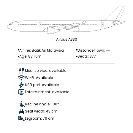
Airbus A330
Airline: Batik Air Malaysia
Distance flown: --
Age: 8y, 10m
Seats: 377
Meal service: available
Wi-Fi: Available
USB port: Available
Entertainment: available
Recline angle: 100°
Seat width: 43 cm
Legroom: 76 cm