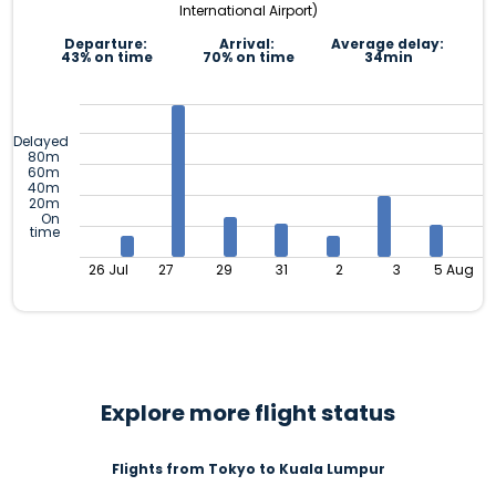
International Airport)
Departure:
Arrival:
Average delay:
43% on time
70% on time
34min
Delayed
80m
60m
40m
20m
On
time
26 Jul
27
29
31
2
3
5 Aug
Explore more flight status
Flights from Tokyo to Kuala Lumpur