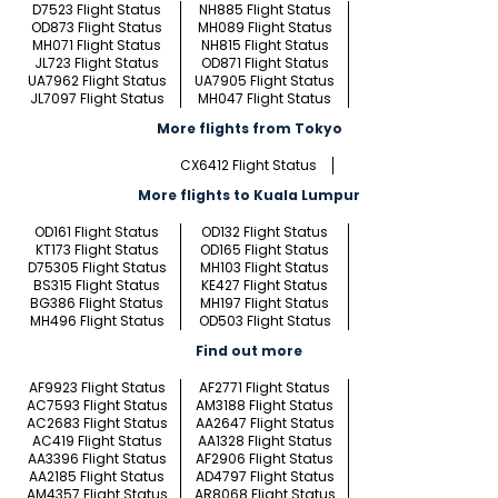
D7523 Flight Status
NH885 Flight Status
OD873 Flight Status
MH089 Flight Status
MH071 Flight Status
NH815 Flight Status
JL723 Flight Status
OD871 Flight Status
UA7962 Flight Status
UA7905 Flight Status
JL7097 Flight Status
MH047 Flight Status
More flights from Tokyo
CX6412 Flight Status
More flights to Kuala Lumpur
OD161 Flight Status
OD132 Flight Status
KT173 Flight Status
OD165 Flight Status
D75305 Flight Status
MH103 Flight Status
BS315 Flight Status
KE427 Flight Status
BG386 Flight Status
MH197 Flight Status
MH496 Flight Status
OD503 Flight Status
Find out more
AF9923 Flight Status
AF2771 Flight Status
AC7593 Flight Status
AM3188 Flight Status
AC2683 Flight Status
AA2647 Flight Status
AC419 Flight Status
AA1328 Flight Status
AA3396 Flight Status
AF2906 Flight Status
AA2185 Flight Status
AD4797 Flight Status
AM4357 Flight Status
AR8068 Flight Status