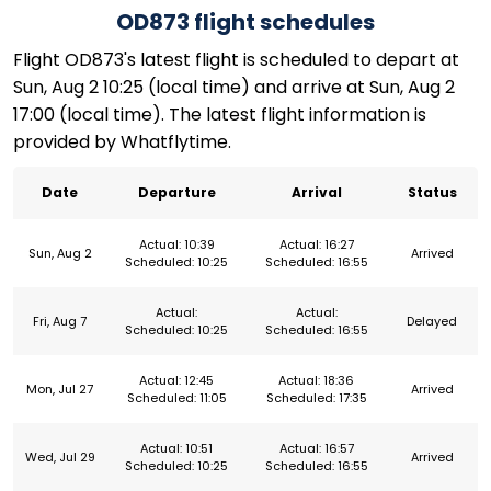
OD873 flight schedules
Flight OD873's latest flight is scheduled to depart at
Sun, Aug 2 10:25 (local time) and arrive at Sun, Aug 2
17:00 (local time). The latest flight information is
provided by Whatflytime.
Date
Departure
Arrival
Status
Actual: 10:39
Actual: 16:27
Sun, Aug 2
Arrived
Scheduled: 10:25
Scheduled: 16:55
Actual:
Actual:
Fri, Aug 7
Delayed
Scheduled: 10:25
Scheduled: 16:55
Actual: 12:45
Actual: 18:36
Mon, Jul 27
Arrived
Scheduled: 11:05
Scheduled: 17:35
Actual: 10:51
Actual: 16:57
Wed, Jul 29
Arrived
Scheduled: 10:25
Scheduled: 16:55