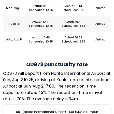
Actual: 11:05
Actual: 16:51
Mon, Aug 3
Arrived
Scheduled: 10:25
Scheduled: 16:55
Actual: 10:47
Actual: 16:44
Fri, Jul 31
Arrived
Scheduled: 10:25
Scheduled: 16:55
Actual: 10:46
Actual: 16:33
Wed, Aug 5
Arrived
Scheduled: 10:25
Scheduled: 16:55
OD873 punctuality rate
OD873 will depart from Narita International Airport at
Sun, Aug 2 10:25, arriving at Kuala Lumpur International
Airport at Sun, Aug 2 17:00. The recent on-time
departure rate is 43%. The recent on-time arrival
rate is 70%. The average delay is 34m.
NRT (Narita International Airport) - KUL (Kuala Lumpur