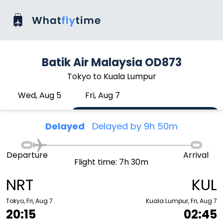
Batik Air Malaysia OD873
Tokyo to Kuala Lumpur
Wed, Aug 5
Fri, Aug 7
Delayed
Delayed by 9h 50m
Departure
Arrival
Flight time: 7h 30m
NRT
KUL
Tokyo, Fri, Aug 7
Kuala Lumpur, Fri, Aug 7
20:15
02:45