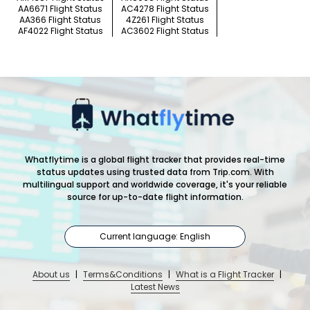
AA6671 Flight Status
AC4278 Flight Status
AA366 Flight Status
4Z261 Flight Status
AF4022 Flight Status
AC3602 Flight Status
Whatflytime is a global flight tracker that provides real-time
status updates using trusted data from Trip.com. With
multilingual support and worldwide coverage, it's your reliable
source for up-to-date flight information.
Current language: English
About us
|
Terms&Conditions
|
What is a Flight Tracker
|
Latest News