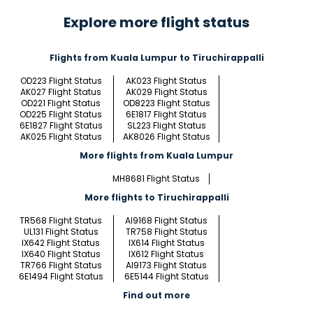
Explore more flight status
Flights from Kuala Lumpur to Tiruchirappalli
OD223 Flight Status
AK023 Flight Status
AK027 Flight Status
AK029 Flight Status
OD221 Flight Status
OD8223 Flight Status
OD225 Flight Status
6E1817 Flight Status
6E1827 Flight Status
SL223 Flight Status
AK025 Flight Status
AK8026 Flight Status
More flights from Kuala Lumpur
MH8681 Flight Status
More flights to Tiruchirappalli
TR568 Flight Status
AI9168 Flight Status
UL131 Flight Status
TR758 Flight Status
IX642 Flight Status
IX614 Flight Status
IX640 Flight Status
IX612 Flight Status
TR766 Flight Status
AI9173 Flight Status
6E1494 Flight Status
6E5144 Flight Status
Find out more