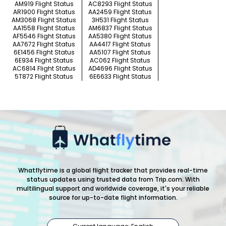
AM919 Flight Status
AC8293 Flight Status
AR1900 Flight Status
AA2459 Flight Status
AM3068 Flight Status
3H531 Flight Status
AA1558 Flight Status
AM6837 Flight Status
AF5546 Flight Status
AA5380 Flight Status
AA7672 Flight Status
AA4417 Flight Status
6E1456 Flight Status
AA5107 Flight Status
6E934 Flight Status
AC062 Flight Status
AC6814 Flight Status
AD4696 Flight Status
5T872 Flight Status
6E6633 Flight Status
Whatflytime is a global flight tracker that provides real-time
status updates using trusted data from Trip.com. With
multilingual support and worldwide coverage, it's your reliable
source for up-to-date flight information.