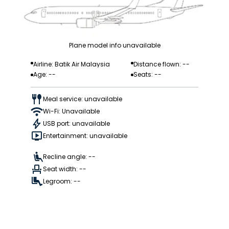
Plane model info unavailable
Airline: Batik Air Malaysia
Distance flown: --
Age: --
Seats: --
Meal service: unavailable
Wi-Fi: Unavailable
USB port: unavailable
Entertainment: unavailable
Recline angle: --
Seat width: --
Legroom: --