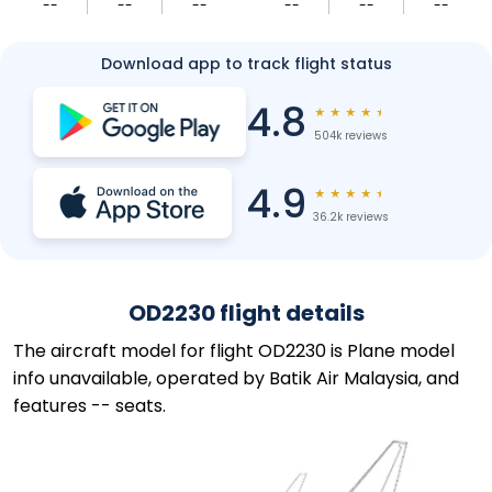
--
--
--
--
--
--
Download app to track flight status
4.8
★
★
★
★
★
504k reviews
4.9
★
★
★
★
★
36.2k reviews
OD2230 flight details
The aircraft model for flight OD2230 is Plane model
info unavailable, operated by Batik Air Malaysia, and
features -- seats.