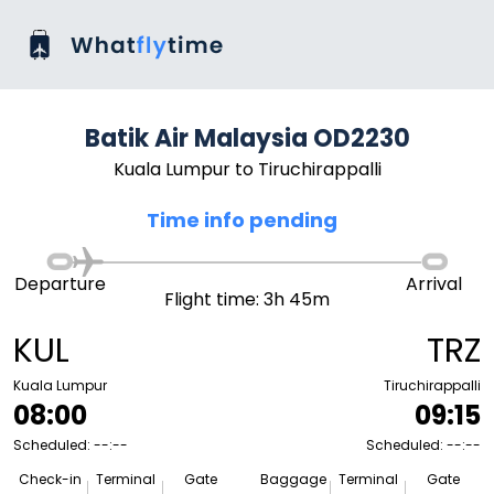
Batik Air Malaysia OD2230
Kuala Lumpur to Tiruchirappalli
Time info pending
Departure
Arrival
Flight time: 3h 45m
KUL
TRZ
Kuala Lumpur
Tiruchirappalli
08:00
09:15
Scheduled: --:--
Scheduled: --:--
Check-in
Terminal
Gate
Baggage
Terminal
Gate