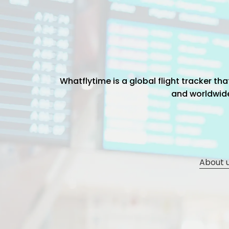
Whatflytime is a global flight tracker t
and worldwide 
About 