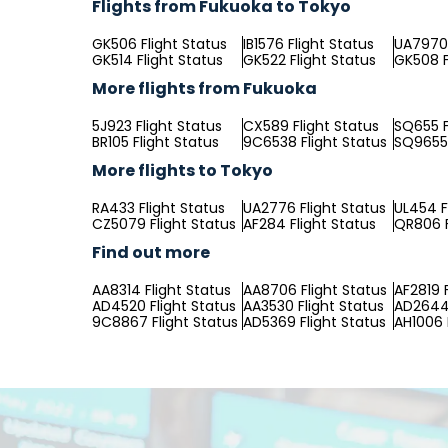
Flights from Fukuoka to Tokyo
GK506 Flight Status
IB1576 Flight Status
UA7970 
GK514 Flight Status
GK522 Flight Status
GK508 F
More flights from Fukuoka
5J923 Flight Status
CX589 Flight Status
SQ655 F
BR105 Flight Status
9C6538 Flight Status
SQ9655 
More flights to Tokyo
RA433 Flight Status
UA2776 Flight Status
UL454 F
CZ5079 Flight Status
AF284 Flight Status
QR806 F
Find out more
AA8314 Flight Status
AA8706 Flight Status
AF2819 
AD4520 Flight Status
AA3530 Flight Status
AD2644 
9C8867 Flight Status
AD5369 Flight Status
AH1006 