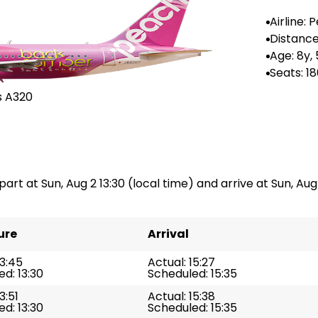
Airline: 
rlines
Distance
--
Age: 8y,
Seats: 1
s A320
art at Sun, Aug 2 13:30 (local time) and arrive at Sun, Aug 
ure
Arrival
13:45
Actual: 15:27
d: 13:30
Scheduled: 15:35
3:51
Actual: 15:38
d: 13:30
Scheduled: 15:35