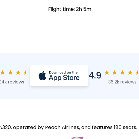
Flight time: 2h 5m
★
★
★
★
★
★
★
★
4.9
04k reviews
36.2k reviews
 A320, operated by Peach Airlines, and features 180 seats.