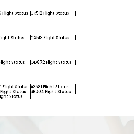
 Flight Status
GK512 Flight Status
light Status
CX513 Flight Status
light Status
OD872 Flight Status
 Flight Status
A3581 Flight Status
Flight Status
9B004 Flight Status
light Status