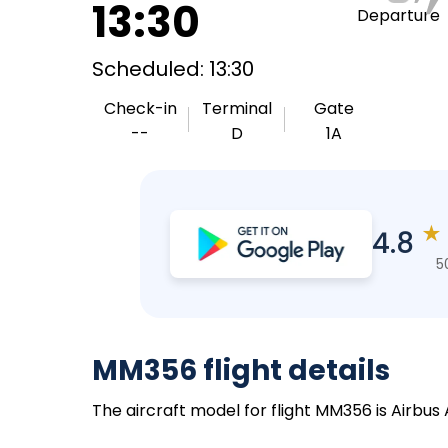
13:30
Departure
Scheduled: 13:30
Check-in
Terminal
Gate
--
D
1A
★
4.8
5
MM356 flight details
The aircraft model for flight MM356 is Airbus