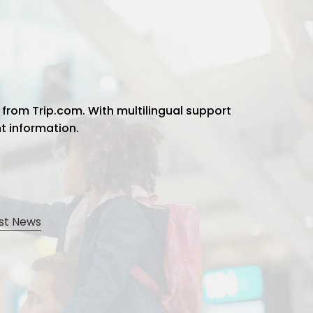
 from Trip.com. With multilingual support
ht information.
st News