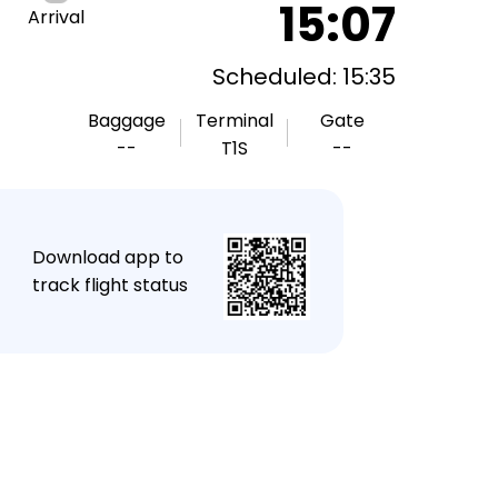
15:07
Arrival
Scheduled: 15:35
Baggage
Terminal
Gate
--
T1S
--
★
Download app to
track flight status