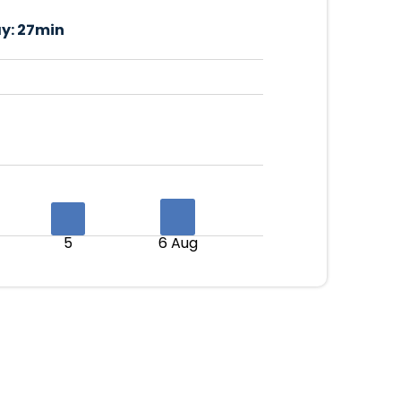
y:
27min
5
6 Aug