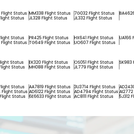
Flight Status
MM338 Flight Status
7G032 Flight Status
BA4626
light Status
JL328 Flight Status
JL332 Flight Status
light Status
PR425 Flight Status
HX641 Flight Status
UA166 F
Flight Status
TG649 Flight Status
UO607 Flight Status
light Status
EK320 Flight Status
OS051 Flight Status
SK983 F
light Status
MH088 Flight Status
JL779 Flight Status
Flight Status
AA7819 Flight Status
3U3714 Flight Status
AD2430
Flight Status
AD6122 Flight Status
AD4794 Flight Status
AI2772 
Flight Status
6E6633 Flight Status
AC8111 Flight Status
5J312 F