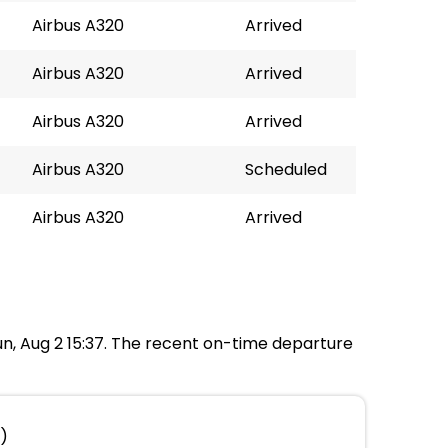
Airbus A320
Arrived
Airbus A320
Arrived
Airbus A320
Arrived
Airbus A320
Scheduled
Airbus A320
Arrived
Sun, Aug 2 15:37. The recent on-time departure
t)