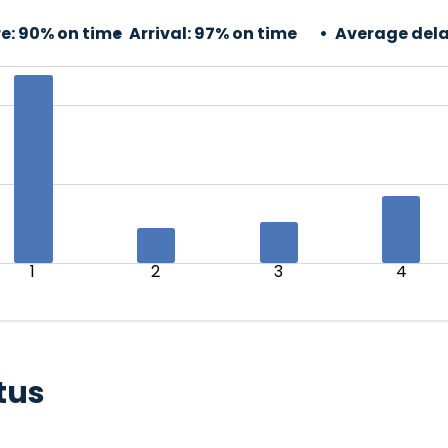
e:
90% on time
Arrival:
97% on time
Average dela
1
2
3
4
tus