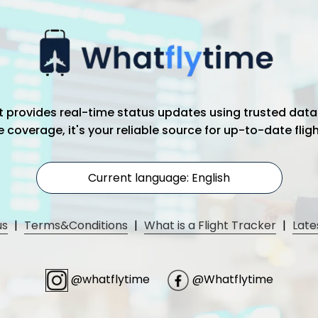
hat provides real-time status updates using trusted data
coverage, it's your reliable source for up-to-date flig
Current language: English
us
|
Terms&Conditions
|
What is a Flight Tracker
|
Late
@whatflytime
@Whatflytime