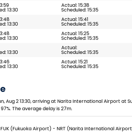
13:59
Actual: 15:38
d: 13:30
Scheduled: 15:35
13:48
Actual: 15:41
d: 13:30
Scheduled: 15:35
13:48
Actual: 15:25
d: 13:30
Scheduled: 15:35
Actual:
d: 13:30
Scheduled: 15:35
13:46
Actual: 15:21
d: 13:30
Scheduled: 15:35
te
 Aug 2 13:30, arriving at Narita International Airport at 
s 97%. The average delay is 27m.
FUK (Fukuoka Airport) - NRT (Narita International Airpor