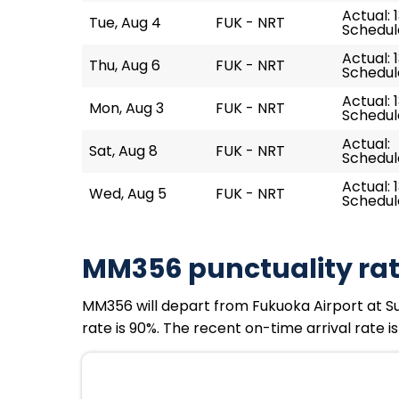
Actual: 
Tue, Aug 4
FUK - NRT
Schedule
Actual: 
Thu, Aug 6
FUK - NRT
Schedule
Actual: 
Mon, Aug 3
FUK - NRT
Schedule
Actual:
Sat, Aug 8
FUK - NRT
Schedule
Actual: 
Wed, Aug 5
FUK - NRT
Schedule
MM356 punctuality ra
MM356 will depart from Fukuoka Airport at Sun,
rate is 90%. The recent on-time arrival rate i