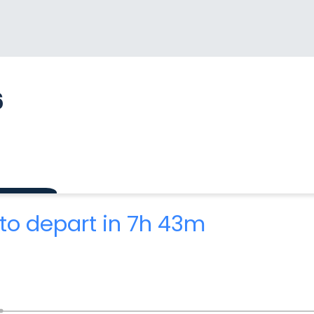
6
to depart in 7h 43m