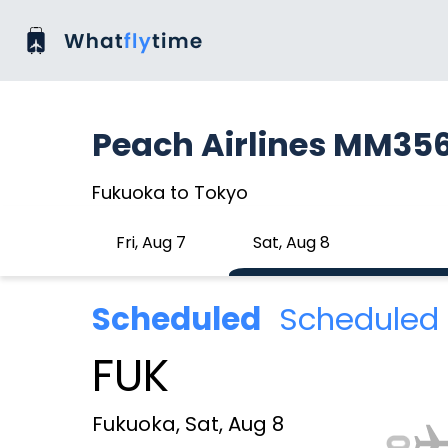
Peach Airlines MM35
Fukuoka to Tokyo
Fri, Aug 7
Sat, Aug 8
Scheduled
Scheduled 
FUK
Fukuoka, Sat, Aug 8