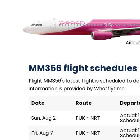
Airbu
MM356 flight schedules
Flight MM356's latest flight is scheduled to dep
information is provided by Whatflytime.
Date
Route
Depart
Actual: 
Sun, Aug 2
FUK - NRT
Schedule
Actual: 1
Fri, Aug 7
FUK - NRT
Schedule