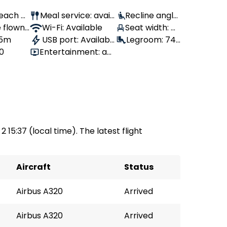
Peach Ai
Meal service: avail
Recline angle:
 flown:
able
Wi-Fi: Available
Seat width: 4
90°
 5m
USB port: Availabl
3 cm
Legroom: 74
80
Entertainment: av
e
cm
ailable
2 15:37 (local time). The latest flight
Aircraft
Status
Airbus A320
Arrived
Airbus A320
Arrived