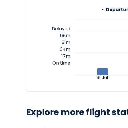
Departur
Delayed
68m
51m
34m
17m
On time
31 Jul
Explore more flight sta