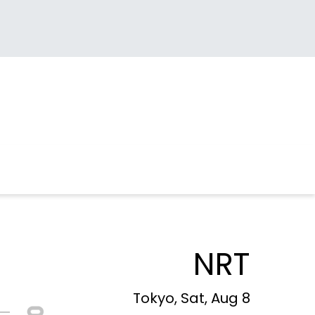
NRT
Tokyo, Sat, Aug 8