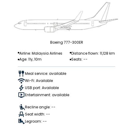
Boeing 777-300ER
Airline: Malaysia Airlines
Distance flown: 11,128 km
Age: 11y, 10m
Seats: --
Meal service: available
Wi-Fi: Available
USB port: Available
Entertainment: available
Recline angle: --
Seat width: --
Legroom: --