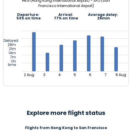
HKG (Hong Kong International Airport) - SFO (San
Francisco International Airport)
Departure:
Arrival:
Average delay:
53% on time
77% on time
26min
Delayed
28m
21m
14m
7m
On
time
2 Aug
3
4
5
6
7
8 Aug
Explore more flight status
Flights from Hong Kong to San Francisco