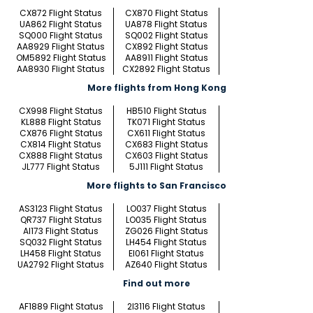
CX872 Flight Status
CX870 Flight Status
UA862 Flight Status
UA878 Flight Status
SQ000 Flight Status
SQ002 Flight Status
AA8929 Flight Status
CX892 Flight Status
OM5892 Flight Status
AA8911 Flight Status
AA8930 Flight Status
CX2892 Flight Status
More flights from Hong Kong
CX998 Flight Status
HB510 Flight Status
KL888 Flight Status
TK071 Flight Status
CX876 Flight Status
CX611 Flight Status
CX814 Flight Status
CX683 Flight Status
CX888 Flight Status
CX603 Flight Status
JL777 Flight Status
5J111 Flight Status
More flights to San Francisco
AS3123 Flight Status
LO037 Flight Status
QR737 Flight Status
LO035 Flight Status
AI173 Flight Status
ZG026 Flight Status
SQ032 Flight Status
LH454 Flight Status
LH458 Flight Status
EI061 Flight Status
UA2792 Flight Status
AZ640 Flight Status
Find out more
AF1889 Flight Status
2I3116 Flight Status