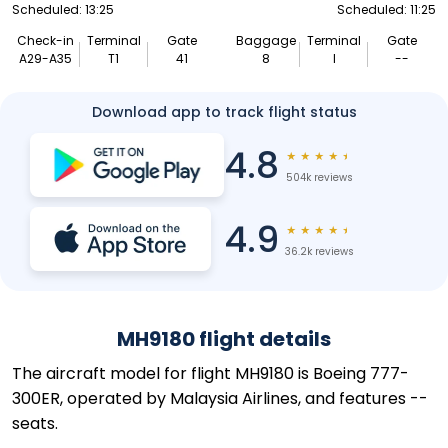
Scheduled: 13:25
Scheduled: 11:25
Check-in
Terminal
Gate
Baggage
Terminal
Gate
A29-A35
T1
41
8
I
--
Download app to track flight status
4.8
★
★
★
★
★
504k reviews
4.9
★
★
★
★
★
36.2k reviews
MH9180 flight details
The aircraft model for flight MH9180 is Boeing 777-
300ER, operated by Malaysia Airlines, and features --
seats.