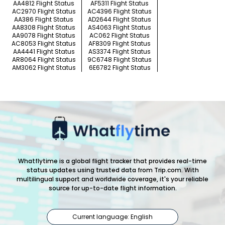
AA4812 Flight Status
AF5311 Flight Status
AC2970 Flight Status
AC4396 Flight Status
AA386 Flight Status
AD2644 Flight Status
AA8308 Flight Status
AS4063 Flight Status
AA9078 Flight Status
AC062 Flight Status
AC8053 Flight Status
AF8309 Flight Status
AA4441 Flight Status
AS3374 Flight Status
AR8064 Flight Status
9C6748 Flight Status
AM3062 Flight Status
6E6782 Flight Status
Whatflytime is a global flight tracker that provides real-time
status updates using trusted data from Trip.com. With
multilingual support and worldwide coverage, it's your reliable
source for up-to-date flight information.
Current language: English