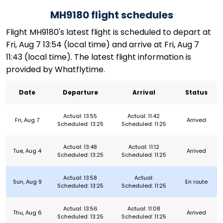
MH9180 flight schedules
Flight MH9180's latest flight is scheduled to depart at
Fri, Aug 7 13:54 (local time) and arrive at Fri, Aug 7
11:43 (local time). The latest flight information is
provided by Whatflytime.
Date
Departure
Arrival
Status
Actual: 13:55
Actual: 11:42
Fri, Aug 7
Arrived
Scheduled: 13:25
Scheduled: 11:25
Actual: 13:48
Actual: 11:12
Tue, Aug 4
Arrived
Scheduled: 13:25
Scheduled: 11:25
Actual: 13:58
Actual:
Sun, Aug 9
En route
Scheduled: 13:25
Scheduled: 11:25
Actual: 13:56
Actual: 11:08
Thu, Aug 6
Arrived
Scheduled: 13:25
Scheduled: 11:25