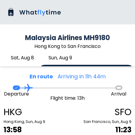
Malaysia Airlines MH9180
Hong Kong to San Francisco
Sat, Aug 8
Sun, Aug 9
En route
Arriving in 11h 44m
Departure
Arrival
Flight time: 13h
HKG
SFO
Hong Kong, Sun, Aug 9
San Francisco, Sun, Aug 9
13:58
11:23