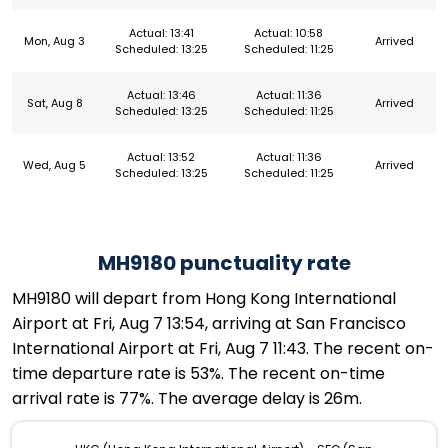
Actual: 13:41
Actual: 10:58
Mon, Aug 3
Arrived
Scheduled: 13:25
Scheduled: 11:25
Actual: 13:46
Actual: 11:36
Sat, Aug 8
Arrived
Scheduled: 13:25
Scheduled: 11:25
Actual: 13:52
Actual: 11:36
Wed, Aug 5
Arrived
Scheduled: 13:25
Scheduled: 11:25
MH9180 punctuality rate
MH9180 will depart from Hong Kong International
Airport at Fri, Aug 7 13:54, arriving at San Francisco
International Airport at Fri, Aug 7 11:43. The recent on-
time departure rate is 53%. The recent on-time
arrival rate is 77%. The average delay is 26m.