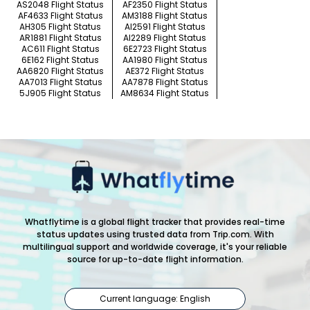
AS2048 Flight Status
AF2350 Flight Status
AF4633 Flight Status
AM3188 Flight Status
AH305 Flight Status
AI2591 Flight Status
AR1881 Flight Status
AI2289 Flight Status
AC611 Flight Status
6E2723 Flight Status
6E162 Flight Status
AA1980 Flight Status
AA6820 Flight Status
AE372 Flight Status
AA7013 Flight Status
AA7878 Flight Status
5J905 Flight Status
AM8634 Flight Status
Whatflytime is a global flight tracker that provides real-time
status updates using trusted data from Trip.com. With
multilingual support and worldwide coverage, it's your reliable
source for up-to-date flight information.
Current language: English