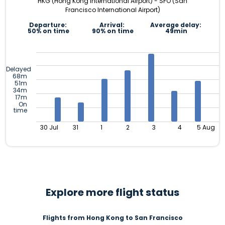
HKG (Hong Kong International Airport) - SFO (San
Francisco International Airport)
Departure:
Arrival:
Average delay:
50% on time
90% on time
49min
Delayed
68m
51m
34m
17m
On
time
30 Jul
31
1
2
3
4
5 Aug
Explore more flight status
Flights from Hong Kong to San Francisco