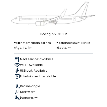
Boeing 777-300ER
Airline: American Airlines
Distance flown: 11,128 k
Age: 11y, 4m
Seats: --
m
Meal service: available
Wi-Fi: Available
USB port: Available
Entertainment: available
Recline angle: --
Seat width: --
Legroom: --