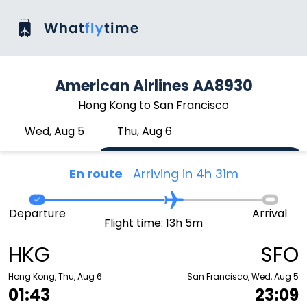
American Airlines AA8930
Hong Kong to San Francisco
Wed, Aug 5
Thu, Aug 6
En route
Arriving in 4h 31m
Departure
Arrival
Flight time: 13h 5m
HKG
SFO
Hong Kong, Thu, Aug 6
San Francisco, Wed, Aug 5
01:43
23:09