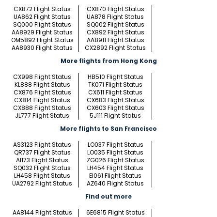
CX872 Flight Status
CX870 Flight Status
UA862 Flight Status
UA878 Flight Status
SQ000 Flight Status
SQ002 Flight Status
AA8929 Flight Status
CX892 Flight Status
OM5892 Flight Status
AA8911 Flight Status
AA8930 Flight Status
CX2892 Flight Status
More flights from Hong Kong
CX998 Flight Status
HB510 Flight Status
KL888 Flight Status
TK071 Flight Status
CX876 Flight Status
CX611 Flight Status
CX814 Flight Status
CX683 Flight Status
CX888 Flight Status
CX603 Flight Status
JL777 Flight Status
5J111 Flight Status
More flights to San Francisco
AS3123 Flight Status
LO037 Flight Status
QR737 Flight Status
LO035 Flight Status
AI173 Flight Status
ZG026 Flight Status
SQ032 Flight Status
LH454 Flight Status
LH458 Flight Status
EI061 Flight Status
UA2792 Flight Status
AZ640 Flight Status
Find out more
AA8144 Flight Status
6E6815 Flight Status