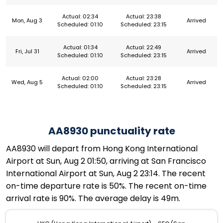
Actual: 02:34
Actual: 23:38
Mon, Aug 3
Arrived
Scheduled: 01:10
Scheduled: 23:15
Actual: 01:34
Actual: 22:49
Fri, Jul 31
Arrived
Scheduled: 01:10
Scheduled: 23:15
Actual: 02:00
Actual: 23:28
Wed, Aug 5
Arrived
Scheduled: 01:10
Scheduled: 23:15
AA8930 punctuality rate
AA8930 will depart from Hong Kong International
Airport at Sun, Aug 2 01:50, arriving at San Francisco
International Airport at Sun, Aug 2 23:14. The recent
on-time departure rate is 50%. The recent on-time
arrival rate is 90%. The average delay is 49m.