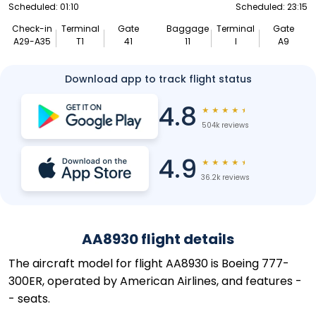
Scheduled: 01:10
Scheduled: 23:15
Check-in
Terminal
Gate
Baggage
Terminal
Gate
A29-A35
T1
41
11
I
A9
Download app to track flight status
4.8
★
★
★
★
★
504k reviews
4.9
★
★
★
★
★
36.2k reviews
AA8930 flight details
The aircraft model for flight AA8930 is Boeing 777-
300ER, operated by American Airlines, and features -
- seats.