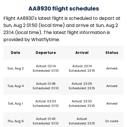
AA8930 flight schedules
Flight AA8930's latest flight is scheduled to depart at
Sun, Aug 2 01:50 (local time) and arrive at Sun, Aug 2
23:14 (local time). The latest flight information is
provided by Whatflytime.
Date
Departure
Arrival
Status
Actual: 02:14
Actual: 23:14
Sun, Aug 2
Arrived
Scheduled: 01:10
Scheduled: 23:15
Actual: 01:48
Actual: 23:05
Tue, Aug 4
Arrived
Scheduled: 01:10
Scheduled: 23:15
Actual: 02:03
Actual: 23:33
Sat, Aug 1
Arrived
Scheduled: 01:10
Scheduled: 23:15
Actual: 01:43
Actual:
Thu, Aug 6
En route
Scheduled: 01:10
Scheduled: 23:15