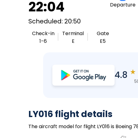
22:04
Departure
Scheduled: 20:50
Check-in
Terminal
Gate
1-6
E
E5
★
4.8
5
LY016 flight details
The aircraft model for flight LY016 is Boeing 