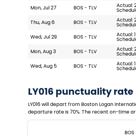
Actual: 2
Mon, Jul 27
BOS - TLV
Schedul
Actual: 
Thu, Aug 6
BOS - TLV
Schedul
Actual: 
Wed, Jul 29
BOS - TLV
Schedule
Actual: 
Mon, Aug 3
BOS - TLV
Schedul
Actual: 
Wed, Aug 5
BOS - TLV
Schedule
LY016 punctuality rate
LY016 will depart from Boston Logan Internatio
departure rate is 70%. The recent on-time arr
BOS 