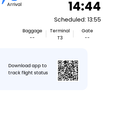
14:44
Arrival
Scheduled: 13:55
Baggage
Terminal
Gate
--
T3
--
★
Download app to
track flight status