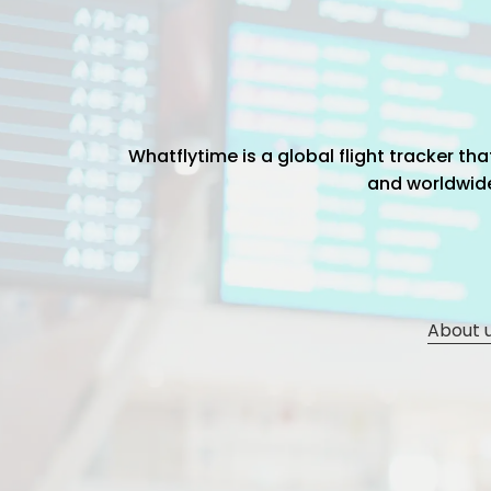
Whatflytime is a global flight tracker t
and worldwide 
About 