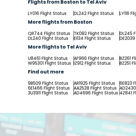
Flights from Boston to Tel Aviv
LY016 Flight Status
DL242 Flight Status
LY116 Fl
More flights from Boston
QR744 Flight Status
TK082 Flight Status
DL245 F
DL240 Flight Status
EI134 Flight Status
DE2039 
More flights to Tel Aviv
U8461 Flight Status
AF966 Flight Status
BZ261 Fl
W95301 Flight Status
IZ912 Flight Status
BZ251 Fl
Find out more
9B509 Flight Status
AR1925 Flight Status
6E823 F
6E1466 Flight Status
AA2528 Flight Status
AD2430 
3U3911 Flight Status
AD4696 Flight Status
4Z841 F