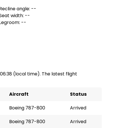
Recline angle: --
Seat width: --
Legroom: --
06:38 (local time). The latest flight
Aircraft
Status
Boeing 787-800
Arrived
Boeing 787-800
Arrived