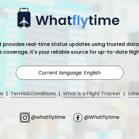
hat provides real-time status updates using trusted data
coverage, it's your reliable source for up-to-date flig
Current language: English
us
|
Terms&Conditions
|
What is a Flight Tracker
|
Late
@whatflytime
@Whatflytime