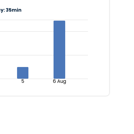
y:
35min
5
6 Aug