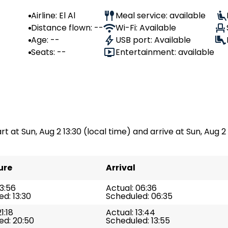
Airline: El Al
Meal service: available
Distance flown: --
Wi-Fi: Available
Age: --
USB port: Available
Seats: --
Entertainment: available
art at Sun, Aug 2 13:30 (local time) and arrive at Sun, Aug 2 
ure
Arrival
13:56
Actual: 06:36
d: 13:30
Scheduled: 06:35
1:18
Actual: 13:44
ed: 20:50
Scheduled: 13:55