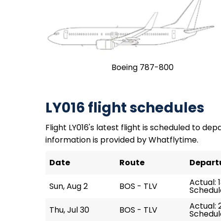
Boeing 787-800
LY016 flight schedules
Flight LY016's latest flight is scheduled to dep
information is provided by Whatflytime.
Date
Route
Depart
Actual: 
Sun, Aug 2
BOS - TLV
Schedule
Actual: 2
Thu, Jul 30
BOS - TLV
Schedul