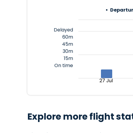
Departur
Delayed
60m
45m
30m
15m
On time
27 Jul
Explore more flight sta