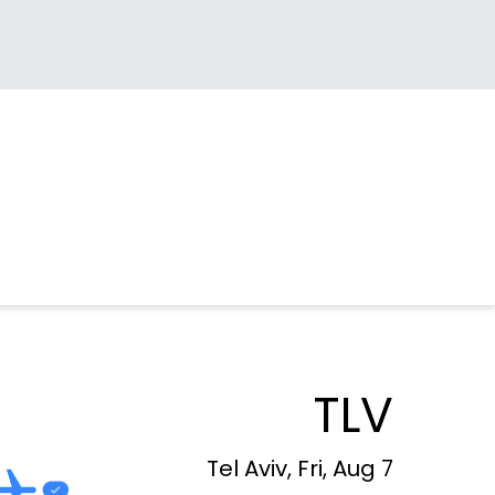
TLV
Tel Aviv, Fri, Aug 7