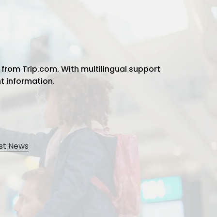
 from Trip.com. With multilingual support
ht information.
st News