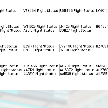
ight Status
VS3964 Flight Status
B66466 Flight Status
LY4014 
light Status
WS1625 Flight Status
LH425 Flight Status
B6455 F
Flight Status
AZ615 Flight Status
B61127 Flight Status
ight Status
BZ317 Flight Status
LY9490 Flight Status
BZ703 F
ight Status
BZ801 Flight Status
BZ701 Flight Status
light Status
AC9465 Flight Status
AC201 Flight Status
5N514 F
Flight Status
AA7121 Flight Status
AC6372 Flight Status
AF2768
light Status
AC1819 Flight Status
AA5138 Flight Status
AS2185 