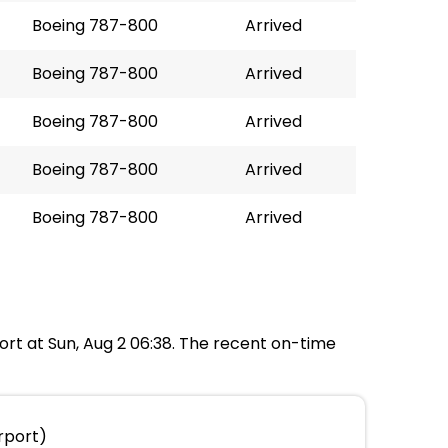
Boeing 787-800
Arrived
Boeing 787-800
Arrived
Boeing 787-800
Arrived
Boeing 787-800
Arrived
Boeing 787-800
Arrived
port at Sun, Aug 2 06:38. The recent on-time
rport)