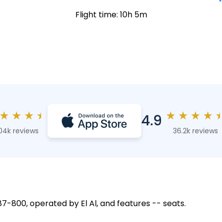
Flight time: 10h 5m
★
★
★
★
★
★
★
★
4.9
04k reviews
36.2k reviews
787-800, operated by El Al, and features -- seats.