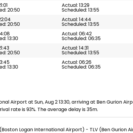
1:01
Actual: 13:29
ed: 20:50
Scheduled: 13:55
22:04
Actual: 14:44
ed: 20:50
Scheduled: 13:55
14:08
Actual: 06:42
d: 13:30
Scheduled: 06:35
21:43
Actual: 14:31
ed: 20:50
Scheduled: 13:55
13:45
Actual: 06:26
d: 13:30
Scheduled: 06:35
nal Airport at Sun, Aug 2 13:30, arriving at Ben Gurion Air
ival rate is 93%. The average delay is 35m.
(Boston Logan International Airport) - TLV (Ben Gurion Ai