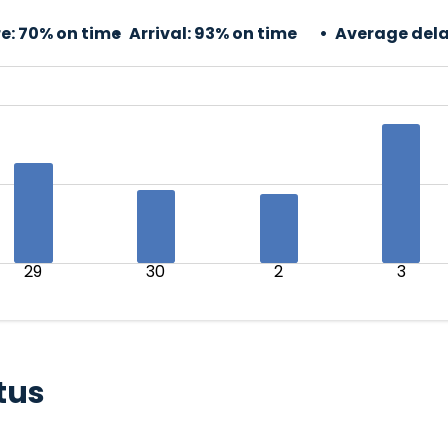
e:
70% on time
Arrival:
93% on time
Average dela
29
30
2
3
tus