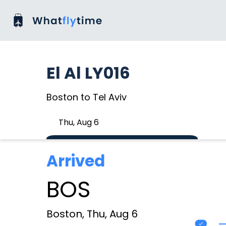
El Al LY016
Boston to Tel Aviv
Thu, Aug 6
Arrived
BOS
Boston, Thu, Aug 6