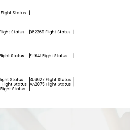
Flight Status
light Status
B62269 Flight Status
light Status
FL9141 Flight Status
light Status
3U6627 Flight Status
 Flight Status
AA2875 Flight Status
Flight Status