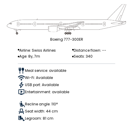
Boeing 777-300ER
Airline: Swiss Airlines
Distance flown: --
Age: 8y, 7m
Seats: 340
Meal service: available
Wi-Fi: Available
USB port: Available
Entertainment: available
Recline angle: 110°
Seat width: 44 cm
Legroom: 81 cm