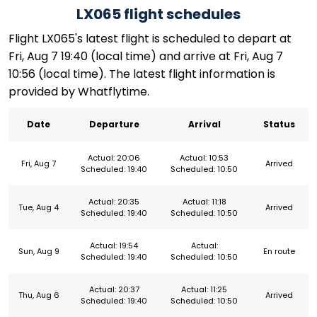
LX065 flight schedules
Flight LX065's latest flight is scheduled to depart at
Fri, Aug 7 19:40 (local time) and arrive at Fri, Aug 7
10:56 (local time). The latest flight information is
provided by Whatflytime.
Date
Departure
Arrival
Status
Actual: 20:06
Actual: 10:53
Fri, Aug 7
Arrived
Scheduled: 19:40
Scheduled: 10:50
Actual: 20:35
Actual: 11:18
Tue, Aug 4
Arrived
Scheduled: 19:40
Scheduled: 10:50
Actual: 19:54
Actual:
Sun, Aug 9
En route
Scheduled: 19:40
Scheduled: 10:50
Actual: 20:37
Actual: 11:25
Thu, Aug 6
Arrived
Scheduled: 19:40
Scheduled: 10:50