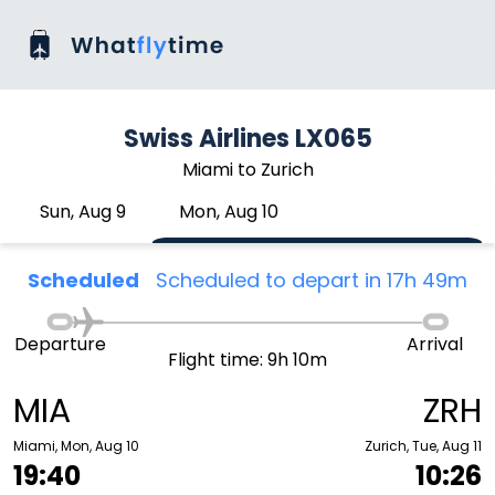
Swiss Airlines LX065
Miami to Zurich
Sun, Aug 9
Mon, Aug 10
Scheduled
Scheduled to depart in 17h 49m
Departure
Arrival
Flight time: 9h 10m
MIA
ZRH
Miami, Mon, Aug 10
Zurich, Tue, Aug 11
19:40
10:26