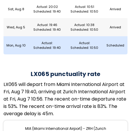
Actual: 20:02
Actual: 10:51
Sat, Aug 8
Arrived
Scheduled: 19:40
Scheduled: 10:50
Actual: 19:46
Actual: 10:38
Wed, Aug 5
Arrived
Scheduled: 19:40
Scheduled: 10:50
Actual:
Actual:
Mon, Aug 10
Scheduled
Scheduled: 19:40
Scheduled: 10:50
LX065 punctuality rate
LX065 will depart from Miami International Airport at
Fri, Aug 7 19:40, arriving at Zurich International Airport
at Fri, Aug 7 10:56. The recent on-time departure rate
is 53%. The recent on-time arrival rate is 83%. The
average delay is 45m.
MIA (Miami International Airport) - ZRH (Zurich