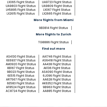
LX065 Flight Status
UA9723 Flight Status
UA9803 Flight Status
UA9809 Flight Status
LH5895 Flight Status
LX067 Flight Status
LX2615 Flight Status
LX2665 Flight Status
More flights from Miami
9B3814 Flight Status
More flights to Zurich
TG8886 Flight Status
Find out more
AS4130 Flight Status
AA1746 Flight Status
6E6937 Flight Status
AS6418 Flight Status
AM3920 Flight Status
AA438 Flight Status
8B167 Flight Status
AK136 Flight Status
9B023 Flight Status
AS4090 Flight Status
6E515 Flight Status
6J096 Flight Status
AR7567 Flight Status
AA628 Flight Status
6E583 Flight Status
AK6352 Flight Status
AF8524 Flight Status
9B963 Flight Status
AC8724 Flight Status
AA885 Flight Status