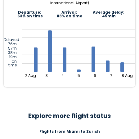
International Airport)
Departure:
Arrival:
Average delay:
53% on time
83% on time
45min
Delayed
76m
57m
38m
19m
On
time
2 Aug
3
4
5
6
7
8 Aug
Explore more flight status
Flights from Miami to Zurich