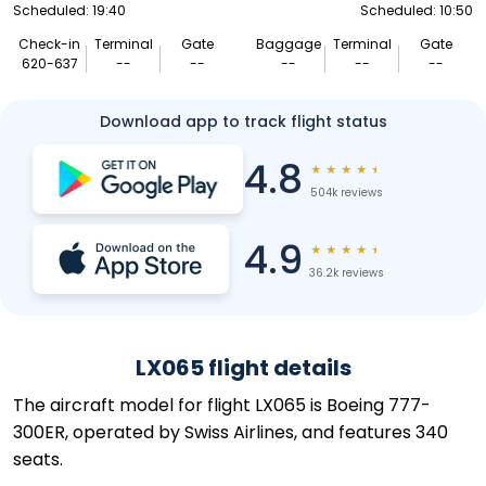
Scheduled: 19:40
Scheduled: 10:50
Check-in
Terminal
Gate
Baggage
Terminal
Gate
620-637
--
--
--
--
--
Download app to track flight status
4.8
★
★
★
★
★
504k reviews
4.9
★
★
★
★
★
36.2k reviews
LX065 flight details
The aircraft model for flight LX065 is Boeing 777-
300ER, operated by Swiss Airlines, and features 340
seats.