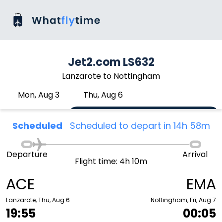
Jet2.com LS632
Lanzarote to Nottingham
Mon, Aug 3
Thu, Aug 6
Scheduled
Scheduled to depart in 14h 58m
Departure
Arrival
Flight time: 4h 10m
ACE
EMA
Lanzarote, Thu, Aug 6
Nottingham, Fri, Aug 7
19:55
00:05