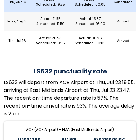
Thu, Aug 6
Scheduled
Scheduled: 19:55
Scheduled: 00:05
Actual: 11:55
Actual: 15:37
Mon, Aug 3
Arrived
Scheduled: 11:50
Scheduled: 16:00
Actual: 20:53
Actual: 00:26
Thu, Jul 16
Arrived
Scheduled: 19:55
Scheduled: 00:05
LS632 punctuality rate
LS632 will depart from ACE Airport at Thu, Jul 23 19:55,
arriving at East Midlands Airport at Thu, Jul 23 23:47.
The recent on-time departure rate is 57%. The
recent on-time arrival rate is 93%. The average delay
is 25m.
ACE (ACE Airport) - EMA (East Midlands Airport)
Departure:
Arrival:
Average delay: