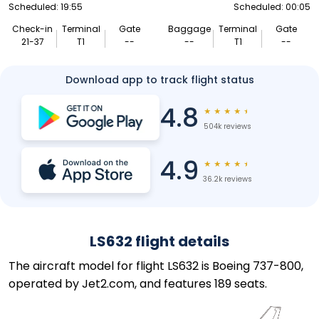
Scheduled: 19:55
Scheduled: 00:05
Check-in
Terminal
Gate
Baggage
Terminal
Gate
21-37
T1
--
--
T1
--
Download app to track flight status
4.8
★
★
★
★
★
504k reviews
4.9
★
★
★
★
★
36.2k reviews
LS632 flight details
The aircraft model for flight LS632 is Boeing 737-800,
operated by Jet2.com, and features 189 seats.