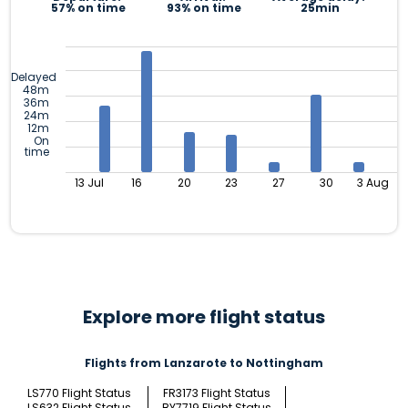
57% on time
93% on time
25min
Delayed
48m
36m
24m
12m
On
time
13 Jul
16
20
23
27
30
3 Aug
Explore more flight status
Flights from Lanzarote to Nottingham
LS770 Flight Status
FR3173 Flight Status
LS632 Flight Status
BY7719 Flight Status