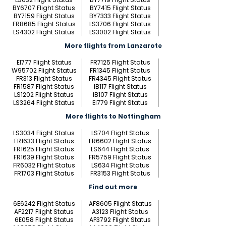
BY6707 Flight Status
BY7415 Flight Status
BY7159 Flight Status
BY7333 Flight Status
FR8685 Flight Status
LS3706 Flight Status
LS4302 Flight Status
LS3002 Flight Status
More flights from Lanzarote
EI777 Flight Status
FR7125 Flight Status
W95702 Flight Status
FR1345 Flight Status
FR313 Flight Status
FR4345 Flight Status
FR1587 Flight Status
IB117 Flight Status
LS1202 Flight Status
IB107 Flight Status
LS3264 Flight Status
EI779 Flight Status
More flights to Nottingham
LS3034 Flight Status
LS704 Flight Status
FR1633 Flight Status
FR6602 Flight Status
FR1625 Flight Status
LS644 Flight Status
FR1639 Flight Status
FR5759 Flight Status
FR6032 Flight Status
LS634 Flight Status
FR1703 Flight Status
FR3153 Flight Status
Find out more
6E6242 Flight Status
AF8605 Flight Status
AF2217 Flight Status
A3123 Flight Status
6E058 Flight Status
AF3792 Flight Status