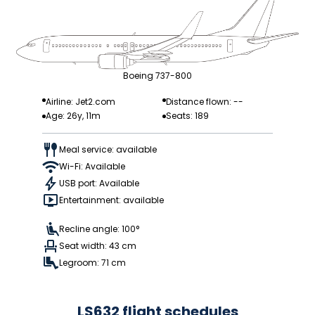
Boeing 737-800
Airline: Jet2.com
Distance flown: --
Age: 26y, 11m
Seats: 189
Meal service: available
Wi-Fi: Available
USB port: Available
Entertainment: available
Recline angle: 100°
Seat width: 43 cm
Legroom: 71 cm
LS632 flight schedules