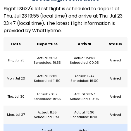
Flight LS632's latest flight is scheduled to depart at
Thu, Jul 23 19:55 (local time) and arrive at Thu, Jul 23
23:47 (local time). The latest flight information is
provided by Whatflytime.
Date
Departure
Arrival
Status
Actual: 20:13
Actual: 23:43
Thu, Jul 23
Arrived
Scheduled: 19:55
Scheduled: 00:05
Actual: 12:09
Actual: 15:47
Mon, Jul 20
Arrived
Scheduled: 11:50
Scheduled: 16:00
Actual: 20:32
Actual: 23:57
Thu, Jul 30
Arrived
Scheduled: 19:55
Scheduled: 00:05
Actual: 11:55
Actual: 15:36
Mon, Jul 27
Arrived
Scheduled: 11:50
Scheduled: 16:00
Actual:
Actual: