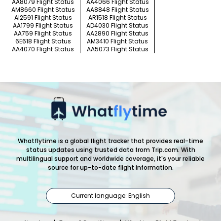
AA8079 Flight Status
AA4066 Flight Status
AM8660 Flight Status
AA8848 Flight Status
AI2591 Flight Status
AR1518 Flight Status
AA1799 Flight Status
AD4030 Flight Status
AA759 Flight Status
AA2890 Flight Status
6E618 Flight Status
AM3410 Flight Status
AA4070 Flight Status
AA5073 Flight Status
Whatflytime is a global flight tracker that provides real-time
status updates using trusted data from Trip.com. With
multilingual support and worldwide coverage, it's your reliable
source for up-to-date flight information.
Current language: English