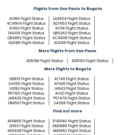
Flights from Sao Paulo to Bogota
AV184 Flight Status
LA4904 Flight Status
4C4904 Flight Status
AD7653 Flight Status
AV160 Flight Status
AV118 Flight Status
DL6105 Flight Status
QR5262 Flight Status
QR4852 Flight Status
4C4908 Flight Status
AD086 Flight Status
AD248 Flight Status
More flights from Sao Paulo
AD5196 Flight Status
AD5163 Flight Status
More flights to Bogota
VB8111 Flight Status
KL749 Flight Status
AV055 Flight Status
AF436 Flight Status
UX193 Flight Status
LH542 Flight Status
P57155 Flight Status
AV121 Flight Status
JA5625 Flight Status
P57479 Flight Status
DM1501 Flight Status
UA268 Flight Status
Find out more
AF6855 Flight Status
5V5060 Flight Status
3H531 Flight Status
AM3889 Flight Status
6E6408 Flight Status
AM3952 Flight Status