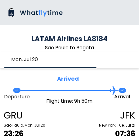
LATAM Airlines LA8184
Sao Paulo to Bogota
Mon, Jul 20
Arrived
Departure
Arrival
Flight time: 9h 50m
GRU
JFK
Sao Paulo, Mon, Jul 20
New York, Tue, Jul 21
23:26
07:36