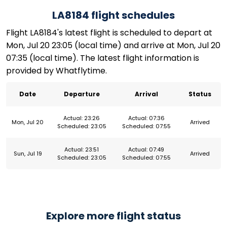
LA8184 flight schedules
Flight LA8184's latest flight is scheduled to depart at
Mon, Jul 20 23:05 (local time) and arrive at Mon, Jul 20
07:35 (local time). The latest flight information is
provided by Whatflytime.
Date
Departure
Arrival
Status
Actual: 23:26
Actual: 07:36
Mon, Jul 20
Arrived
Scheduled: 23:05
Scheduled: 07:55
Actual: 23:51
Actual: 07:49
Sun, Jul 19
Arrived
Scheduled: 23:05
Scheduled: 07:55
Explore more flight status