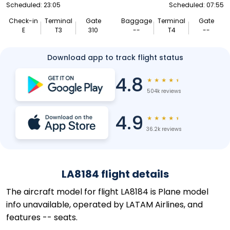
Scheduled: 23:05
Scheduled: 07:55
Check-in
Terminal
Gate
Baggage
Terminal
Gate
E
T3
310
--
T4
--
Download app to track flight status
4.8
★
★
★
★
★
504k reviews
4.9
★
★
★
★
★
36.2k reviews
LA8184 flight details
The aircraft model for flight LA8184 is Plane model
info unavailable, operated by LATAM Airlines, and
features -- seats.