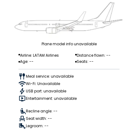
Plane model info unavailable
Airline: LATAM Airlines
Distance flown: --
Age: --
Seats: --
Meal service: unavailable
Wi-Fi: Unavailable
USB port: unavailable
Entertainment: unavailable
Recline angle: --
Seat width: --
Legroom: --