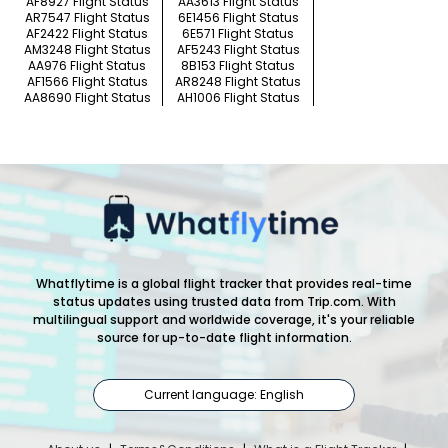
AF8927 Flight Status
AA3613 Flight Status
AR7547 Flight Status
6E1456 Flight Status
AF2422 Flight Status
6E571 Flight Status
AM3248 Flight Status
AF5243 Flight Status
AA976 Flight Status
8B153 Flight Status
AF1566 Flight Status
AR8248 Flight Status
AA8690 Flight Status
AH1006 Flight Status
Whatflytime is a global flight tracker that provides real-time
status updates using trusted data from Trip.com. With
multilingual support and worldwide coverage, it's your reliable
source for up-to-date flight information.
Current language: English