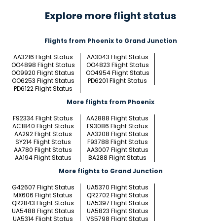
Explore more flight status
Flights from Phoenix to Grand Junction
AA3216 Flight Status
AA3043 Flight Status
OO4898 Flight Status
OO4823 Flight Status
OO9920 Flight Status
OO4954 Flight Status
OO6253 Flight Status
PD6201 Flight Status
PD6122 Flight Status
More flights from Phoenix
F92334 Flight Status
AA2888 Flight Status
AC1840 Flight Status
F93086 Flight Status
AA292 Flight Status
AA3208 Flight Status
SY214 Flight Status
F93788 Flight Status
AA780 Flight Status
AA3007 Flight Status
AA194 Flight Status
BA288 Flight Status
More flights to Grand Junction
G42607 Flight Status
UA5370 Flight Status
MX606 Flight Status
QR2702 Flight Status
QR2843 Flight Status
UA5397 Flight Status
UA5488 Flight Status
UA5823 Flight Status
UA5314 Flight Status
VS5798 Flight Status