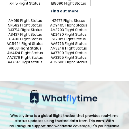
XP115 Flight Status
IB8090 Flight Status
Find out more
AM919 Flight Status
4Z477 Flight Status
5N582 Flight Status
AC9465 Flight Status
3U3714 Flight Status
AM3703 Flight Status
AS437 Flight Status
AD2430 Flight Status
AF4811 Flight Status
6E7012 Flight Status
AC5424 Flight Status
AA6776 Flight Status
AI603 Flight Status
AM3248 Flight Status
AM4124 Flight Status
AA7709 Flight Status
AA7379 Flight Status
AA3355 Flight Status
AA7617 Flight Status
AC9606 Flight Status
Whatflytime is a global flight tracker that provides real-time
status updates using trusted data from Trip.com. With
multilingual support and worldwide coverage, it's your reliable