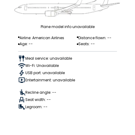
Plane model info unavailable
Airline: American Airlines
Distance flown: --
Age: --
Seats: --
Meal service: unavailable
Wi-Fi: Unavailable
USB port: unavailable
Entertainment: unavailable
Recline angle: --
Seat width: --
Legroom: --