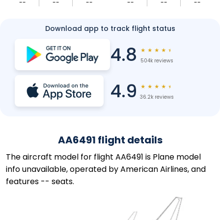
--
--
--
--
--
--
Download app to track flight status
4.8
★
★
★
★
★
504k reviews
4.9
★
★
★
★
★
36.2k reviews
AA6491 flight details
The aircraft model for flight AA6491 is Plane model
info unavailable, operated by American Airlines, and
features -- seats.