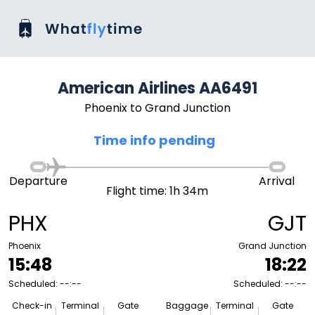
American Airlines AA6491
Phoenix to Grand Junction
Time info pending
Departure
Arrival
Flight time: 1h 34m
PHX
GJT
Phoenix
Grand Junction
15:48
18:22
Scheduled: --:--
Scheduled: --:--
Check-in
Terminal
Gate
Baggage
Terminal
Gate