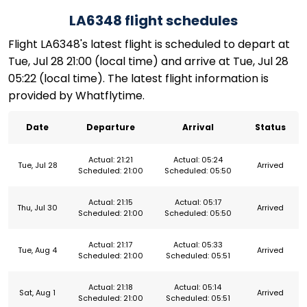
LA6348 flight schedules
Flight LA6348's latest flight is scheduled to depart at
Tue, Jul 28 21:00 (local time) and arrive at Tue, Jul 28
05:22 (local time). The latest flight information is
provided by Whatflytime.
Date
Departure
Arrival
Status
Actual: 21:21
Actual: 05:24
Tue, Jul 28
Arrived
Scheduled: 21:00
Scheduled: 05:50
Actual: 21:15
Actual: 05:17
Thu, Jul 30
Arrived
Scheduled: 21:00
Scheduled: 05:50
Actual: 21:17
Actual: 05:33
Tue, Aug 4
Arrived
Scheduled: 21:00
Scheduled: 05:51
Actual: 21:18
Actual: 05:14
Sat, Aug 1
Arrived
Scheduled: 21:00
Scheduled: 05:51