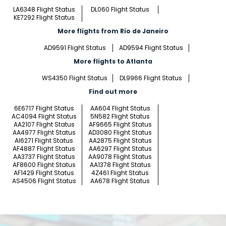
LA6348 Flight Status
DL060 Flight Status
KE7292 Flight Status
More flights from Rio de Janeiro
AD9591 Flight Status
AD9594 Flight Status
More flights to Atlanta
WS4350 Flight Status
DL9966 Flight Status
Find out more
6E6717 Flight Status
AA604 Flight Status
AC4094 Flight Status
5N582 Flight Status
AA2107 Flight Status
AF9665 Flight Status
AA4977 Flight Status
AD3080 Flight Status
AI6271 Flight Status
AA2875 Flight Status
AF4887 Flight Status
AA6297 Flight Status
AA3737 Flight Status
AA9078 Flight Status
AF8600 Flight Status
AA1378 Flight Status
AF1429 Flight Status
4Z461 Flight Status
AS4506 Flight Status
AA678 Flight Status