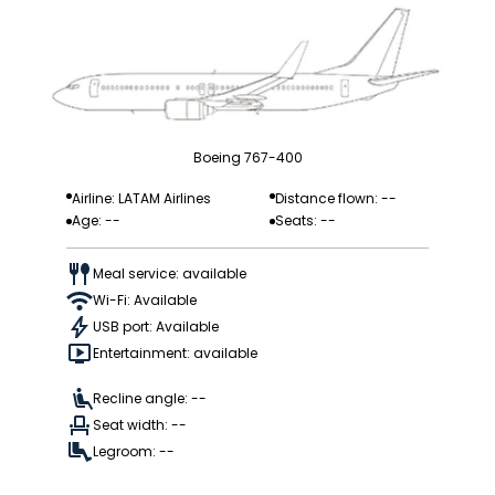
Boeing 767-400
Airline: LATAM Airlines
Distance flown: --
Age: --
Seats: --
Meal service: available
Wi-Fi: Available
USB port: Available
Entertainment: available
Recline angle: --
Seat width: --
Legroom: --