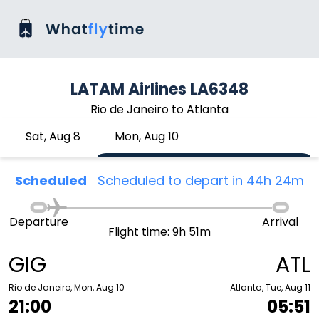
LATAM Airlines LA6348
Rio de Janeiro to Atlanta
Sat, Aug 8
Mon, Aug 10
Scheduled
Scheduled to depart in 44h 24m
Departure
Arrival
Flight time: 9h 51m
GIG
ATL
Rio de Janeiro, Mon, Aug 10
Atlanta, Tue, Aug 11
21:00
05:51