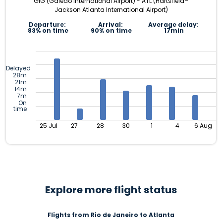
GIG (Galeão International Airport) - ATL (Hartsfield–
Jackson Atlanta International Airport)
Departure:
Arrival:
Average delay:
83% on time
90% on time
17min
Delayed
28m
21m
14m
7m
On
time
25 Jul
27
28
30
1
4
6 Aug
Explore more flight status
Flights from Rio de Janeiro to Atlanta