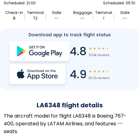
Scheduled: 21:00
Scheduled: 05:51
Check-in
Terminal
Gate
Baggage
Terminal
Gate
B
T2
--
--
I
--
Download app to track flight status
4.8
★
★
★
★
★
504k reviews
4.9
★
★
★
★
★
36.2k reviews
LA6348 flight details
The aircraft model for flight LA6348 is Boeing 767-
400, operated by LATAM Airlines, and features --
seats.