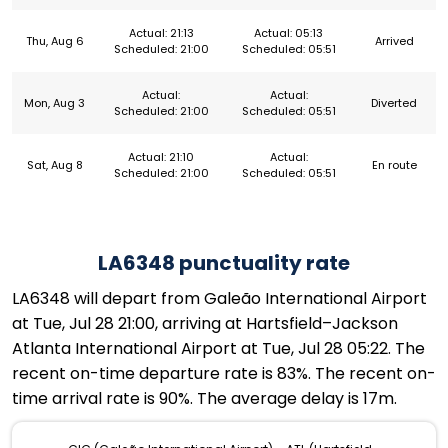
Actual: 21:13
Actual: 05:13
Thu, Aug 6
Arrived
Scheduled: 21:00
Scheduled: 05:51
Actual:
Actual:
Mon, Aug 3
Diverted
Scheduled: 21:00
Scheduled: 05:51
Actual: 21:10
Actual:
Sat, Aug 8
En route
Scheduled: 21:00
Scheduled: 05:51
LA6348 punctuality rate
LA6348 will depart from Galeão International Airport
at Tue, Jul 28 21:00, arriving at Hartsfield–Jackson
Atlanta International Airport at Tue, Jul 28 05:22. The
recent on-time departure rate is 83%. The recent on-
time arrival rate is 90%. The average delay is 17m.