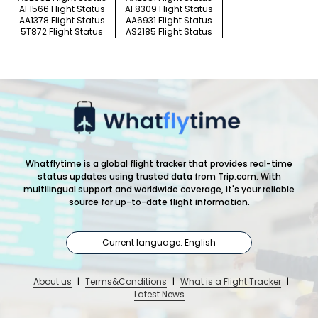
AF1566 Flight Status
AF8309 Flight Status
AA1378 Flight Status
AA6931 Flight Status
5T872 Flight Status
AS2185 Flight Status
Whatflytime is a global flight tracker that provides real-time
status updates using trusted data from Trip.com. With
multilingual support and worldwide coverage, it's your reliable
source for up-to-date flight information.
Current language: English
About us
|
Terms&Conditions
|
What is a Flight Tracker
|
Latest News