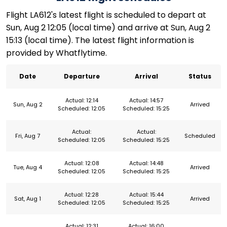
Flight LA612's latest flight is scheduled to depart at
Sun, Aug 2 12:05 (local time) and arrive at Sun, Aug 2
15:13 (local time). The latest flight information is
provided by Whatflytime.
Date
Departure
Arrival
Status
Actual: 12:14
Actual: 14:57
Sun, Aug 2
Arrived
Scheduled: 12:05
Scheduled: 15:25
Actual:
Actual:
Fri, Aug 7
Scheduled
Scheduled: 12:05
Scheduled: 15:25
Actual: 12:08
Actual: 14:48
Tue, Aug 4
Arrived
Scheduled: 12:05
Scheduled: 15:25
Actual: 12:28
Actual: 15:44
Sat, Aug 1
Arrived
Scheduled: 12:05
Scheduled: 15:25
Actual: 12:31
Actual: 16:00