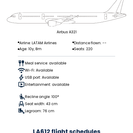
Airbus A321
Airline: LATAM Airlines
Distance flown: --
Age: 10y, 8m
Seats: 220
Meal service: available
Wi-Fi: Available
USB port: Available
Entertainment: available
Recline angle: 100°
Seat width: 43 cm
Legroom: 76 cm
LA612 flight schedules