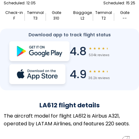
Scheduled: 12:05
Scheduled: 15:25
Check-in
Terminal
Gate
Baggage
Terminal
Gate
F
T3
310
L2
T2
--
Download app to track flight status
4.8
★
★
★
★
★
504k reviews
4.9
★
★
★
★
★
36.2k reviews
LA612 flight details
The aircraft model for flight LA612 is Airbus A321,
operated by LATAM Airlines, and features 220 seats.