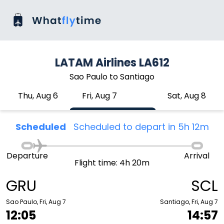
LATAM Airlines LA612
Sao Paulo to Santiago
Thu, Aug 6
Fri, Aug 7
Sat, Aug 8
Scheduled
Scheduled to depart in 5h 12m
Departure
Arrival
Flight time: 4h 20m
GRU
SCL
Sao Paulo, Fri, Aug 7
Santiago, Fri, Aug 7
12:05
14:57