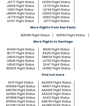
JA777 Flight Status
H21901 Flight Status
LA606 Flight Status
LA713 Flight Status
H2611 Flight Status
LA749 Flight Status
LA8154 Flight Status
H2603 Flight Status
JA779 Flight Status
H2601 Flight Status
LA757 Flight Status
JA771 Flight Status
More flights from Sao Paulo
AD5196 Flight Status
AD5163 Flight Status
More flights to Santiago
AF406 Flight Status
IB339 Flight Status
IB7717 Flight Status
BA251 Flight Status
LA804 Flight Status
DM6114 Flight Status
LA545 Flight Status
LA705 Flight Status
LA543 Flight Status
DL147 Flight Status
IB2605 Flight Status
JA1383 Flight Status
Find out more
5U111 Flight Status
AA2459 Flight Status
AF8369 Flight Status
AR1671 Flight Status
AA6784 Flight Status
AA3435 Flight Status
AA1930 Flight Status
AA2229 Flight Status
AF2858 Flight Status
AS421 Flight Status
AF5824 Flight Status
AA8790 Flight Status
AS2082 Flight Status
AA2881 Flight Status