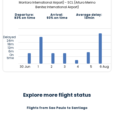
Montoro International Airport) - SCL (Arturo Merino
Benitez International Airport)
Departure:
Arrival:
Average delay:
83% on time
93% on time
13min
Delayed
24m
18m
12m
6m
On
time
30 Jun
1
2
3
4
5
6 Aug
Explore more flight status
Flights from Sao Paulo to Santiago