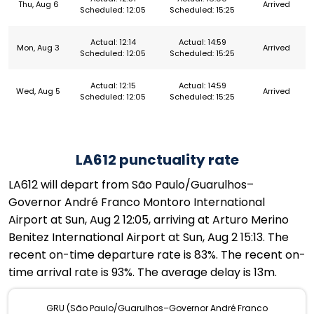
Thu, Aug 6
Arrived
Scheduled: 12:05
Scheduled: 15:25
Actual: 12:14
Actual: 14:59
Mon, Aug 3
Arrived
Scheduled: 12:05
Scheduled: 15:25
Actual: 12:15
Actual: 14:59
Wed, Aug 5
Arrived
Scheduled: 12:05
Scheduled: 15:25
LA612 punctuality rate
LA612 will depart from São Paulo/Guarulhos–
Governor André Franco Montoro International
Airport at Sun, Aug 2 12:05, arriving at Arturo Merino
Benitez International Airport at Sun, Aug 2 15:13. The
recent on-time departure rate is 83%. The recent on-
time arrival rate is 93%. The average delay is 13m.
GRU (São Paulo/Guarulhos–Governor André Franco