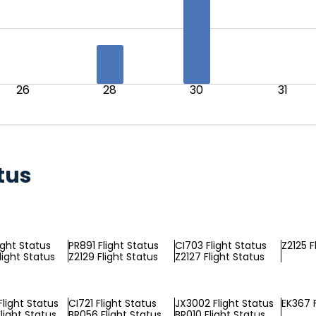
26
28
30
31
tus
ight Status
PR891 Flight Status
CI703 Flight Status
Z2125 F
light Status
Z2129 Flight Status
Z2127 Flight Status
light Status
CI721 Flight Status
JX3002 Flight Status
EK367 F
light Status
BR056 Flight Status
BR010 Flight Status