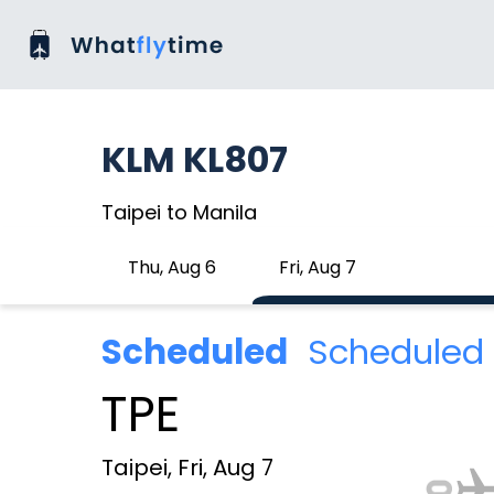
KLM KL807
Taipei to Manila
Thu, Aug 6
Fri, Aug 7
Scheduled
Scheduled 
TPE
Taipei, Fri, Aug 7