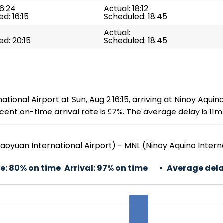
16:24
Actual: 18:12
d: 16:15
Scheduled: 18:45
Actual:
d: 20:15
Scheduled: 18:45
onal Airport at Sun, Aug 2 16:15, arriving at Ninoy Aquino 
ent on-time arrival rate is 97%. The average delay is 11m
aoyuan International Airport) - MNL (Ninoy Aquino Interna
e:
80% on time
Arrival:
97% on time
Average dela