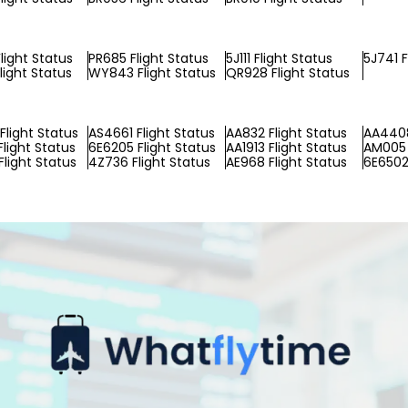
light Status
PR685 Flight Status
5J111 Flight Status
5J741 F
light Status
WY843 Flight Status
QR928 Flight Status
Flight Status
AS4661 Flight Status
AA832 Flight Status
AA4408
Flight Status
6E6205 Flight Status
AA1913 Flight Status
AM005 
Flight Status
4Z736 Flight Status
AE968 Flight Status
6E6502 