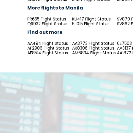
More flights to Manila
PR655 Flight Status
KU417 Flight Status
SV870 F
QR932 Flight Status
5J015 Flight Status
SV862 F
Find out more
AA494 Flight Status
AA3773 Flight Status
6E7503 
AF2906 Flight Status
AR8306 Flight Status
AA3137 
AF8514 Flight Status
AM6834 Flight Status
AA1872 