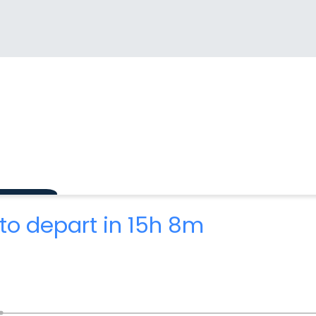
to depart in 15h 8m