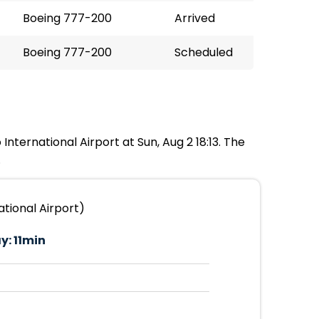
Boeing 777-200
Arrived
Boeing 777-200
Scheduled
International Airport at Sun, Aug 2 18:13. The
.
tional Airport)
y:
11min