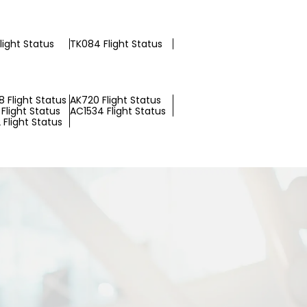
light Status
TK084 Flight Status
 Flight Status
AK720 Flight Status
Flight Status
AC1534 Flight Status
Flight Status