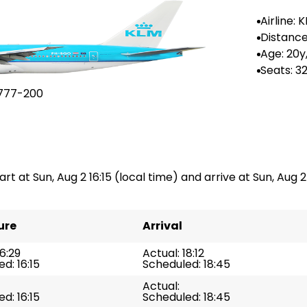
Airline: 
Distance
n: --
Age: 20y
Seats: 3
777-200
rt at Sun, Aug 2 16:15 (local time) and arrive at Sun, Aug 2 
ure
Arrival
16:29
Actual: 18:12
d: 16:15
Scheduled: 18:45
Actual:
d: 16:15
Scheduled: 18:45