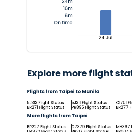
24m
16m
8m
On time
24 Jul
Explore more flight sta
Flights from Taipei to Manila
5J313 Flight Status
5J311 Flight Status
CI701 Fl
BR271 Flight Status
PR895 Flight Status
BR277 F
More flights from Taipei
BR227 Flight Status
D7379 Flight Status
MH367 F
UA872 Flight Status
BR217 Flight Status
BR004 F