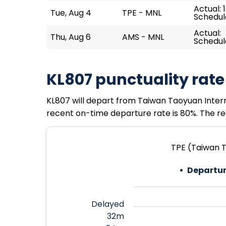
Actual: 
Tue, Aug 4
TPE - MNL
Schedule
Actual:
Thu, Aug 6
AMS - MNL
Schedule
KL807 punctuality rate
KL807 will depart from Taiwan Taoyuan Internati
recent on-time departure rate is 80%. The rec
TPE (Taiwan T
Departur
Delayed
32m