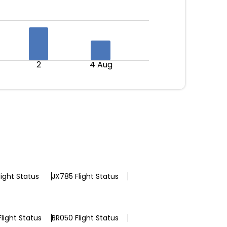
2
4 Aug
light Status
JX785 Flight Status
light Status
BR050 Flight Status