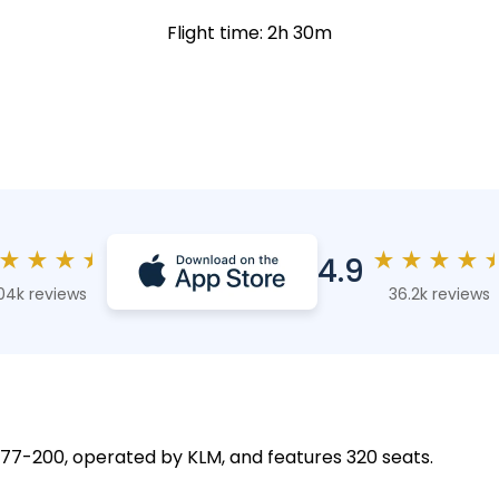
Flight time: 2h 30m
★
★
★
★
★
★
★
★
4.9
04k reviews
36.2k reviews
 777-200, operated by KLM, and features 320 seats.