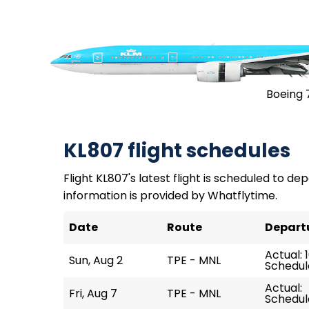
Boeing 
KL807 flight schedules
Flight KL807's latest flight is scheduled to depa
information is provided by Whatflytime.
Date
Route
Depart
Actual: 
Sun, Aug 2
TPE - MNL
Schedule
Actual:
Fri, Aug 7
TPE - MNL
Schedule