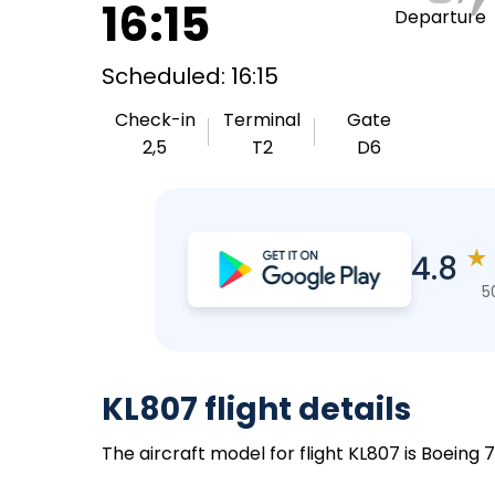
16:15
Departure
Scheduled: 16:15
Check-in
Terminal
Gate
2,5
T2
D6
★
4.8
5
KL807 flight details
The aircraft model for flight KL807 is Boeing