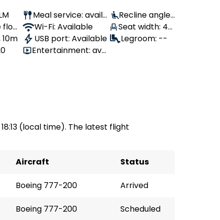
KLM
Meal service: availa
Recline angle:
 flow
ble
Wi-Fi: Available
Seat width: 44
110°
, 10m
USB port: Available
cm
Legroom: --
20
Entertainment: avai
lable
18:13 (local time). The latest flight
Aircraft
Status
Boeing 777-200
Arrived
Boeing 777-200
Scheduled