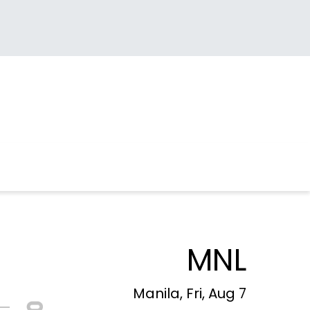
MNL
Manila, Fri, Aug 7