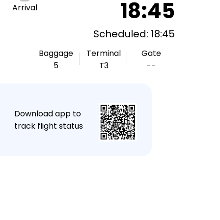
18:45
Arrival
Scheduled: 18:45
Baggage
Terminal
Gate
5
T3
--
★
Download app to
track flight status