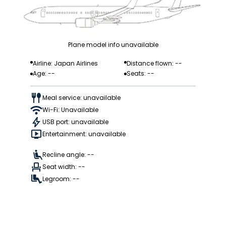
Plane model info unavailable
Airline: Japan Airlines
Distance flown: --
Age: --
Seats: --
Meal service: unavailable
Wi-Fi: Unavailable
USB port: unavailable
Entertainment: unavailable
Recline angle: --
Seat width: --
Legroom: --