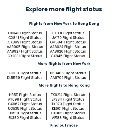
Explore more flight status
Flights from New York to Hong Kong
CX843 Flight Status
CX831 Flight Status
CX841 Flight Status
UA179 Flight Status
CX899 Flight Status
OM5841 Flight Status
AA8905 Flight Status
AA8924 Flight Status
AA8927 Flight Status
AA8926 Flight Status
CX2831 Flight Status
CX845 Flight Status
More flights from New York
TJ388 Flight Status
B68406 Flight Status
DL5559 Flight Status
AA9702 Flight Status
More flights to Hong Kong
HB511 Flight Status
TK9214 Flight Status
AY099 Flight Status
EK384 Flight Status
CX662 Flight Status
TK070 Flight Status
UO535 Flight Status
KE601 Flight Status
HB501 Flight Status
CX805 Flight Status
EK380 Flight Status
AF188 Flight Status
Find out more