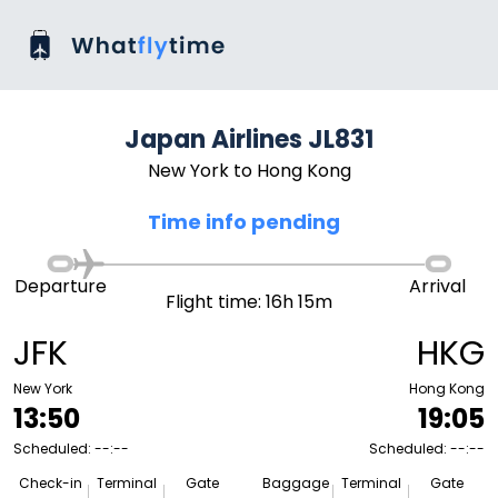
Japan Airlines JL831
New York to Hong Kong
Time info pending
Departure
Arrival
Flight time: 16h 15m
JFK
HKG
New York
Hong Kong
13:50
19:05
Scheduled: --:--
Scheduled: --:--
Check-in
Terminal
Gate
Baggage
Terminal
Gate