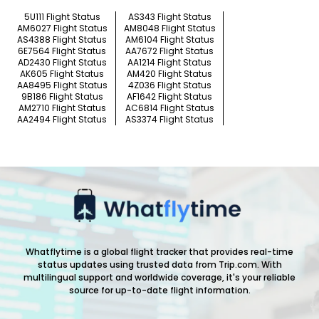
5U111 Flight Status
AS343 Flight Status
AM6027 Flight Status
AM8048 Flight Status
AS4388 Flight Status
AM6104 Flight Status
6E7564 Flight Status
AA7672 Flight Status
AD2430 Flight Status
AA1214 Flight Status
AK605 Flight Status
AM420 Flight Status
AA8495 Flight Status
4Z036 Flight Status
9B186 Flight Status
AF1642 Flight Status
AM2710 Flight Status
AC6814 Flight Status
AA2494 Flight Status
AS3374 Flight Status
Whatflytime is a global flight tracker that provides real-time
status updates using trusted data from Trip.com. With
multilingual support and worldwide coverage, it's your reliable
source for up-to-date flight information.