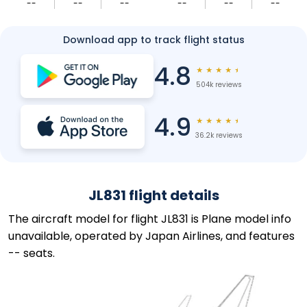
--
--
--
--
--
--
Download app to track flight status
4.8
★
★
★
★
★
504k reviews
4.9
★
★
★
★
★
36.2k reviews
JL831 flight details
The aircraft model for flight JL831 is Plane model info
unavailable, operated by Japan Airlines, and features
-- seats.