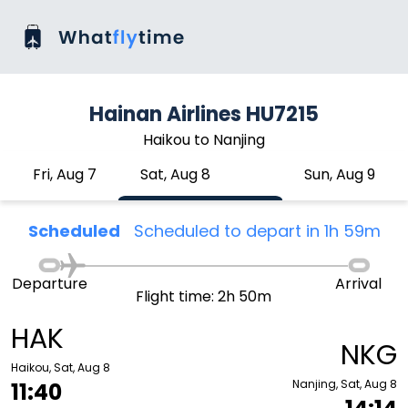
Hainan Airlines HU7215
Haikou to Nanjing
Fri, Aug 7
Sat, Aug 8
Sun, Aug 9
Scheduled
Scheduled to depart in 1h 59m
Departure
Arrival
Flight time: 2h 50m
HAK
NKG
Haikou, Sat, Aug 8
Nanjing, Sat, Aug 8
11:40