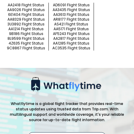
AA2418 Flight Status
AD6091 Flight Status
AA9026 Flight Status
AA3435 Flight Status
6E1404 Flight Status
AA3613 Flight Status
AA8329 Flight Status
AR8177 Flight Status
3U3892 Flight Status
AS421 Flight Status
AA1214 Flight Status
AA5171 Flight Status
9B186 Flight Status
AF5243 Flight Status
8L9599 Flight Status
AA2817 Flight Status
4Z635 Flight Status
AA1285 Flight Status
9C8867 Flight Status
AC3535 Flight Status
Whatflytime is a global flight tracker that provides real-time
status updates using trusted data from Trip.com. With
multilingual support and worldwide coverage, it's your reliable
source for up-to-date flight information.