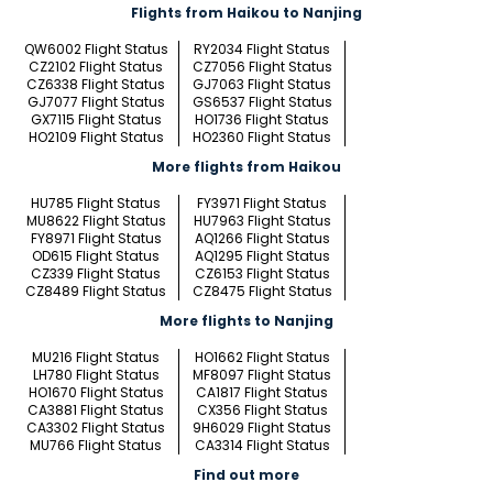
Flights from Haikou to Nanjing
QW6002 Flight Status
RY2034 Flight Status
CZ2102 Flight Status
CZ7056 Flight Status
CZ6338 Flight Status
GJ7063 Flight Status
GJ7077 Flight Status
GS6537 Flight Status
GX7115 Flight Status
HO1736 Flight Status
HO2109 Flight Status
HO2360 Flight Status
More flights from Haikou
HU785 Flight Status
FY3971 Flight Status
MU8622 Flight Status
HU7963 Flight Status
FY8971 Flight Status
AQ1266 Flight Status
OD615 Flight Status
AQ1295 Flight Status
CZ339 Flight Status
CZ6153 Flight Status
CZ8489 Flight Status
CZ8475 Flight Status
More flights to Nanjing
MU216 Flight Status
HO1662 Flight Status
LH780 Flight Status
MF8097 Flight Status
HO1670 Flight Status
CA1817 Flight Status
CA3881 Flight Status
CX356 Flight Status
CA3302 Flight Status
9H6029 Flight Status
MU766 Flight Status
CA3314 Flight Status
Find out more