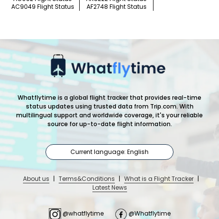
AC9049 Flight Status
AF2748 Flight Status
Whatflytime is a global flight tracker that provides real-time
status updates using trusted data from Trip.com. With
multilingual support and worldwide coverage, it's your reliable
source for up-to-date flight information.
Current language: English
About us
|
Terms&Conditions
|
What is a Flight Tracker
|
Latest News
@whatflytime
@Whatflytime