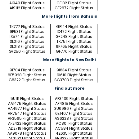
AI940 Flight Status
GF132 Flight Status
AI9112 Flight Status
GF2672 Flight Status
More flights from Bahrain
TK777 Flight Status
GF144 Flight Status
9P531 Flight Status
IX472 Flight Status
IX574 Flight Status
GF248 Flight Status
3L016 Flight Status
TK751 Flight Status
3L018 Flight Status
9P765 Flight Status
GF250 Flight Status
GF770 Flight Status
More flights to New Delhi
9I704 Flight Status
9I634 Flight Status
6E5928 Flight Status
9I610 Flight Status
G8322 Flight Status
SG3703 Flight Status
Find out more
5U111 Flight Status
AF3439 Flight Status
AA1475 Flight Status
AF4815 Flight Status
AA4977 Flight Status
3U6986 Flight Status
AR7547 Flight Status
6E1407 Flight Status
AF3565 Flight Status
AS6228 Flight Status
AF2422 Flight Status
AC801 Flight Status
AD2719 Flight Status
AC584 Flight Status
AA9078 Flight Status
4Z635 Flight Status
AC062 Flight Status
AR8222 Flight Status