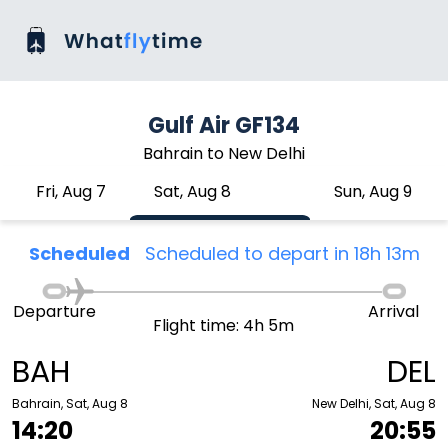
Gulf Air GF134
Bahrain to New Delhi
Fri, Aug 7
Sat, Aug 8
Sun, Aug 9
Scheduled
Scheduled to depart in 18h 13m
Departure
Arrival
Flight time: 4h 5m
BAH
DEL
Bahrain, Sat, Aug 8
New Delhi, Sat, Aug 8
14:20
20:55