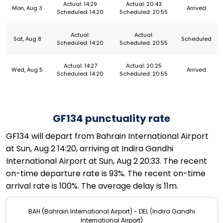
Actual: 14:29
Actual: 20:43
Mon, Aug 3
Arrived
Scheduled: 14:20
Scheduled: 20:55
Actual:
Actual:
Sat, Aug 8
Scheduled
Scheduled: 14:20
Scheduled: 20:55
Actual: 14:27
Actual: 20:25
Wed, Aug 5
Arrived
Scheduled: 14:20
Scheduled: 20:55
GF134 punctuality rate
GF134 will depart from Bahrain International Airport
at Sun, Aug 2 14:20, arriving at Indira Gandhi
International Airport at Sun, Aug 2 20:33. The recent
on-time departure rate is 93%. The recent on-time
arrival rate is 100%. The average delay is 11m.
BAH (Bahrain International Airport) - DEL (Indira Gandhi
International Airport)