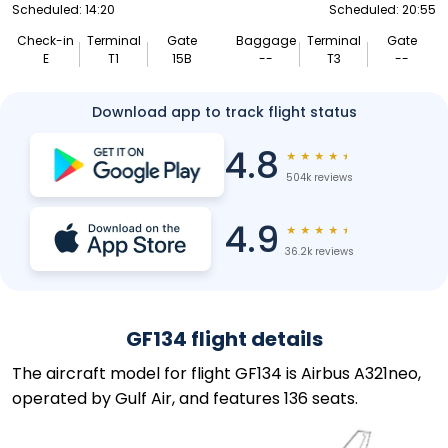
Scheduled: 14:20
Scheduled: 20:55
Check-in
Terminal
Gate
Baggage
Terminal
Gate
E
T1
15B
--
T3
--
Download app to track flight status
4.8
★
★
★
★
★
504k reviews
4.9
★
★
★
★
★
36.2k reviews
GF134 flight details
The aircraft model for flight GF134 is Airbus A321neo,
operated by Gulf Air, and features 136 seats.