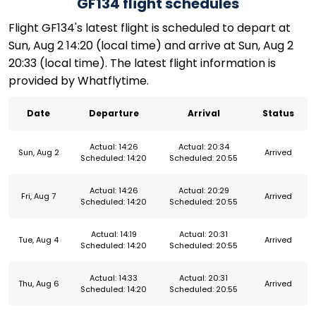
GF134 flight schedules
Flight GF134's latest flight is scheduled to depart at
Sun, Aug 2 14:20 (local time) and arrive at Sun, Aug 2
20:33 (local time). The latest flight information is
provided by Whatflytime.
Date
Departure
Arrival
Status
Actual: 14:26
Actual: 20:34
Sun, Aug 2
Arrived
Scheduled: 14:20
Scheduled: 20:55
Actual: 14:26
Actual: 20:29
Fri, Aug 7
Arrived
Scheduled: 14:20
Scheduled: 20:55
Actual: 14:19
Actual: 20:31
Tue, Aug 4
Arrived
Scheduled: 14:20
Scheduled: 20:55
Actual: 14:33
Actual: 20:31
Thu, Aug 6
Arrived
Scheduled: 14:20
Scheduled: 20:55