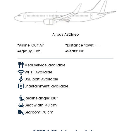
Airbus A321neo
Airline: Gulf Air
Distance flown: --
Age: 3y, 10m
Seats: 136
Meal service: available
Wi-Fi: Available
USB port: Available
Entertainment: available
Recline angle: 100°
Seat width: 43 cm
Legroom: 76 cm