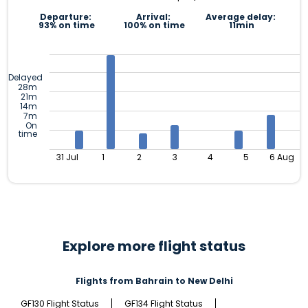
Departure:
Arrival:
Average delay:
93% on time
100% on time
11min
Delayed
28m
21m
14m
7m
On
time
31 Jul
1
2
3
4
5
6 Aug
Explore more flight status
Flights from Bahrain to New Delhi
GF130 Flight Status
GF134 Flight Status