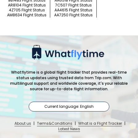
9B1483 Flight Status
AA6518 Flight Status
AR8104 Flight Status
7C507 Flight Status
4Z705 Flight Status
AA4615 Flight Status
AM8634 Flight Status
AA7250 Flight Status
Whatflytime is a global flight tracker that provides real-time
status updates using trusted data from Trip.com. With
multilingual support and worldwide coverage, it's your reliable
source for up-to-date flight information.
Current language: English
About us
|
Terms&Conditions
|
What is a Flight Tracker
|
Latest News