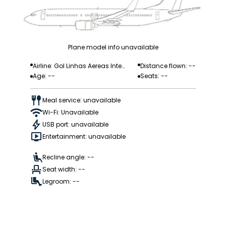
Plane model info unavailable
Airline: Gol Linhas Aereas Inteli
Distance flown: --
Age: --
Seats: --
gentes
Meal service: unavailable
Wi-Fi: Unavailable
USB port: unavailable
Entertainment: unavailable
Recline angle: --
Seat width: --
Legroom: --