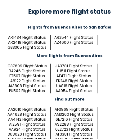
Explore more flight status
Flights from Buenos Aires to San Rafael
AR1434 Flight Status
AR2544 Flight Status
AR2418 Flight Status
AZ4600 Flight Status
G33305 Flight Status
More flights from Buenos Aires
G37609 Flight Status
JA3781 Flight Status
BA246 Flight Status
LH511 Flight Status
ET507 Flight Status
AF471 Flight Status
LA8122 Flight Status
EK248 Flight Status
JA3808 Flight Status
UA818 Flight Status
PU502 Flight Status
AA954 Flight Status
Find out more
AA2010 Flight Status
AF3868 Flight Status
AA4628 Flight Status
AM3260 Flight Status
AA4142 Flight Status
6E7216 Flight Status
AI2591 Flight Status
AS2288 Flight Status
AA924 Flight Status
6E2723 Flight Status
3U8020 Flight Status
AF3381 Flight Status