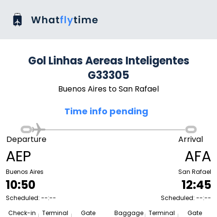
Gol Linhas Aereas Inteligentes
G33305
Buenos Aires to San Rafael
Time info pending
Departure
Arrival
AEP
AFA
Buenos Aires
San Rafael
10:50
12:45
Scheduled: --:--
Scheduled: --:--
Check-in
Terminal
Gate
Baggage
Terminal
Gate