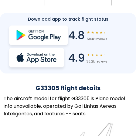
--
--
--
--
--
--
Download app to track flight status
4.8
★
★
★
★
★
504k reviews
4.9
★
★
★
★
★
36.2k reviews
G33305 flight details
The aircraft model for flight G33305 is Plane model
info unavailable, operated by Gol Linhas Aereas
Inteligentes, and features -- seats.