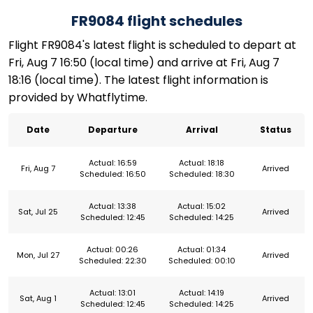
FR9084 flight schedules
Flight FR9084's latest flight is scheduled to depart at
Fri, Aug 7 16:50 (local time) and arrive at Fri, Aug 7
18:16 (local time). The latest flight information is
provided by Whatflytime.
Date
Departure
Arrival
Status
Actual: 16:59
Actual: 18:18
Fri, Aug 7
Arrived
Scheduled: 16:50
Scheduled: 18:30
Actual: 13:38
Actual: 15:02
Sat, Jul 25
Arrived
Scheduled: 12:45
Scheduled: 14:25
Actual: 00:26
Actual: 01:34
Mon, Jul 27
Arrived
Scheduled: 22:30
Scheduled: 00:10
Actual: 13:01
Actual: 14:19
Sat, Aug 1
Arrived
Scheduled: 12:45
Scheduled: 14:25