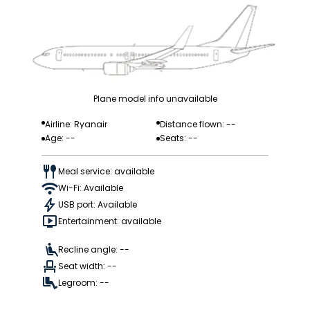
Plane model info unavailable
Airline: Ryanair
Distance flown: --
Age: --
Seats: --
Meal service: available
Wi-Fi: Available
USB port: Available
Entertainment: available
Recline angle: --
Seat width: --
Legroom: --