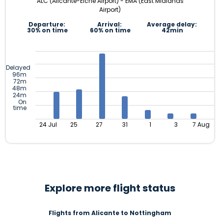
ALC (Alicante-Elche Airport) - EMA (East Midlands
Airport)
Departure:
Arrival:
Average delay:
30% on time
60% on time
42min
Delayed
96m
72m
48m
24m
On
time
24 Jul
25
27
31
1
3
7 Aug
Explore more flight status
Flights from Alicante to Nottingham