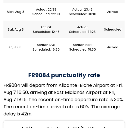
Actual: 22:39
Actual: 23:48
Mon, Aug 3
Arrived
Scheduled: 22:30
Scheduled: 00:10
Actual:
Actual:
Sat, Aug 8
Scheduled
Scheduled: 12:45
Scheduled: 14:25
Actual: 17:31
Actual: 18:52
Fri, Jul 31
Arrived
Scheduled: 16:50
Scheduled: 18:30
FR9084 punctuality rate
FR9084 will depart from Alicante-Elche Airport at Fri,
Aug 7 16:50, arriving at East Midlands Airport at Fri,
Aug 7 18:16. The recent on-time departure rate is 30%.
The recent on-time arrival rate is 60%. The average
delay is 42m.