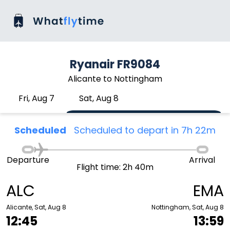
Ryanair FR9084
Alicante to Nottingham
Fri, Aug 7
Sat, Aug 8
Scheduled
Scheduled to depart in 7h 22m
Departure
Arrival
Flight time: 2h 40m
ALC
EMA
Alicante, Sat, Aug 8
Nottingham, Sat, Aug 8
12:45
13:59