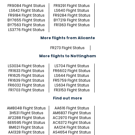
FR9084 Flight Status
FR9291 Flight Status
LS642 Flight Status
LS640 Flight Status
FR9184 Flight Status
FR9284 Flight Status
BY7655 Flight Status
BY7219 Flight Status
BY7563 Flight Status
FR1363 Flight Status
LS3776 Flight Status
More flights from Alicante
FR273 Flight Status
More flights to Nottingham
LS3034 Flight Status
LS704 Flight Status
FR1633 Flight Status
FR6602 Flight Status
FR1625 Flight Status
LS644 Flight Status
FR1639 Flight Status
FR5759 Flight Status
FR6032 Flight Status
LS634 Flight Status
FR1703 Flight Status
FR3153 Flight Status
Find out more
AM8048 Flight Status
AA616 Flight Status
3H531 Flight Status
AM6837 Flight Status
AF2288 Flight Status
AC2970 Flight Status
6E6595 Flight Status
AC6372 Flight Status
8M621 Flight Status
AA1214 Flight Status
AA1328 Flight Status
AS4654 Flight Status