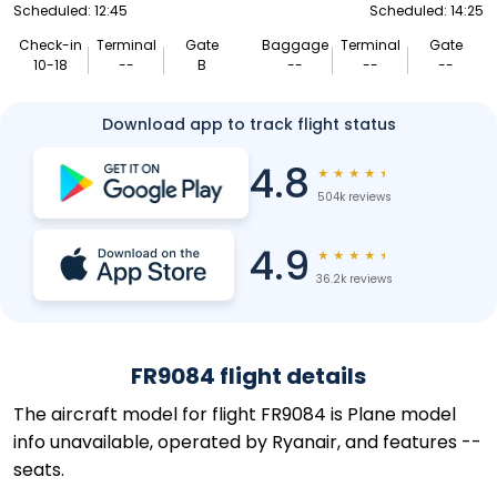
Scheduled: 12:45
Scheduled: 14:25
Check-in
Terminal
Gate
Baggage
Terminal
Gate
10-18
--
B
--
--
--
Download app to track flight status
4.8
★
★
★
★
★
504k reviews
4.9
★
★
★
★
★
36.2k reviews
FR9084 flight details
The aircraft model for flight FR9084 is Plane model
info unavailable, operated by Ryanair, and features --
seats.