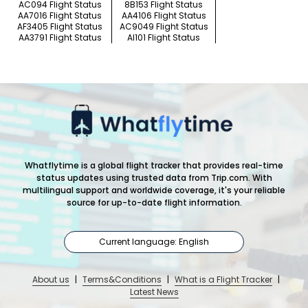
AC094 Flight Status
8B153 Flight Status
AA7016 Flight Status
AA4106 Flight Status
AF3405 Flight Status
AC9049 Flight Status
AA3791 Flight Status
AI101 Flight Status
Whatflytime is a global flight tracker that provides real-time
status updates using trusted data from Trip.com. With
multilingual support and worldwide coverage, it's your reliable
source for up-to-date flight information.
Current language: English
About us
|
Terms&Conditions
|
What is a Flight Tracker
|
Latest News