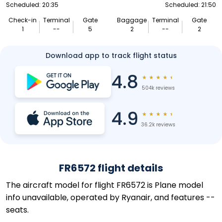
Scheduled: 20:35
Scheduled: 21:50
Check-in
Terminal
Gate
Baggage
Terminal
Gate
1
--
5
2
--
2
Download app to track flight status
4.8
★
★
★
★
★
504k reviews
4.9
★
★
★
★
★
36.2k reviews
FR6572 flight details
The aircraft model for flight FR6572 is Plane model
info unavailable, operated by Ryanair, and features --
seats.