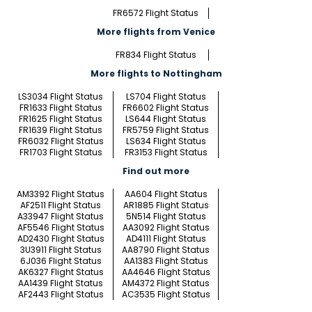
FR6572 Flight Status
More flights from Venice
FR834 Flight Status
More flights to Nottingham
LS3034 Flight Status
LS704 Flight Status
FR1633 Flight Status
FR6602 Flight Status
FR1625 Flight Status
LS644 Flight Status
FR1639 Flight Status
FR5759 Flight Status
FR6032 Flight Status
LS634 Flight Status
FR1703 Flight Status
FR3153 Flight Status
Find out more
AM3392 Flight Status
AA604 Flight Status
AF2511 Flight Status
AR1885 Flight Status
A33947 Flight Status
5N514 Flight Status
AF5546 Flight Status
AA3092 Flight Status
AD2430 Flight Status
AD4111 Flight Status
3U3911 Flight Status
AA8790 Flight Status
6J036 Flight Status
AA1383 Flight Status
AK6327 Flight Status
AA4646 Flight Status
AA1439 Flight Status
AM4372 Flight Status
AF2443 Flight Status
AC3535 Flight Status