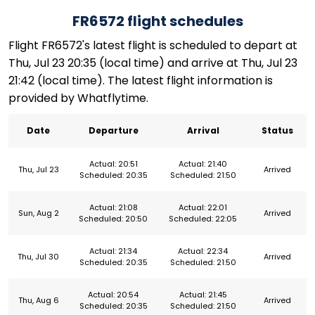
FR6572 flight schedules
Flight FR6572's latest flight is scheduled to depart at
Thu, Jul 23 20:35 (local time) and arrive at Thu, Jul 23
21:42 (local time). The latest flight information is
provided by Whatflytime.
Date
Departure
Arrival
Status
Actual: 20:51
Actual: 21:40
Thu, Jul 23
Arrived
Scheduled: 20:35
Scheduled: 21:50
Actual: 21:08
Actual: 22:01
Sun, Aug 2
Arrived
Scheduled: 20:50
Scheduled: 22:05
Actual: 21:34
Actual: 22:34
Thu, Jul 30
Arrived
Scheduled: 20:35
Scheduled: 21:50
Actual: 20:54
Actual: 21:45
Thu, Aug 6
Arrived
Scheduled: 20:35
Scheduled: 21:50