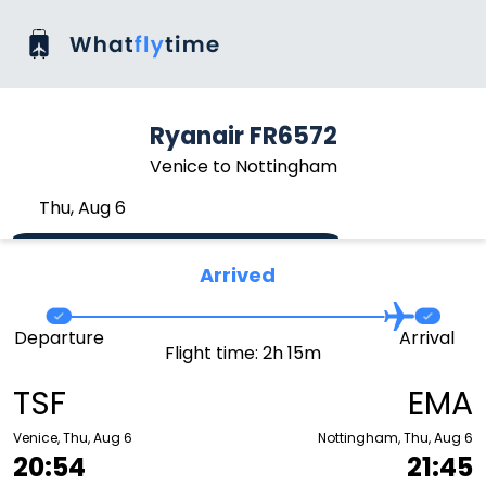
Ryanair FR6572
Venice to Nottingham
Thu, Aug 6
Arrived
Departure
Arrival
Flight time: 2h 15m
TSF
EMA
Venice, Thu, Aug 6
Nottingham, Thu, Aug 6
20:54
21:45