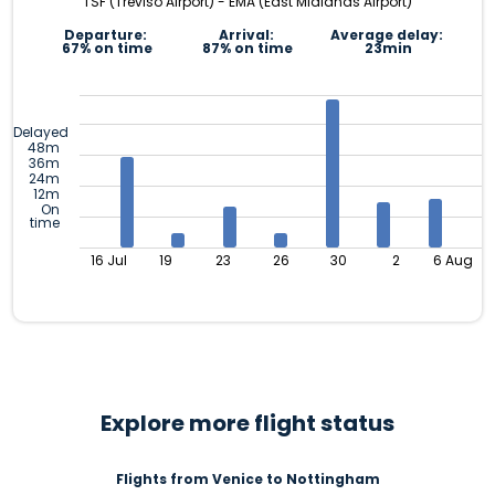
TSF (Treviso Airport) - EMA (East Midlands Airport)
Departure:
Arrival:
Average delay:
67% on time
87% on time
23min
Delayed
48m
36m
24m
12m
On
time
16 Jul
19
23
26
30
2
6 Aug
Explore more flight status
Flights from Venice to Nottingham