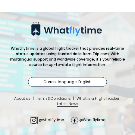
Whatflytime is a global flight tracker that provides real-time
status updates using trusted data from Trip.com. With
multilingual support and worldwide coverage, it's your reliable
source for up-to-date flight information.
Current language: English
About us
|
Terms&Conditions
|
What is a Flight Tracker
|
Latest News
@whatflytime
@Whatflytime