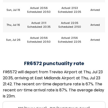
Actual: 20:56
Actual: 21:53
Sun, Jul 19
Arrived
Scheduled: 20:50
Scheduled: 22:05
Actual: 21:11
Actual: 22:05
Thu, Jul 16
Arrived
Scheduled: 20:35
Scheduled: 21:50
Actual: 20:56
Actual: 21:56
Sun, Jul 26
Arrived
Scheduled: 20:50
Scheduled: 22:05
FR6572 punctuality rate
FR6572 will depart from Treviso Airport at Thu, Jul 23
20:35, arriving at East Midlands Airport at Thu, Jul 23
21:42. The recent on-time departure rate is 67%. The
recent on-time arrival rate is 87%. The average delay
is 23m.