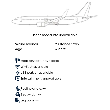
Plane model info unavailable
Airline: Ryanair
Distance flown: --
Age: --
Seats: --
Meal service: unavailable
Wi-Fi: Unavailable
USB port: unavailable
Entertainment: unavailable
Recline angle: --
Seat width: --
Legroom: --