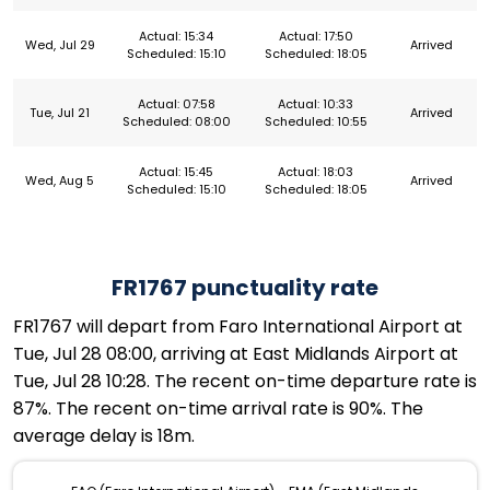
Actual: 15:34
Actual: 17:50
Wed, Jul 29
Arrived
Scheduled: 15:10
Scheduled: 18:05
Actual: 07:58
Actual: 10:33
Tue, Jul 21
Arrived
Scheduled: 08:00
Scheduled: 10:55
Actual: 15:45
Actual: 18:03
Wed, Aug 5
Arrived
Scheduled: 15:10
Scheduled: 18:05
FR1767 punctuality rate
FR1767 will depart from Faro International Airport at
Tue, Jul 28 08:00, arriving at East Midlands Airport at
Tue, Jul 28 10:28. The recent on-time departure rate is
87%. The recent on-time arrival rate is 90%. The
average delay is 18m.