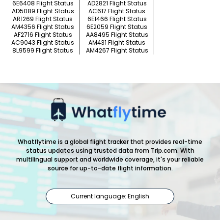
6E6408 Flight Status
AD2821 Flight Status
AD5089 Flight Status
AC617 Flight Status
AR1269 Flight Status
6E1466 Flight Status
AM4356 Flight Status
6E2059 Flight Status
AF2716 Flight Status
AA8495 Flight Status
AC9043 Flight Status
AM431 Flight Status
8L9599 Flight Status
AM4267 Flight Status
Whatflytime is a global flight tracker that provides real-time
status updates using trusted data from Trip.com. With
multilingual support and worldwide coverage, it's your reliable
source for up-to-date flight information.
Current language: English