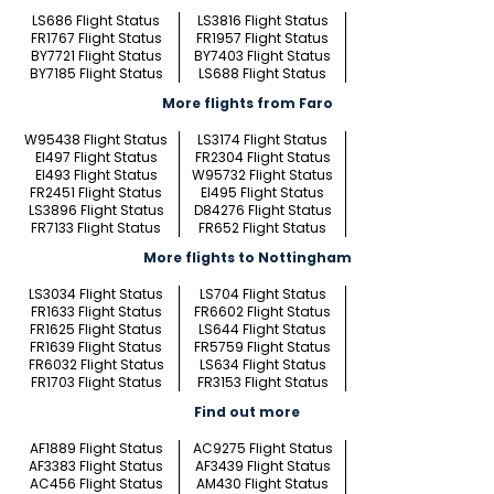
LS686 Flight Status
LS3816 Flight Status
FR1767 Flight Status
FR1957 Flight Status
BY7721 Flight Status
BY7403 Flight Status
BY7185 Flight Status
LS688 Flight Status
More flights from Faro
W95438 Flight Status
LS3174 Flight Status
EI497 Flight Status
FR2304 Flight Status
EI493 Flight Status
W95732 Flight Status
FR2451 Flight Status
EI495 Flight Status
LS3896 Flight Status
D84276 Flight Status
FR7133 Flight Status
FR652 Flight Status
More flights to Nottingham
LS3034 Flight Status
LS704 Flight Status
FR1633 Flight Status
FR6602 Flight Status
FR1625 Flight Status
LS644 Flight Status
FR1639 Flight Status
FR5759 Flight Status
FR6032 Flight Status
LS634 Flight Status
FR1703 Flight Status
FR3153 Flight Status
Find out more
AF1889 Flight Status
AC9275 Flight Status
AF3383 Flight Status
AF3439 Flight Status
AC456 Flight Status
AM430 Flight Status