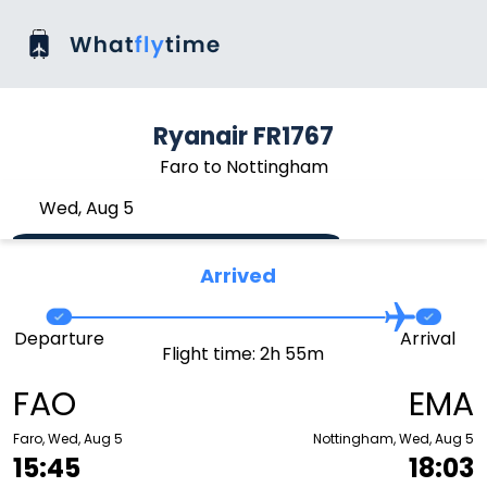
Ryanair FR1767
Faro to Nottingham
Wed, Aug 5
Arrived
Departure
Arrival
Flight time: 2h 55m
FAO
EMA
Faro, Wed, Aug 5
Nottingham, Wed, Aug 5
15:45
18:03