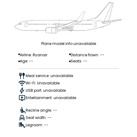
Plane model info unavailable
Airline: Ryanair
Distance flown: --
Age: --
Seats: --
Meal service: unavailable
Wi-Fi: Unavailable
USB port: unavailable
Entertainment: unavailable
Recline angle: --
Seat width: --
Legroom: --