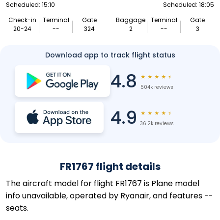
Scheduled: 15:10
Scheduled: 18:05
Check-in
Terminal
Gate
Baggage
Terminal
Gate
20-24
--
324
2
--
3
Download app to track flight status
4.8
★
★
★
★
★
504k reviews
4.9
★
★
★
★
★
36.2k reviews
FR1767 flight details
The aircraft model for flight FR1767 is Plane model
info unavailable, operated by Ryanair, and features --
seats.