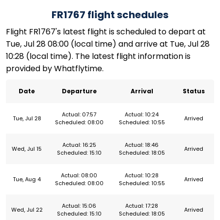
FR1767 flight schedules
Flight FR1767's latest flight is scheduled to depart at
Tue, Jul 28 08:00 (local time) and arrive at Tue, Jul 28
10:28 (local time). The latest flight information is
provided by Whatflytime.
Date
Departure
Arrival
Status
Actual: 07:57
Actual: 10:24
Tue, Jul 28
Arrived
Scheduled: 08:00
Scheduled: 10:55
Actual: 16:25
Actual: 18:46
Wed, Jul 15
Arrived
Scheduled: 15:10
Scheduled: 18:05
Actual: 08:00
Actual: 10:28
Tue, Aug 4
Arrived
Scheduled: 08:00
Scheduled: 10:55
Actual: 15:06
Actual: 17:28
Wed, Jul 22
Arrived
Scheduled: 15:10
Scheduled: 18:05