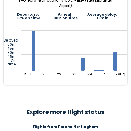
FAO (Faro International Airport) - EMA (East Midlands
Airport)
Departure:
Arrival:
Average delay:
87% on time
90% on time
18min
Delayed
60m
45m
30m
15m
On
time
15 Jul
21
22
28
29
4
5 Aug
Explore more flight status
Flights from Faro to Nottingham