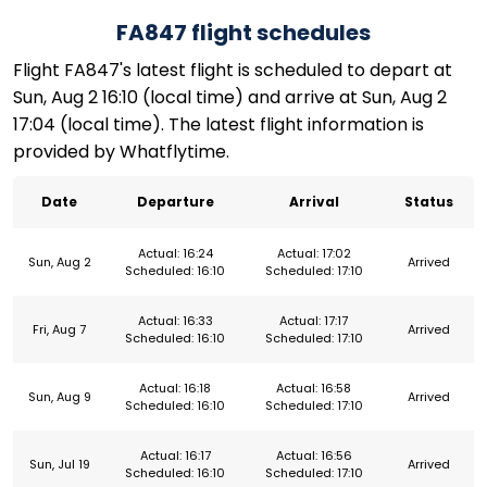
FA847 flight schedules
Flight FA847's latest flight is scheduled to depart at
Sun, Aug 2 16:10 (local time) and arrive at Sun, Aug 2
17:04 (local time). The latest flight information is
provided by Whatflytime.
Date
Departure
Arrival
Status
Actual: 16:24
Actual: 17:02
Sun, Aug 2
Arrived
Scheduled: 16:10
Scheduled: 17:10
Actual: 16:33
Actual: 17:17
Fri, Aug 7
Arrived
Scheduled: 16:10
Scheduled: 17:10
Actual: 16:18
Actual: 16:58
Sun, Aug 9
Arrived
Scheduled: 16:10
Scheduled: 17:10
Actual: 16:17
Actual: 16:56
Sun, Jul 19
Arrived
Scheduled: 16:10
Scheduled: 17:10