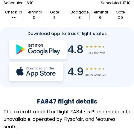
Scheduled: 16:10
Scheduled: 17:10
Check-in
Terminal
Gate
Baggage
Terminal
Gate
--
D
2
3
B
C9
Download app to track flight status
4.8
★
★
★
★
★
504k reviews
4.9
★
★
★
★
★
36.2k reviews
FA847 flight details
The aircraft model for flight FA847 is Plane model info
unavailable, operated by Flysafair, and features --
seats.