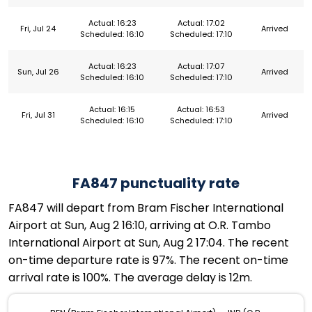
Actual: 16:23
Actual: 17:02
Fri, Jul 24
Arrived
Scheduled: 16:10
Scheduled: 17:10
Actual: 16:23
Actual: 17:07
Sun, Jul 26
Arrived
Scheduled: 16:10
Scheduled: 17:10
Actual: 16:15
Actual: 16:53
Fri, Jul 31
Arrived
Scheduled: 16:10
Scheduled: 17:10
FA847 punctuality rate
FA847 will depart from Bram Fischer International
Airport at Sun, Aug 2 16:10, arriving at O.R. Tambo
International Airport at Sun, Aug 2 17:04. The recent
on-time departure rate is 97%. The recent on-time
arrival rate is 100%. The average delay is 12m.