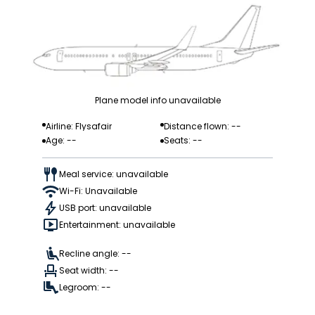
Plane model info unavailable
Airline: Flysafair
Distance flown: --
Age: --
Seats: --
Meal service: unavailable
Wi-Fi: Unavailable
USB port: unavailable
Entertainment: unavailable
Recline angle: --
Seat width: --
Legroom: --