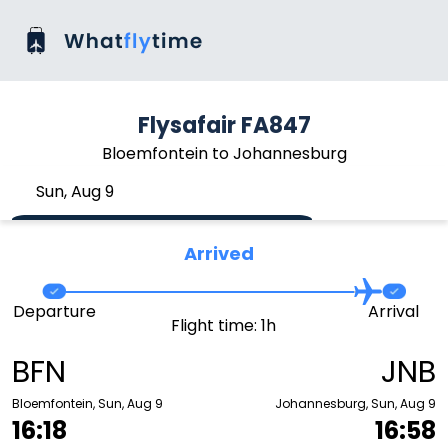
Flysafair FA847
Bloemfontein to Johannesburg
Sun, Aug 9
Arrived
Departure
Arrival
Flight time: 1h
BFN
JNB
Bloemfontein, Sun, Aug 9
Johannesburg, Sun, Aug 9
16:18
16:58