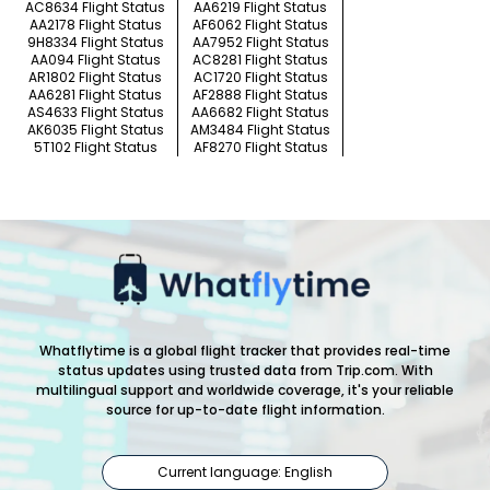
AC8634 Flight Status
AA6219 Flight Status
AA2178 Flight Status
AF6062 Flight Status
9H8334 Flight Status
AA7952 Flight Status
AA094 Flight Status
AC8281 Flight Status
AR1802 Flight Status
AC1720 Flight Status
AA6281 Flight Status
AF2888 Flight Status
AS4633 Flight Status
AA6682 Flight Status
AK6035 Flight Status
AM3484 Flight Status
5T102 Flight Status
AF8270 Flight Status
Whatflytime is a global flight tracker that provides real-time
status updates using trusted data from Trip.com. With
multilingual support and worldwide coverage, it's your reliable
source for up-to-date flight information.
Current language: English