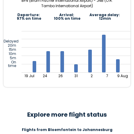
BFN (Bram Fischer International Airport) - JNB (O.R.
Tambo International Airport)
Departure:
Arrival:
Average delay:
97% on time
100% on time
12min
Delayed
20m
15m
10m
5m
On
time
19 Jul
24
26
31
2
7
9 Aug
Explore more flight status
Flights from Bloemfontein to Johannesburg