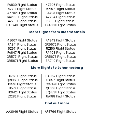
FA839 Flight Status
4Z706 Flight Status
4Z712 Flight Status
5Z107 Flight Status
4Z702 Flight Status
FA493 Flight Status
SA2391 Flight Status
4Z704 Flight Status
4Z710 Flight Status
5Z101 Flight Status
BA6243 Flight Status
EK4001 Flight Status
More flights from Bloemfontein
4Z607 Flight Status
FA843 Flight Status
FA841 Flight Status
QR5672 Flight Status
5Z971 Flight Status
5Z150 Flight Status
FA847 Flight Status
FA408 Flight Status
QR5771 Flight Status
QR5673 Flight Status
QR5671 Flight Status
SA2110 Flight Status
More flights to Johannesburg
EK763 Flight Status
BA057 Flight Status
QR1363 Flight Status
UX157 Flight Status
KL591 Flight Status
CX749 Flight Status
LH572 Flight Status
QF063 Flight Status
TK042 Flight Status
SQ478 Flight Status
LX282 Flight Status
UA188 Flight Status
Find out more
AA2046 Flight Status
AF8766 Flight Status