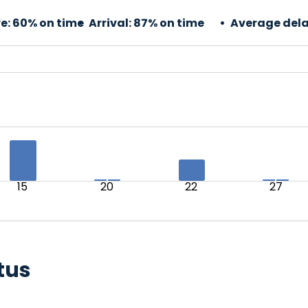
e:
60% on time
Arrival:
87% on time
Average dela
15
20
22
27
tus