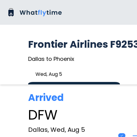
Frontier Airlines F925
Dallas to Phoenix
Wed, Aug 5
Arrived
DFW
Dallas, Wed, Aug 5