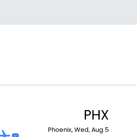
PHX
Phoenix, Wed, Aug 5