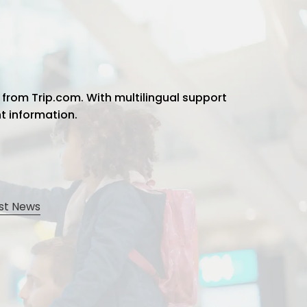
 from Trip.com. With multilingual support
ht information.
st News