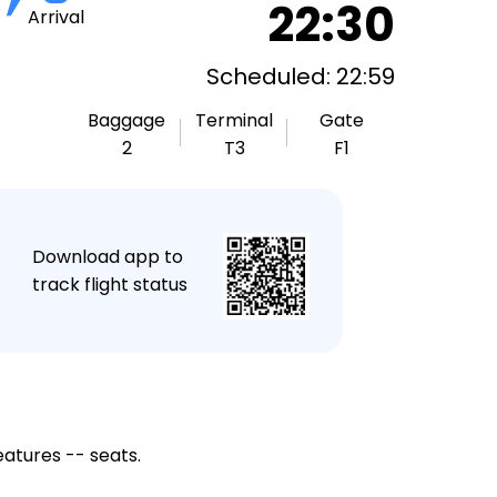
22:30
Arrival
Scheduled: 22:59
Baggage
Terminal
Gate
2
T3
F1
★
Download app to
track flight status
eatures -- seats.