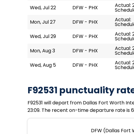
Actual: 
Wed, Jul 22
DFW - PHX
Schedule
Actual:
Mon, Jul 27
DFW - PHX
Schedule
Actual: 
Wed, Jul 29
DFW - PHX
Schedule
Actual: 
Mon, Aug 3
DFW - PHX
Schedule
Actual: 
Wed, Aug 5
DFW - PHX
Schedule
F92531 punctuality rat
F92531 will depart from Dallas Fort Worth Inte
23:09. The recent on-time departure rate is 6
DFW (Dallas Fort W