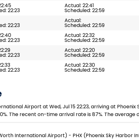
22:45
Actual: 22:41
d: 22:23
Scheduled: 22:59
Actual:
d: 22:23
Scheduled: 22:59
22:40
Actual: 22:32
d: 22:23
Scheduled: 22:59
22:29
Actual: 22:20
d: 22:23
Scheduled: 22:59
22:33
Actual: 22:30
d: 22:23
Scheduled: 22:59
e
rnational Airport at Wed, Jul 15 22:23, arriving at Phoenix 
0%. The recent on-time arrival rate is 87%. The average d
orth International Airport) - PHX (Phoenix Sky Harbor In