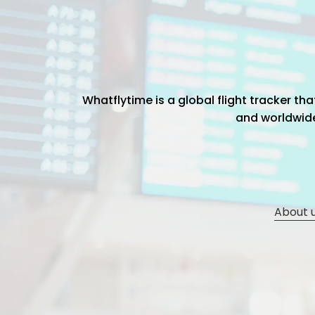
Whatflytime is a global flight tracker t
and worldwide 
About 