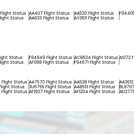
Flight Status
AA407 Flight Status
AA520 Flight Status
F94405
light Status
AA633 Flight Status
AY3611 Flight Status
light Status
F94949 Flight Status
AC8624 Flight Status
AS172 F
light Status
AF068 Flight Status
F94671 Flight Status
Flight Status
AA7570 Flight Status
AA528 Flight Status
AA3612 
light Status
3U6755 Flight Status
AA8513 Flight Status
8L9797
Flight Status
AF1927 Flight Status
AF1204 Flight Status
AD2779