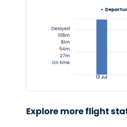
Departur
Delayed
108m
81m
54m
27m
On time
13 Jul
Explore more flight sta