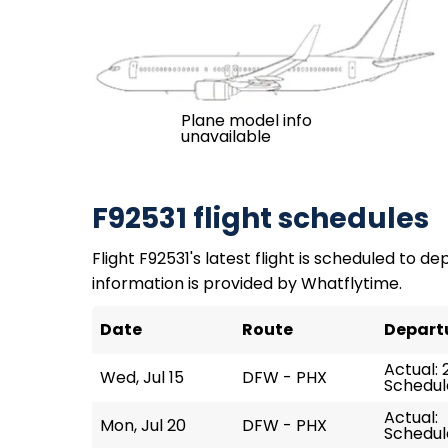
Plane model info
unavailable
F92531 flight schedules
Flight F92531's latest flight is scheduled to de
information is provided by Whatflytime.
Date
Route
Depart
Actual: 
Wed, Jul 15
DFW - PHX
Schedule
Actual:
Mon, Jul 20
DFW - PHX
Schedule