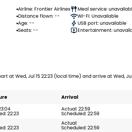
Airline: Frontier Airlines
Meal service: unavailab
Distance flown: --
Wi-Fi: Unavailable
Age: --
USB port: unavailable
Seats: --
Entertainment: unavail
part at Wed, Jul 15 22:23 (local time) and arrive at Wed, Jul
ure
Arrival
23:04
Actual: 22:59
d: 22:23
Scheduled: 22:59
Actual:
d: 22:23
Scheduled: 22:59