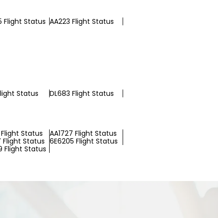
 Flight Status
AA223 Flight Status
light Status
DL683 Flight Status
Flight Status
AA1727 Flight Status
 Flight Status
6E6205 Flight Status
 Flight Status