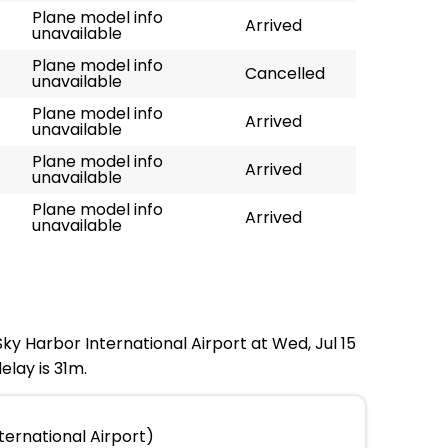
Plane model info
Arrived
unavailable
Plane model info
Cancelled
unavailable
Plane model info
Arrived
unavailable
Plane model info
Arrived
unavailable
Plane model info
Arrived
unavailable
Sky Harbor International Airport at Wed, Jul 15
elay is 31m.
ternational Airport)