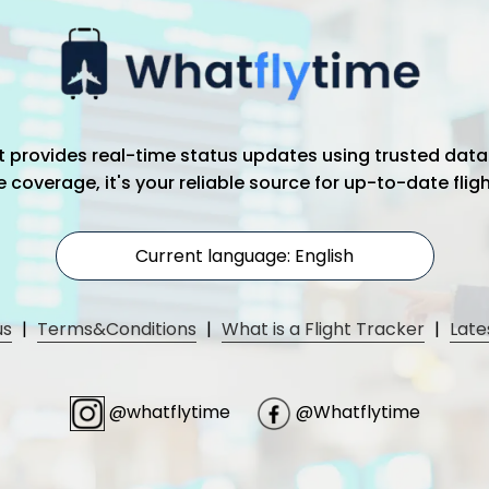
hat provides real-time status updates using trusted data
coverage, it's your reliable source for up-to-date flig
Current language: English
us
|
Terms&Conditions
|
What is a Flight Tracker
|
Late
@whatflytime
@Whatflytime