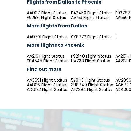
Flights from Dallas to Phoenix
AA097 Flight Status
BA2450 Flight Status
F93787 
F92531 Flight Status
AA153 Flight Status
AA556 F
More flights from Dallas
AA9701 Flight Status
SY8772 Flight Status
More flights to Phoenix
AA216 Flight Status
F92148 Flight Status
AA201 F
F94545 Flight Status
UA738 Flight Status
AA293 F
Find out more
AA3691 Flight Status
5Z843 Flight Status
AC2896 
AA896 Flight Status
3U8749 Flight Status
AC672 F
AD6122 Flight Status
AF2294 Flight Status
AD4360 