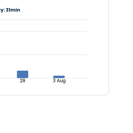
y:
31min
29
3 Aug