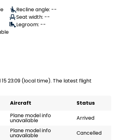
le
Recline angle: --
Seat width: --
Legroom: --
able
 15 23:09 (local time). The latest flight
Aircraft
Status
Plane model info
Arrived
unavailable
Plane model info
Cancelled
unavailable