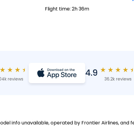
Flight time: 2h 36m
★
★
★
★
★
★
★
★
4.9
04k reviews
36.2k reviews
odel info unavailable, operated by Frontier Airlines, and f