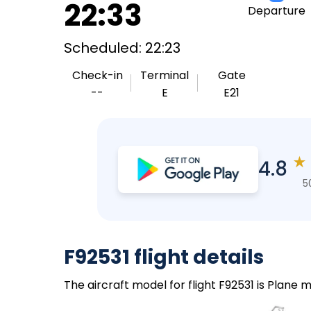
22:33
Departure
Scheduled: 22:23
Check-in
Terminal
Gate
--
E
E21
★
4.8
5
F92531 flight details
The aircraft model for flight F92531 is Plane m