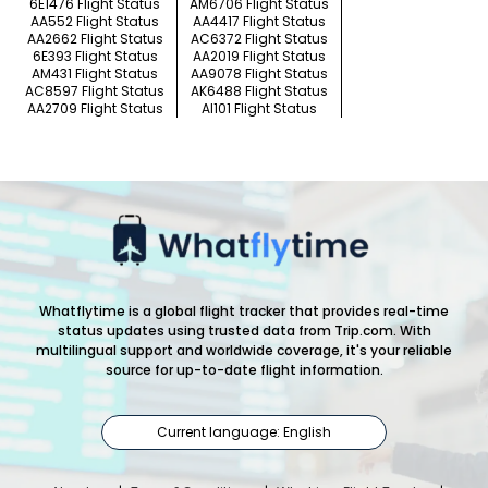
6E1476 Flight Status
AM6706 Flight Status
AA552 Flight Status
AA4417 Flight Status
AA2662 Flight Status
AC6372 Flight Status
6E393 Flight Status
AA2019 Flight Status
AM431 Flight Status
AA9078 Flight Status
AC8597 Flight Status
AK6488 Flight Status
AA2709 Flight Status
AI101 Flight Status
Whatflytime is a global flight tracker that provides real-time
status updates using trusted data from Trip.com. With
multilingual support and worldwide coverage, it's your reliable
source for up-to-date flight information.
Current language: English