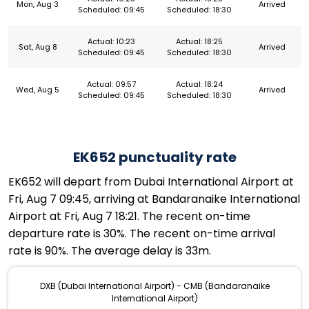
Mon, Aug 3
Arrived
Scheduled: 09:45
Scheduled: 18:30
Actual: 10:23
Actual: 18:25
Sat, Aug 8
Arrived
Scheduled: 09:45
Scheduled: 18:30
Actual: 09:57
Actual: 18:24
Wed, Aug 5
Arrived
Scheduled: 09:45
Scheduled: 18:30
EK652 punctuality rate
EK652 will depart from Dubai International Airport at
Fri, Aug 7 09:45, arriving at Bandaranaike International
Airport at Fri, Aug 7 18:21. The recent on-time
departure rate is 30%. The recent on-time arrival
rate is 90%. The average delay is 33m.
DXB (Dubai International Airport) - CMB (Bandaranaike
International Airport)