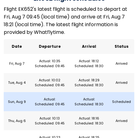
Flight EK652's latest flight is scheduled to depart at
Fri, Aug 7 09:45 (local time) and arrive at Fri, Aug 7
18:21 (local time). The latest flight information is
provided by Whatflytime.
Date
Departure
Arrival
Status
Actual: 10:35
Actual: 18:12
Fri, Aug 7
Arrived
Scheduled: 09:45
Scheduled: 18:30
Actual: 10:02
Actual: 18:29
Tue, Aug 4
Arrived
Scheduled: 09:45
Scheduled: 18:30
Actual:
Actual:
Sun, Aug 9
Scheduled
Scheduled: 09:45
Scheduled: 18:30
Actual: 10:13
Actual: 18:16
Thu, Aug 6
Arrived
Scheduled: 09:45
Scheduled: 18:30
Actual: 10:23
Actual: 18:25