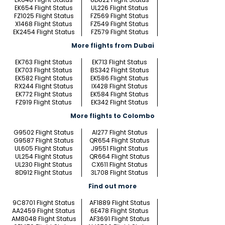
EK654 Flight Status
UL226 Flight Status
FZ1025 Flight Status
FZ569 Flight Status
X1468 Flight Status
FZ549 Flight Status
EK2454 Flight Status
FZ579 Flight Status
More flights from Dubai
EK763 Flight Status
EK713 Flight Status
EK703 Flight Status
BS342 Flight Status
EK582 Flight Status
EK586 Flight Status
RX244 Flight Status
IX428 Flight Status
EK772 Flight Status
EK584 Flight Status
FZ919 Flight Status
EK342 Flight Status
More flights to Colombo
G9502 Flight Status
AI277 Flight Status
G9587 Flight Status
QR654 Flight Status
UL605 Flight Status
J9551 Flight Status
UL254 Flight Status
QR664 Flight Status
UL230 Flight Status
CX611 Flight Status
8D912 Flight Status
3L708 Flight Status
Find out more
9C8701 Flight Status
AF1889 Flight Status
AA2459 Flight Status
6E478 Flight Status
AM8048 Flight Status
AF3691 Flight Status