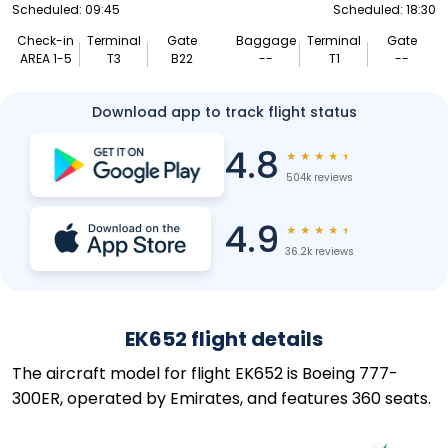
Scheduled: 09:45
Scheduled: 18:30
Check-in
Terminal
Gate
Baggage
Terminal
Gate
AREA 1-5
T3
B22
--
T1
--
Download app to track flight status
4.8
★
★
★
★
★
504k reviews
4.9
★
★
★
★
★
36.2k reviews
EK652 flight details
The aircraft model for flight EK652 is Boeing 777-
300ER, operated by Emirates, and features 360 seats.