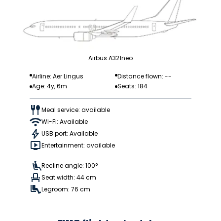
Airbus A321neo
Airline: Aer Lingus
Distance flown: --
Age: 4y, 6m
Seats: 184
Meal service: available
Wi-Fi: Available
USB port: Available
Entertainment: available
Recline angle: 100°
Seat width: 44 cm
Legroom: 76 cm