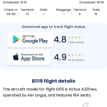
Scheduled: 16:10
Scheduled: 18:55
Check-in
Terminal
Gate
Baggage
Terminal
Gate
29-56
T2
--
--
A
15
Download app to track flight status
4.8
★
★
★
★
★
504k reviews
4.9
★
★
★
★
★
36.2k reviews
EI115 flight details
The aircraft model for flight EI115 is Airbus A321neo,
operated by Aer Lingus, and features 184 seats.