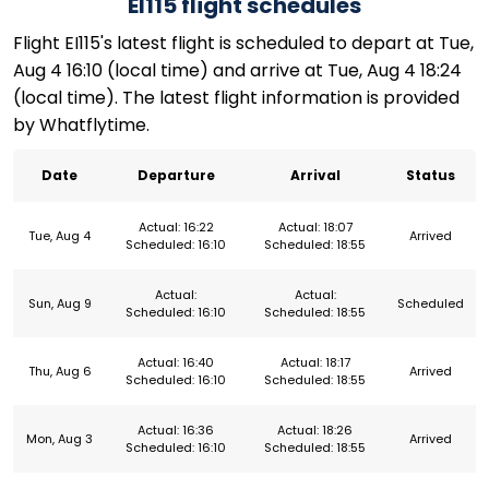
EI115 flight schedules
Flight EI115's latest flight is scheduled to depart at Tue,
Aug 4 16:10 (local time) and arrive at Tue, Aug 4 18:24
(local time). The latest flight information is provided
by Whatflytime.
Date
Departure
Arrival
Status
Actual: 16:22
Actual: 18:07
Tue, Aug 4
Arrived
Scheduled: 16:10
Scheduled: 18:55
Actual:
Actual:
Sun, Aug 9
Scheduled
Scheduled: 16:10
Scheduled: 18:55
Actual: 16:40
Actual: 18:17
Thu, Aug 6
Arrived
Scheduled: 16:10
Scheduled: 18:55
Actual: 16:36
Actual: 18:26
Mon, Aug 3
Arrived
Scheduled: 16:10
Scheduled: 18:55