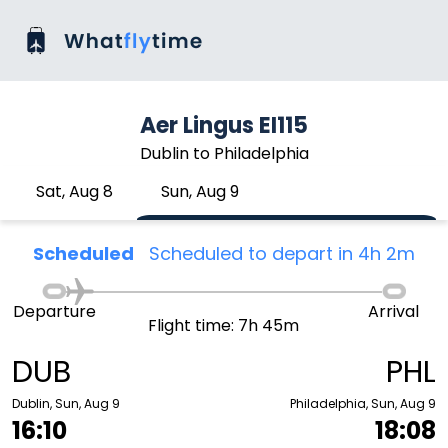
Aer Lingus EI115
Dublin to Philadelphia
Sat, Aug 8
Sun, Aug 9
Scheduled
Scheduled to depart in 4h 2m
Departure
Arrival
Flight time: 7h 45m
DUB
PHL
Dublin, Sun, Aug 9
Philadelphia, Sun, Aug 9
16:10
18:08