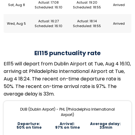
Actual: 17:08
Actual: 19:20
Sat, Aug 8
Arrived
Scheduled: 16:10
Scheduled: 18:55
Actual: 16:27
Actual: 18:14
Wed, Aug 5
Arrived
Scheduled: 16:10
Scheduled: 18:55
EI115 punctuality rate
EI115 will depart from Dublin Airport at Tue, Aug 4 16:10,
arriving at Philadelphia International Airport at Tue,
Aug 4 18:24. The recent on-time departure rate is
50%. The recent on-time arrival rate is 97%. The
average delay is 33m.
DUB (Dublin Airport) - PHL (Philadelphia International
Airport)
Departure:
Arrival:
Average delay:
50% on time
97% on time
33min