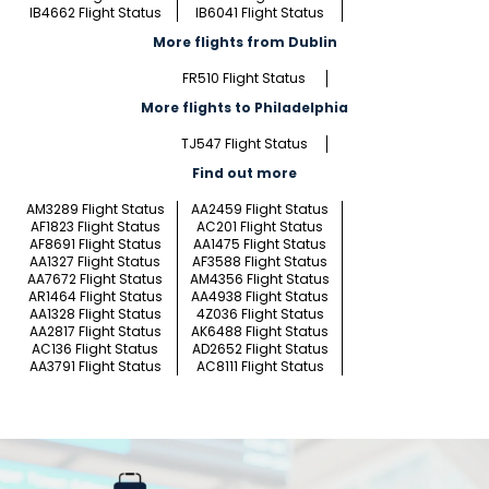
IB4662 Flight Status
IB6041 Flight Status
More flights from Dublin
FR510 Flight Status
More flights to Philadelphia
TJ547 Flight Status
Find out more
AM3289 Flight Status
AA2459 Flight Status
AF1823 Flight Status
AC201 Flight Status
AF8691 Flight Status
AA1475 Flight Status
AA1327 Flight Status
AF3588 Flight Status
AA7672 Flight Status
AM4356 Flight Status
AR1464 Flight Status
AA4938 Flight Status
AA1328 Flight Status
4Z036 Flight Status
AA2817 Flight Status
AK6488 Flight Status
AC136 Flight Status
AD2652 Flight Status
AA3791 Flight Status
AC8111 Flight Status