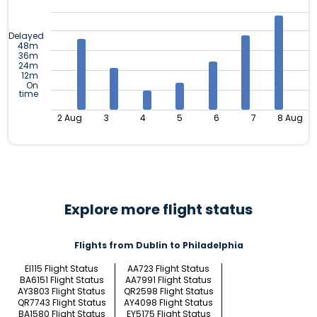
Delayed
48m
36m
24m
12m
On
time
2 Aug
3
4
5
6
7
8 Aug
Explore more flight status
Flights from Dublin to Philadelphia
EI115 Flight Status
AA723 Flight Status
BA6151 Flight Status
AA7991 Flight Status
AY3803 Flight Status
QR2598 Flight Status
QR7743 Flight Status
AY4098 Flight Status
BA1580 Flight Status
EY5175 Flight Status