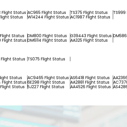
Flight Status
AC965 Flight Status
TS375 Flight Status
TS999 
light Status
W14244 Flight Status
AC1987 Flight Status
Flight Status
DM800 Flight Status
G39443 Flight Status
DM5862
Flight Status
DM6114 Flight Status
AA325 Flight Status
Flight Status
TS075 Flight Status
light Status
AC9465 Flight Status
AS6418 Flight Status
AA2366
Flight Status
6E298 Flight Status
AA2881 Flight Status
AC7378
Flight Status
5J227 Flight Status
AA4526 Flight Status
AS4286