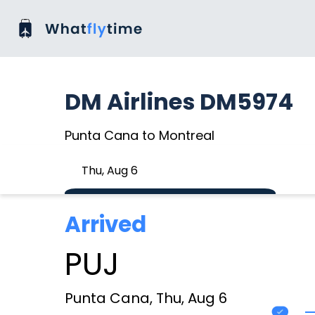
DM Airlines DM5974
Punta Cana to Montreal
Thu, Aug 6
Arrived
PUJ
Punta Cana, Thu, Aug 6