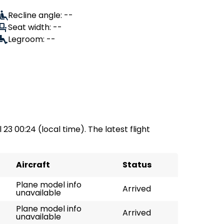
Recline angle: --
Seat width: --
Legroom: --
 23 00:24 (local time). The latest flight
Aircraft
Status
Plane model info
Arrived
unavailable
Plane model info
Arrived
unavailable