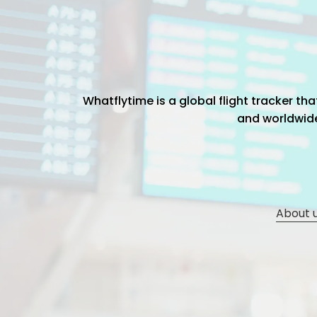
Whatflytime is a global flight tracker t
and worldwide 
About 