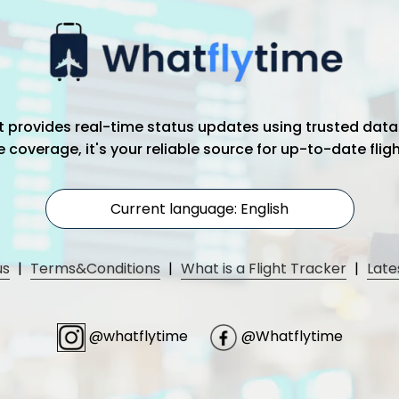
hat provides real-time status updates using trusted data
coverage, it's your reliable source for up-to-date flig
Current language: English
us
|
Terms&Conditions
|
What is a Flight Tracker
|
Late
@whatflytime
@Whatflytime