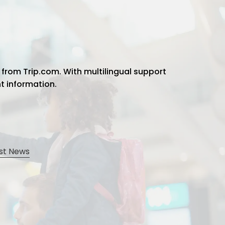
 from Trip.com. With multilingual support
ht information.
st News