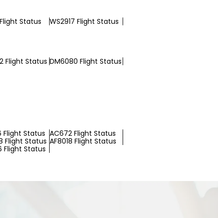
Flight Status
WS2917 Flight Status
 Flight Status
DM6080 Flight Status
 Flight Status
AC672 Flight Status
 Flight Status
AF8018 Flight Status
 Flight Status