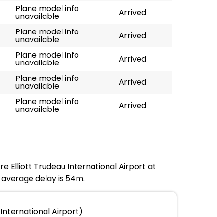
Plane model info
Arrived
unavailable
Plane model info
Arrived
unavailable
Plane model info
Arrived
unavailable
Plane model info
Arrived
unavailable
Plane model info
Arrived
unavailable
re Elliott Trudeau International Airport at
e average delay is 54m.
International Airport)