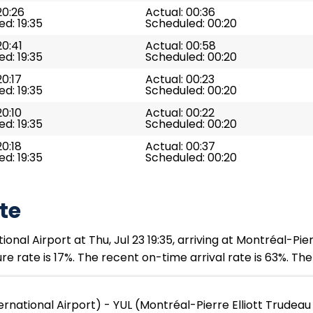
20:26
Actual: 00:36
d: 19:35
Scheduled: 00:20
20:41
Actual: 00:58
d: 19:35
Scheduled: 00:20
20:17
Actual: 00:23
d: 19:35
Scheduled: 00:20
20:10
Actual: 00:22
d: 19:35
Scheduled: 00:20
20:18
Actual: 00:37
d: 19:35
Scheduled: 00:20
te
al Airport at Thu, Jul 23 19:35, arriving at Montréal-Pier
re rate is 17%. The recent on-time arrival rate is 63%. Th
rnational Airport) - YUL (Montréal-Pierre Elliott Trudeau 