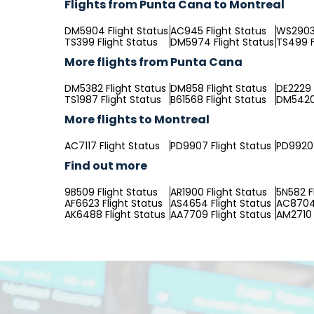
Flights from Punta Cana to Montreal
DM5904 Flight Status
AC945 Flight Status
WS2903 
TS399 Flight Status
DM5974 Flight Status
TS499 F
More flights from Punta Cana
DM5382 Flight Status
DM858 Flight Status
DE2229 
TS1987 Flight Status
B61568 Flight Status
DM5420 
More flights to Montreal
AC7117 Flight Status
PD9907 Flight Status
PD9920 
Find out more
9B509 Flight Status
AR1900 Flight Status
5N582 F
AF6623 Flight Status
AS4654 Flight Status
AC8704 
AK6488 Flight Status
AA7709 Flight Status
AM2710 