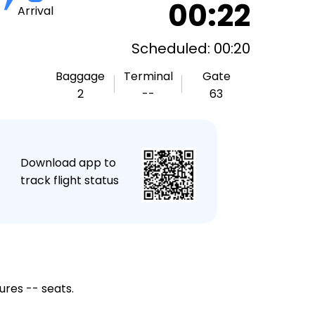
00:22
Arrival
Scheduled: 00:20
Baggage
Terminal
Gate
2
--
63
★
Download app to
track flight status
ures -- seats.