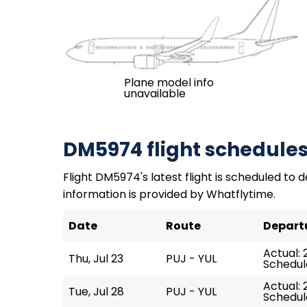
Plane model info
unavailable
DM5974 flight schedule
Flight DM5974's latest flight is scheduled to de
information is provided by Whatflytime.
Date
Route
Depart
Actual: 
Thu, Jul 23
PUJ - YUL
Schedule
Actual: 
Tue, Jul 28
PUJ - YUL
Schedule