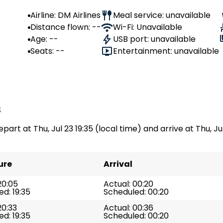
Airline: DM Airlines
Meal service: unavailable
Distance flown: --
Wi-Fi: Unavailable
Age: --
USB port: unavailable
Seats: --
Entertainment: unavailable
s
part at Thu, Jul 23 19:35 (local time) and arrive at Thu, Jul
ure
Arrival
20:05
Actual: 00:20
d: 19:35
Scheduled: 00:20
20:33
Actual: 00:36
d: 19:35
Scheduled: 00:20