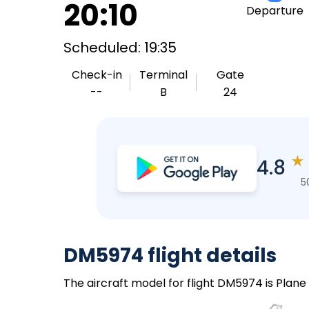
20:10
Departure
Scheduled: 19:35
Check-in
Terminal
Gate
--
B
24
★
4.8
5
DM5974 flight details
The aircraft model for flight DM5974 is Plane