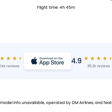
Flight time: 4h 45m
★
★
★
★
★
★
★
★
4.9
04k reviews
36.2k reviews
 model info unavailable, operated by DM Airlines, and feat