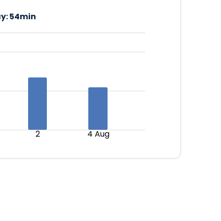
y:
54min
2
4 Aug