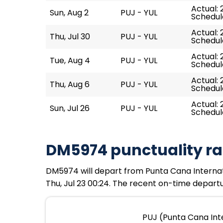
Actual: 
Sun, Aug 2
PUJ - YUL
Schedule
Actual: 
Thu, Jul 30
PUJ - YUL
Schedule
Actual: 
Tue, Aug 4
PUJ - YUL
Schedule
Actual: 
Thu, Aug 6
PUJ - YUL
Schedule
Actual: 
Sun, Jul 26
PUJ - YUL
Schedule
DM5974 punctuality ra
DM5974 will depart from Punta Cana Internation
Thu, Jul 23 00:24. The recent on-time departu
PUJ (Punta Cana Inte