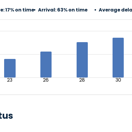
e:
17% on time
Arrival:
63% on time
Average dela
23
26
28
30
tus