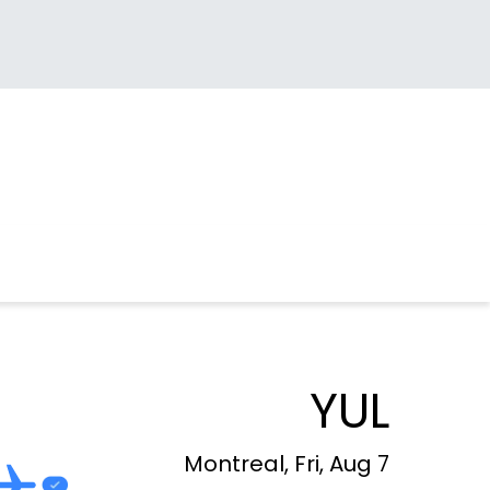
YUL
Montreal, Fri, Aug 7