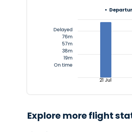
Departur
Delayed
76m
57m
38m
19m
On time
21 Jul
Explore more flight sta