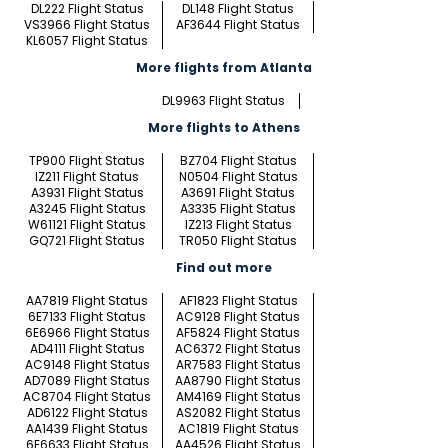
DL222 Flight Status
DL148 Flight Status
VS3966 Flight Status
AF3644 Flight Status
KL6057 Flight Status
More flights from Atlanta
DL9963 Flight Status
More flights to Athens
TP900 Flight Status
BZ704 Flight Status
IZ211 Flight Status
N0504 Flight Status
A3931 Flight Status
A3691 Flight Status
A3245 Flight Status
A3335 Flight Status
W61121 Flight Status
IZ213 Flight Status
GQ721 Flight Status
TR050 Flight Status
Find out more
AA7819 Flight Status
AF1823 Flight Status
6E7133 Flight Status
AC9128 Flight Status
6E6966 Flight Status
AF5824 Flight Status
AD4111 Flight Status
AC6372 Flight Status
AC9148 Flight Status
AR7583 Flight Status
AD7089 Flight Status
AA8790 Flight Status
AC8704 Flight Status
AM4169 Flight Status
AD6122 Flight Status
AS2082 Flight Status
AA1439 Flight Status
AC1819 Flight Status
6E6633 Flight Status
AA4526 Flight Status