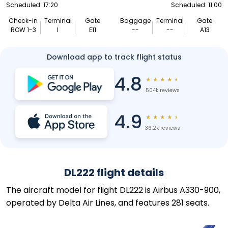
Scheduled: 17:20
Scheduled: 11:00
Check-in
Terminal
Gate
Baggage
Terminal
Gate
ROW 1-3
I
E11
--
--
A13
Download app to track flight status
4.8
★
★
★
★
★
504k reviews
4.9
★
★
★
★
★
36.2k reviews
DL222 flight details
The aircraft model for flight DL222 is Airbus A330-900,
operated by Delta Air Lines, and features 281 seats.