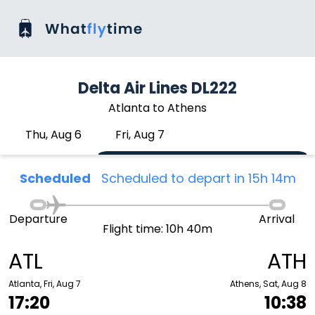
Delta Air Lines DL222
Atlanta to Athens
Thu, Aug 6
Fri, Aug 7
Scheduled
Scheduled to depart in 15h 14m
Departure
Arrival
Flight time: 10h 40m
ATL
ATH
Atlanta, Fri, Aug 7
Athens, Sat, Aug 8
17:20
10:38