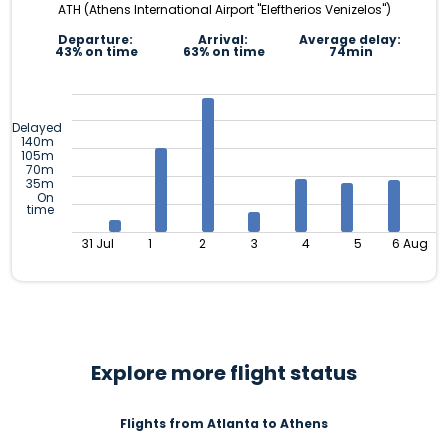
ATH (Athens International Airport "Eleftherios Venizelos")
Departure:
Arrival:
Average delay:
43% on time
63% on time
74min
Delayed
140m
105m
70m
35m
On
time
31 Jul
1
2
3
4
5
6 Aug
Explore more flight status
Flights from Atlanta to Athens