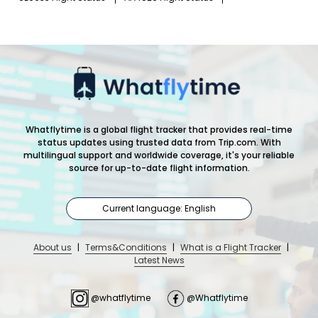
Whatflytime is a global flight tracker that provides real-time
status updates using trusted data from Trip.com. With
multilingual support and worldwide coverage, it's your reliable
source for up-to-date flight information.
Current language: English
About us
|
Terms&Conditions
|
What is a Flight Tracker
|
Latest News
@whatflytime
@Whatflytime