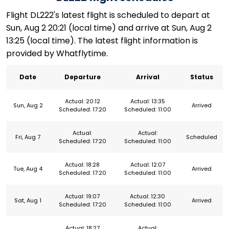
Flight DL222's latest flight is scheduled to depart at
Sun, Aug 2 20:21 (local time) and arrive at Sun, Aug 2
13:25 (local time). The latest flight information is
provided by Whatflytime.
Date
Departure
Arrival
Status
Actual: 20:12
Actual: 13:35
Sun, Aug 2
Arrived
Scheduled: 17:20
Scheduled: 11:00
Actual:
Actual:
Fri, Aug 7
Scheduled
Scheduled: 17:20
Scheduled: 11:00
Actual: 18:28
Actual: 12:07
Tue, Aug 4
Arrived
Scheduled: 17:20
Scheduled: 11:00
Actual: 19:07
Actual: 12:30
Sat, Aug 1
Arrived
Scheduled: 17:20
Scheduled: 11:00
Actual: 18:27
Actual: