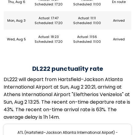
Thu, Aug 6
En route
Scheduled: 17:20
Scheduled: 11:00
Actual: 17:47
Actual: 11:11
Mon, Aug 3
Arrived
Scheduled: 17:20
Scheduled: 11:00
Actual: 18:23
Actual: 11:56
Wed, Aug 5
Arrived
Scheduled: 17:20
Scheduled: 11:00
DL222 punctuality rate
DL222 will depart from Hartsfield–Jackson Atlanta
International Airport at Sun, Aug 2 20:21, arriving at
Athens International Airport "Eleftherios Venizelos" at
Sun, Aug 2 13:25. The recent on-time departure rate is
43%. The recent on-time arrival rate is 63%. The
average delay is 1h 14m.
ATL (Hartsfield–Jackson Atlanta International Airport) -