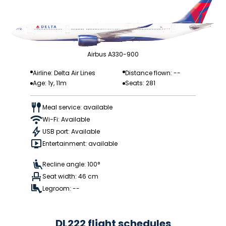
Airbus A330-900
Airline: Delta Air Lines
Distance flown: --
Age: 1y, 11m
Seats: 281
Meal service: available
Wi-Fi: Available
USB port: Available
Entertainment: available
Recline angle: 100°
Seat width: 46 cm
Legroom: --
DL222 flight schedules