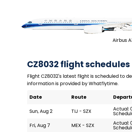
Airbus 
CZ8032 flight schedules
Flight CZ8032's latest flight is scheduled to de
information is provided by Whatflytime.
Date
Route
Depart
Actual: 
Sun, Aug 2
TIJ - SZX
Schedul
Actual: 
Fri, Aug 7
MEX - SZX
Schedul