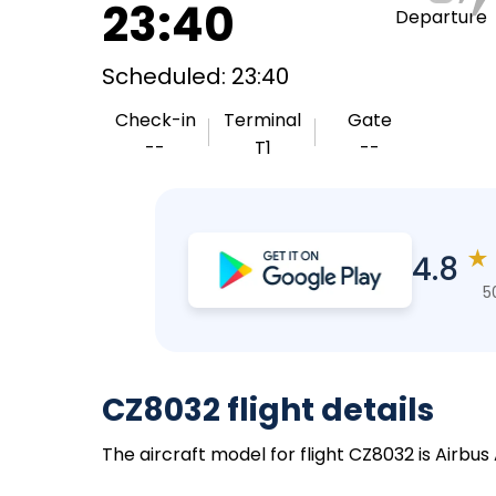
23:40
Departure
Scheduled: 23:40
Check-in
Terminal
Gate
--
T1
--
★
4.8
5
CZ8032 flight details
The aircraft model for flight CZ8032 is Airbu