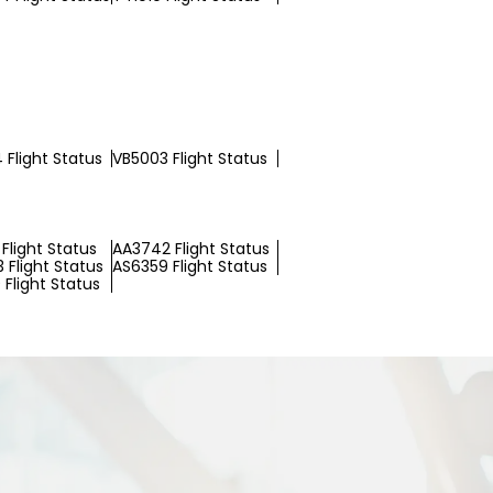
 Flight Status
VB5003 Flight Status
Flight Status
AA3742 Flight Status
 Flight Status
AS6359 Flight Status
Flight Status