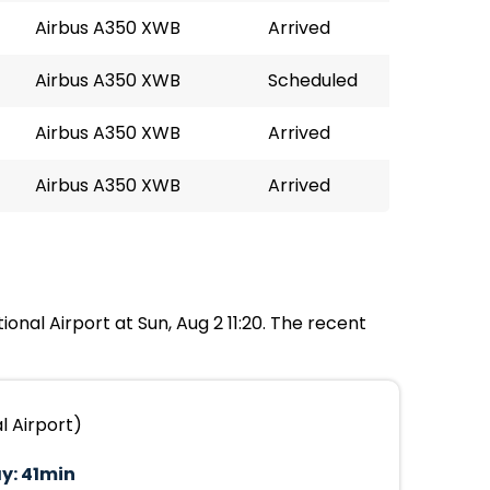
Airbus A350 XWB
Arrived
Airbus A350 XWB
Scheduled
Airbus A350 XWB
Arrived
Airbus A350 XWB
Arrived
ional Airport at Sun, Aug 2 11:20. The recent
l Airport)
y:
41min