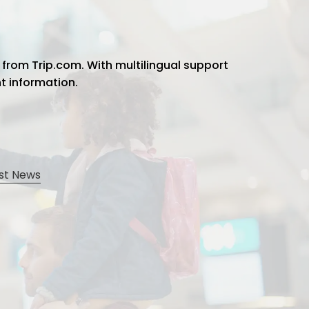
 from Trip.com. With multilingual support
ht information.
st News