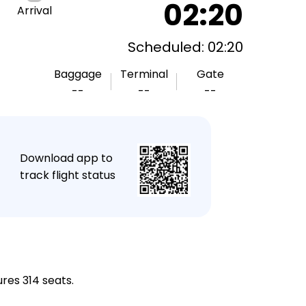
02:20
Arrival
Scheduled: 02:20
Baggage
Terminal
Gate
--
--
--
★
Download app to
track flight status
res 314 seats.