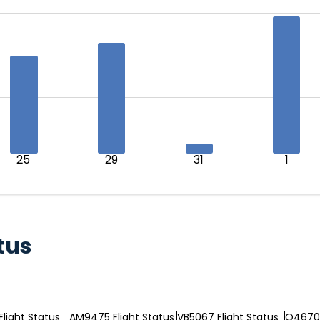
25
29
31
1
tus
Flight Status
AM9475 Flight Status
VB5067 Flight Status
Q46704