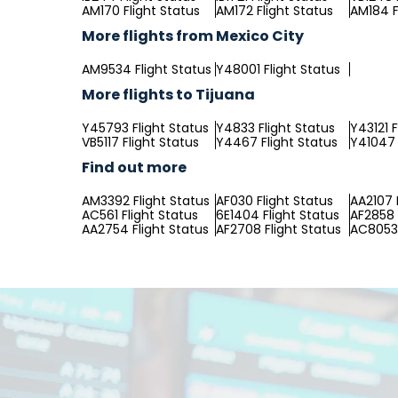
AM170 Flight Status
AM172 Flight Status
AM184 F
More flights from Mexico City
AM9534 Flight Status
Y48001 Flight Status
More flights to Tijuana
Y45793 Flight Status
Y4833 Flight Status
Y43121 F
VB5117 Flight Status
Y4467 Flight Status
Y41047 
Find out more
AM3392 Flight Status
AF030 Flight Status
AA2107 
AC561 Flight Status
6E1404 Flight Status
AF2858 
AA2754 Flight Status
AF2708 Flight Status
AC8053 