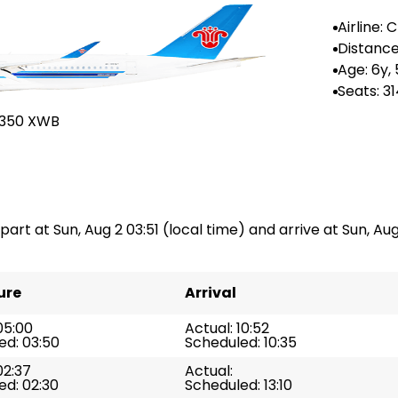
Airline:
rn Airlin
Distance
Age: 6y,
Seats: 3
A350 XWB
part at Sun, Aug 2 03:51 (local time) and arrive at Sun, Aug 
ure
Arrival
05:00
Actual: 10:52
ed: 03:50
Scheduled: 10:35
02:37
Actual:
ed: 02:30
Scheduled: 13:10