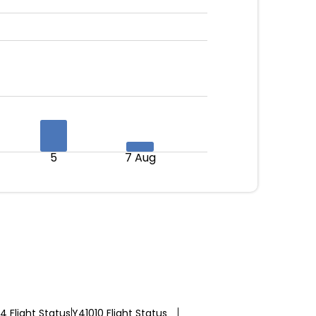
5
7 Aug
 Flight Status
Y41010 Flight Status