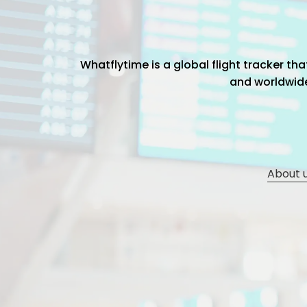
Whatflytime is a global flight tracker t
and worldwide 
About 