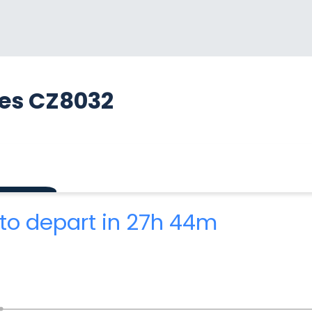
nes CZ8032
to depart in 27h 44m