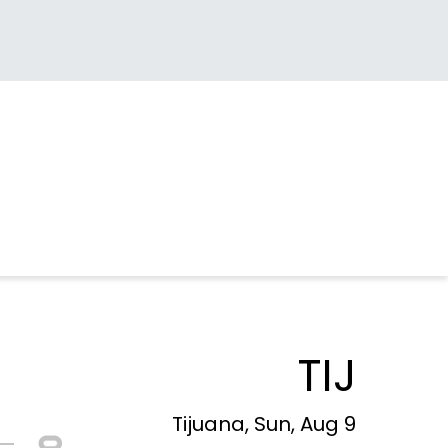
TIJ
Tijuana, Sun, Aug 9