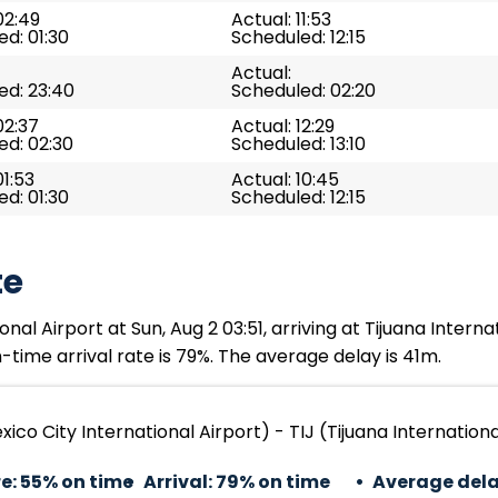
02:49
Actual: 11:53
d: 01:30
Scheduled: 12:15
Actual:
ed: 23:40
Scheduled: 02:20
02:37
Actual: 12:29
ed: 02:30
Scheduled: 13:10
01:53
Actual: 10:45
d: 01:30
Scheduled: 12:15
te
al Airport at Sun, Aug 2 03:51, arriving at Tijuana Internat
time arrival rate is 79%. The average delay is 41m.
ico City International Airport) - TIJ (Tijuana Internationa
e:
55% on time
Arrival:
79% on time
Average dela