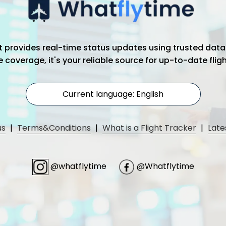
hat provides real-time status updates using trusted data
coverage, it's your reliable source for up-to-date flig
Current language: English
us
|
Terms&Conditions
|
What is a Flight Tracker
|
Late
@whatflytime
@Whatflytime