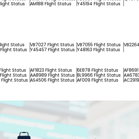
light Status
AM188 Flight Status
Y45194 Flight Status
light Status
VB7027 Flight Status
VB7055 Flight Status
VB2264
Flight Status
Y45457 Flight Status
Y48163 Flight Status
Flight Status
AF1823 Flight Status
6E878 Flight Status
AF8691 
Flight Status
AA8989 Flight Status
8L9966 Flight Status
AA6783
Flight Status
AS4506 Flight Status
AF009 Flight Status
AC2919 