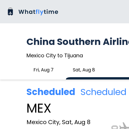
China Southern Airli
Mexico City to Tijuana
Fri, Aug 7
Sat, Aug 8
Scheduled
Scheduled 
MEX
Mexico City, Sat, Aug 8