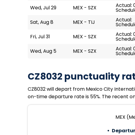
Actual: 
Wed, Jul 29
MEX - SZX
Schedule
Actual:
Sat, Aug 8
MEX - TIJ
Schedul
Actual: 
Fri, Jul 31
MEX - SZX
Schedul
Actual: 
Wed, Aug 5
MEX - SZX
Schedule
CZ8032 punctuality ra
CZ8032 will depart from Mexico City Internation
on-time departure rate is 55%. The recent on-
MEX (Mex
Departur