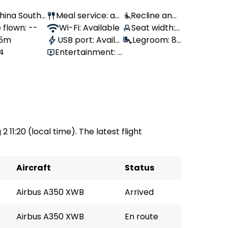
 China Southe
Meal service: av
Recline angl
es
 flown: --
ailable
Wi-Fi: Available
e: 100°
Seat width:
 5m
USB port: Availa
44 cm
Legroom: 81
14
Entertainment:
ble
cm
available
2 11:20 (local time). The latest flight
Aircraft
Status
Airbus A350 XWB
Arrived
Airbus A350 XWB
En route