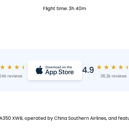
Flight time: 3h 40m
★
★
★
★
★
★
★
★
4.9
04k reviews
36.2k reviews
s A350 XWB, operated by China Southern Airlines, and featu