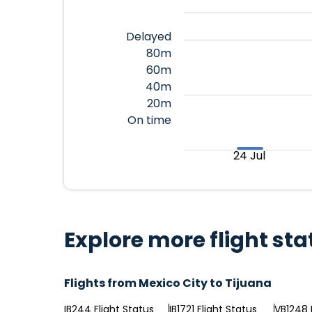
Delayed
80m
60m
40m
20m
On time
24 Jul
Explore more flight sta
Flights from Mexico City to Tijuana
IB244 Flight Status
IB1721 Flight Status
VB1248 