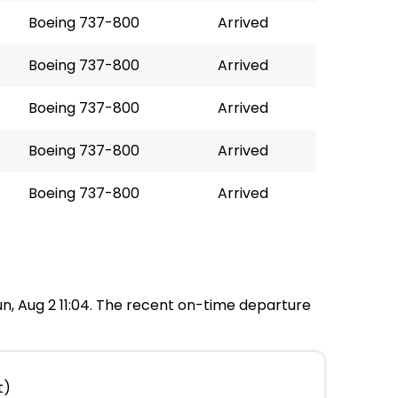
Boeing 737-800
Arrived
Boeing 737-800
Arrived
Boeing 737-800
Arrived
Boeing 737-800
Arrived
Boeing 737-800
Arrived
Sun, Aug 2 11:04. The recent on-time departure
t)