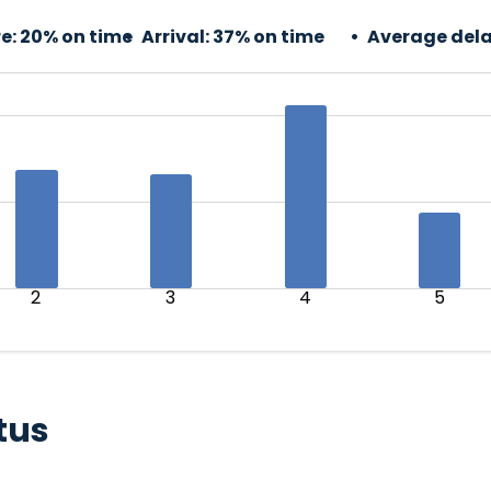
e:
20% on time
Arrival:
37% on time
Average dela
2
3
4
5
tus