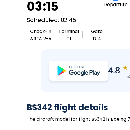
03:15
Departure
Scheduled: 02:45
Check-in
Terminal
Gate
AREA 2-5
T1
D14
★
4.8
5
BS342 flight details
The aircraft model for flight BS342 is Boeing