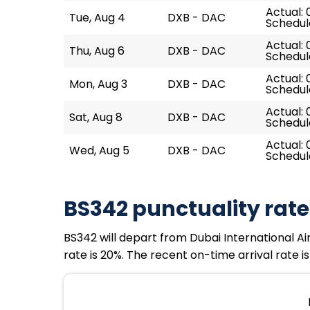
Actual: 
Tue, Aug 4
DXB - DAC
Schedul
Actual: 
Thu, Aug 6
DXB - DAC
Schedul
Actual: 
Mon, Aug 3
DXB - DAC
Schedule
Actual: 
Sat, Aug 8
DXB - DAC
Schedul
Actual: 
Wed, Aug 5
DXB - DAC
Schedul
BS342 punctuality rate
BS342 will depart from Dubai International Air
rate is 20%. The recent on-time arrival rate i