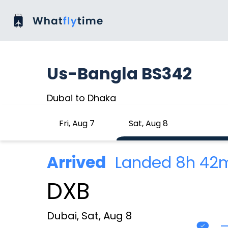
Us-Bangla BS342
Dubai to Dhaka
Fri, Aug 7
Sat, Aug 8
Arrived
Landed 8h 42
DXB
Dubai, Sat, Aug 8