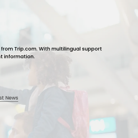
 from Trip.com. With multilingual support
ht information.
st News