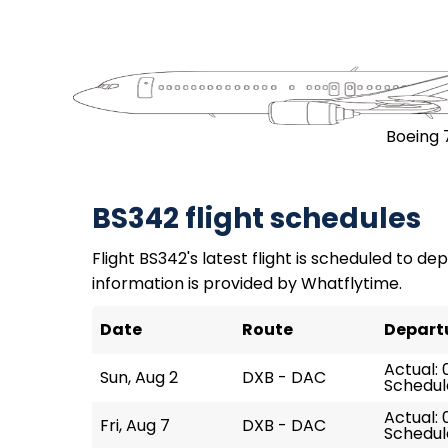
Boeing 
BS342 flight schedules
Flight BS342's latest flight is scheduled to dep
information is provided by Whatflytime.
Date
Route
Depart
Actual: 
Sun, Aug 2
DXB - DAC
Schedul
Actual: 
Fri, Aug 7
DXB - DAC
Schedul