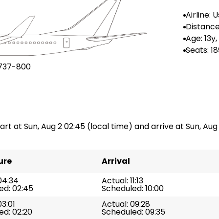
Airline: 
gla
Distance
n: --
Age: 13y
Seats: 18
737-800
art at Sun, Aug 2 02:45 (local time) and arrive at Sun, Aug 2
ure
Arrival
04:34
Actual: 11:13
ed: 02:45
Scheduled: 10:00
03:01
Actual: 09:28
ed: 02:20
Scheduled: 09:35