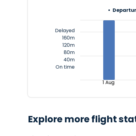
Departur
Delayed
160m
120m
80m
40m
On time
1 Aug
Explore more flight sta