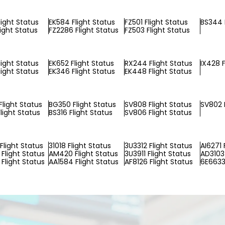
light Status
EK584 Flight Status
FZ501 Flight Status
BS344 
light Status
FZ2286 Flight Status
FZ503 Flight Status
light Status
EK652 Flight Status
RX244 Flight Status
IX428 F
light Status
EK346 Flight Status
EK448 Flight Status
light Status
BG350 Flight Status
SV808 Flight Status
SV802 F
light Status
BS316 Flight Status
SV806 Flight Status
Flight Status
31018 Flight Status
3U3312 Flight Status
AI6271 
Flight Status
AM420 Flight Status
3U3911 Flight Status
AD3103 
Flight Status
AA1584 Flight Status
AF8126 Flight Status
6E6633 