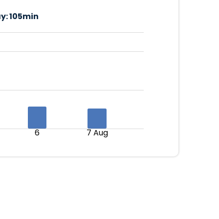
y:
105min
6
7 Aug