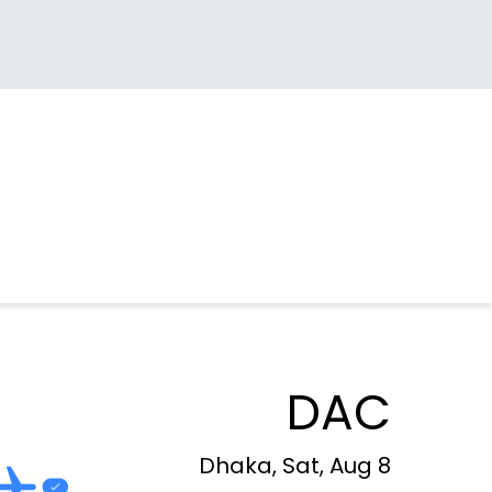
DAC
Dhaka, Sat, Aug 8