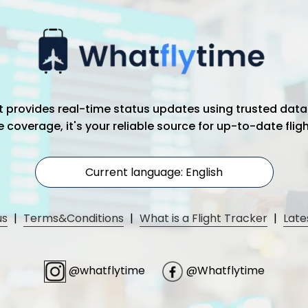
hat provides real-time status updates using trusted data
coverage, it's your reliable source for up-to-date flig
Current language: English
us
|
Terms&Conditions
|
What is a Flight Tracker
|
Late
@whatflytime
@Whatflytime