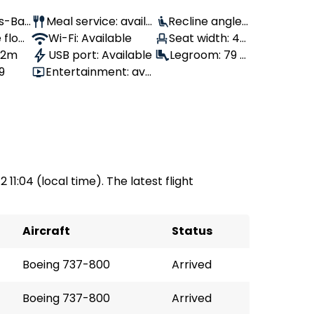
Us-Ban
Meal service: availa
Recline angle:
 flow
ble
Wi-Fi: Available
100°
Seat width: 43
, 2m
USB port: Available
cm
Legroom: 79 c
9
Entertainment: avai
m
lable
 11:04 (local time). The latest flight
Aircraft
Status
Boeing 737-800
Arrived
Boeing 737-800
Arrived