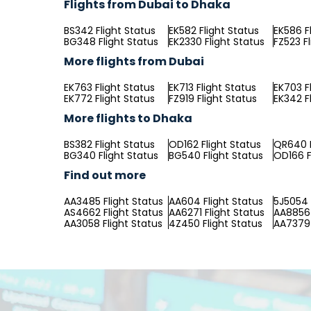
Flights from Dubai to Dhaka
BS342 Flight Status
EK582 Flight Status
EK586 F
BG348 Flight Status
EK2330 Flight Status
FZ523 F
More flights from Dubai
EK763 Flight Status
EK713 Flight Status
EK703 F
EK772 Flight Status
FZ919 Flight Status
EK342 F
More flights to Dhaka
BS382 Flight Status
OD162 Flight Status
QR640 F
BG340 Flight Status
BG540 Flight Status
OD166 F
Find out more
AA3485 Flight Status
AA604 Flight Status
5J5054 
AS4662 Flight Status
AA6271 Flight Status
AA8856 
AA3058 Flight Status
4Z450 Flight Status
AA7379 