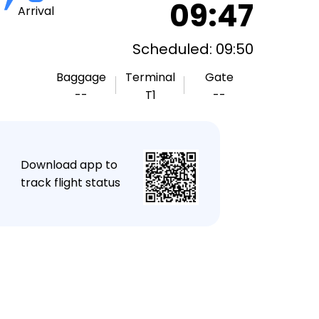
09:47
Arrival
Scheduled: 09:50
Baggage
Terminal
Gate
--
T1
--
★
Download app to
track flight status