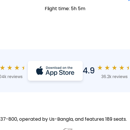
Flight time: 5h 5m
★
★
★
★
★
★
★
★
4.9
04k reviews
36.2k reviews
 737-800, operated by Us-Bangla, and features 189 seats.