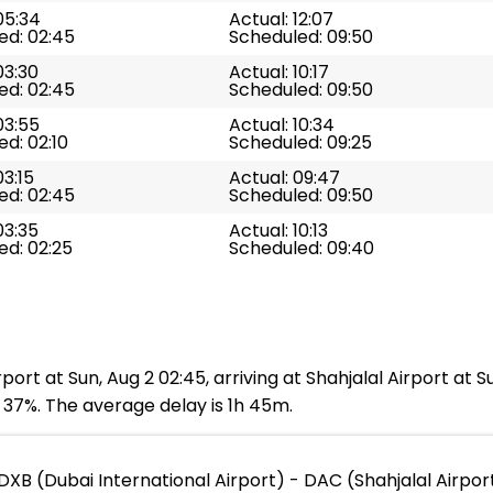
05:34
Actual: 12:07
ed: 02:45
Scheduled: 09:50
03:30
Actual: 10:17
ed: 02:45
Scheduled: 09:50
03:55
Actual: 10:34
d: 02:10
Scheduled: 09:25
03:15
Actual: 09:47
ed: 02:45
Scheduled: 09:50
03:35
Actual: 10:13
ed: 02:25
Scheduled: 09:40
port at Sun, Aug 2 02:45, arriving at Shahjalal Airport at 
s 37%. The average delay is 1h 45m.
DXB (Dubai International Airport) - DAC (Shahjalal Airpor