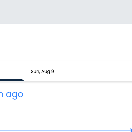
Sun, Aug 9
m ago