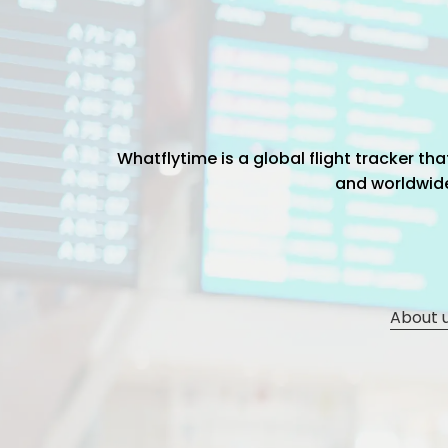
Whatflytime is a global flight tracker t
and worldwide 
About 