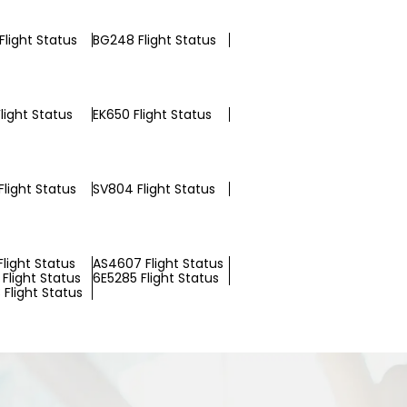
Flight Status
BG248 Flight Status
light Status
EK650 Flight Status
light Status
SV804 Flight Status
Flight Status
AS4607 Flight Status
Flight Status
6E5285 Flight Status
Flight Status