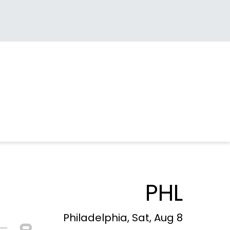
PHL
Philadelphia, Sat, Aug 8