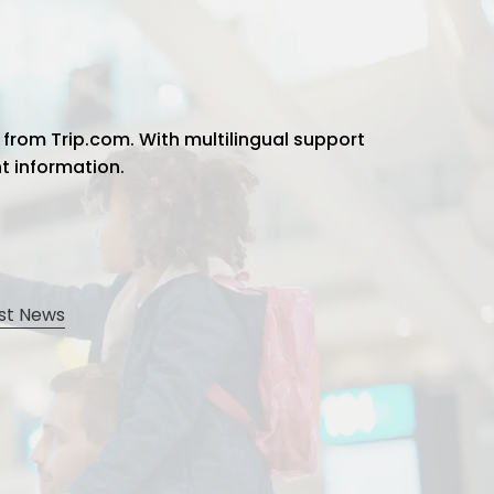
 from Trip.com. With multilingual support
ht information.
st News