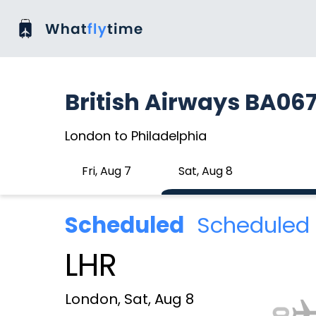
British Airways BA06
London to Philadelphia
Fri, Aug 7
Sat, Aug 8
Scheduled
Scheduled 
LHR
London, Sat, Aug 8