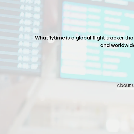
Whatflytime is a global flight tracker t
and worldwide 
About 