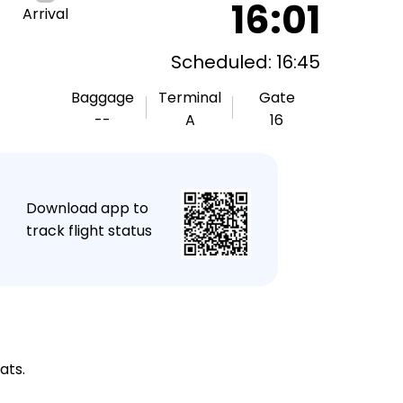
16:01
Arrival
Scheduled: 16:45
Baggage
Terminal
Gate
--
A
16
★
Download app to
track flight status
ats.