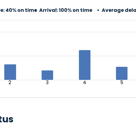
e:
40% on time
Arrival:
100% on time
Average dela
2
3
4
5
tus