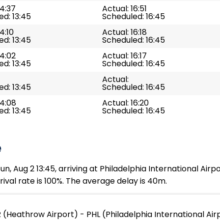
14:37
Actual: 16:51
d: 13:45
Scheduled: 16:45
4:10
Actual: 16:18
d: 13:45
Scheduled: 16:45
14:02
Actual: 16:17
d: 13:45
Scheduled: 16:45
Actual:
d: 13:45
Scheduled: 16:45
14:08
Actual: 16:20
d: 13:45
Scheduled: 16:45
e
, Aug 2 13:45, arriving at Philadelphia International Airpo
ival rate is 100%. The average delay is 40m.
 (Heathrow Airport) - PHL (Philadelphia International Air