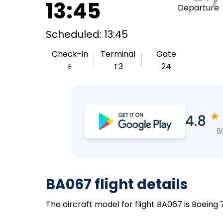
13:45
Departure
Scheduled: 13:45
Check-in
Terminal
Gate
E
T3
24
★
4.8
5
BA067 flight details
The aircraft model for flight BA067 is Boeing