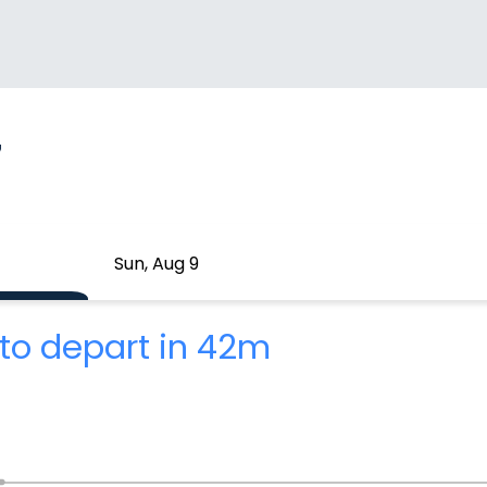
7
Sun, Aug 9
to depart in 42m