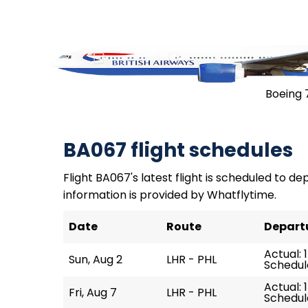
Boeing 
BA067 flight schedules
Flight BA067's latest flight is scheduled to dep
information is provided by Whatflytime.
Date
Route
Depart
Actual: 1
Sun, Aug 2
LHR - PHL
Schedule
Actual: 
Fri, Aug 7
LHR - PHL
Schedule