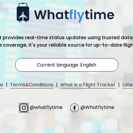
hat provides real-time status updates using trusted data
coverage, it's your reliable source for up-to-date flig
Current language: English
us
|
Terms&Conditions
|
What is a Flight Tracker
|
Late
@whatflytime
@Whatflytime