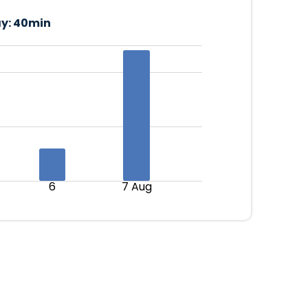
y:
40min
6
7 Aug