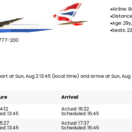
Airline: B
ways
Distance
--
Age: 29y
Seats: 2
777-200
art at Sun, Aug 2 13:45 (local time) and arrive at Sun, Aug 2
ure
Arrival
4:12
Actual: 16:22
d: 13:45
Scheduled: 16:45
15:27
Actual: 17:37
d: 13:45
Scheduled: 16:45