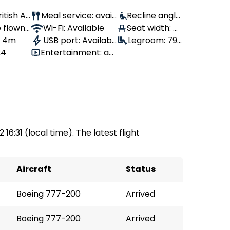
ritish Air
Meal service: avail
Recline angle:
 flown:
able
Wi-Fi: Available
Seat width: 4
110°
, 4m
USB port: Availabl
4 cm
Legroom: 79
24
Entertainment: av
e
cm
ailable
 16:31 (local time). The latest flight
Aircraft
Status
Boeing 777-200
Arrived
Boeing 777-200
Arrived