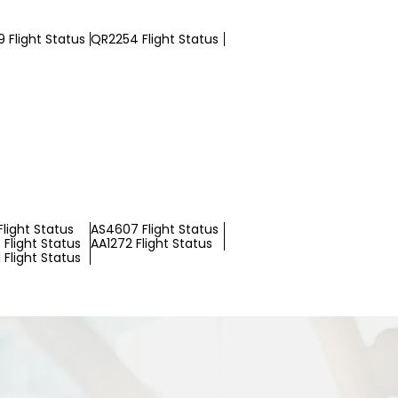
 Flight Status
QR2254 Flight Status
light Status
AS4607 Flight Status
Flight Status
AA1272 Flight Status
Flight Status