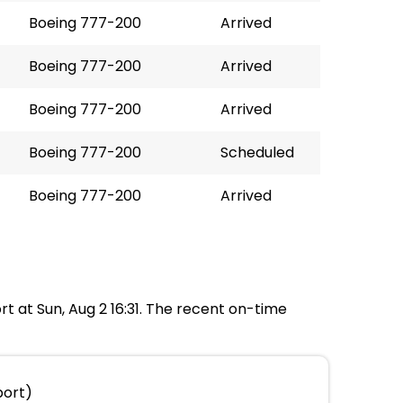
Boeing 777-200
Arrived
Boeing 777-200
Arrived
Boeing 777-200
Arrived
Boeing 777-200
Scheduled
Boeing 777-200
Arrived
rt at Sun, Aug 2 16:31. The recent on-time
port)