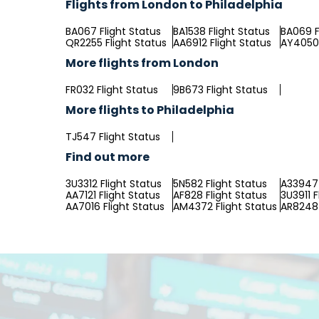
Flights from London to Philadelphia
BA067 Flight Status
BA1538 Flight Status
BA069 F
QR2255 Flight Status
AA6912 Flight Status
AY4050 
More flights from London
FR032 Flight Status
9B673 Flight Status
More flights to Philadelphia
TJ547 Flight Status
Find out more
3U3312 Flight Status
5N582 Flight Status
A33947 
AA7121 Flight Status
AF828 Flight Status
3U3911 F
AA7016 Flight Status
AM4372 Flight Status
AR8248 