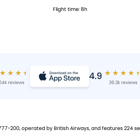
Flight time: 8h
★
★
★
★
★
★
★
★
4.9
04k reviews
36.2k reviews
 777-200, operated by British Airways, and features 224 se