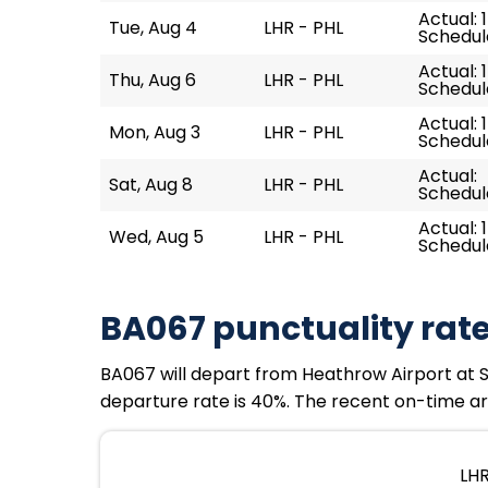
Actual: 
Tue, Aug 4
LHR - PHL
Schedule
Actual: 1
Thu, Aug 6
LHR - PHL
Schedule
Actual: 
Mon, Aug 3
LHR - PHL
Schedule
Actual:
Sat, Aug 8
LHR - PHL
Schedule
Actual: 
Wed, Aug 5
LHR - PHL
Schedule
BA067 punctuality rat
BA067 will depart from Heathrow Airport at Sun
departure rate is 40%. The recent on-time arr
LHR