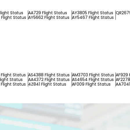
light Status
AA729 Flight Status
AY3805 Flight Status
QR2679
Flight Status
AY5662 Flight Status
AY5467 Flight Status
Flight Status
AS4388 Flight Status
AM3703 Flight Status
AF929 F
light Status
AA4372 Flight Status
AS4654 Flight Status
AF2278 
Flight Status
4Z841 Flight Status
AF009 Flight Status
AA7041 