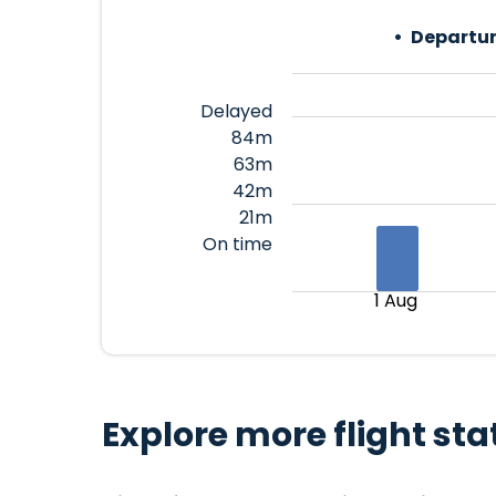
Departur
Delayed
84m
63m
42m
21m
On time
1 Aug
Explore more flight sta