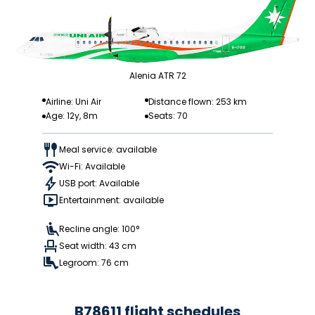
Alenia ATR 72
Airline: Uni Air
Distance flown: 253 km
Age: 12y, 8m
Seats: 70
Meal service: available
Wi-Fi: Available
USB port: Available
Entertainment: available
Recline angle: 100°
Seat width: 43 cm
Legroom: 76 cm
B78611 flight schedules