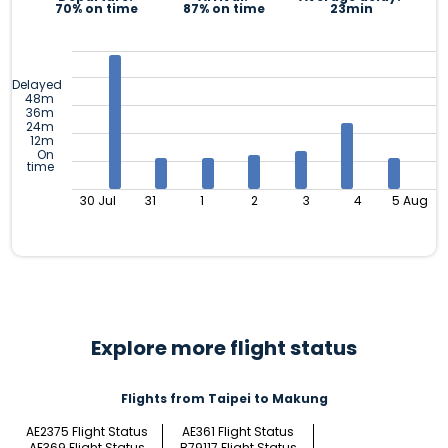
70% on time
87% on time
23min
Delayed
48m
36m
24m
12m
On
time
30 Jul
31
1
2
3
4
5 Aug
Explore more flight status
Flights from Taipei to Makung
AE2375 Flight Status
AE361 Flight Status
AE369 Flight Status
B79117 Flight Status