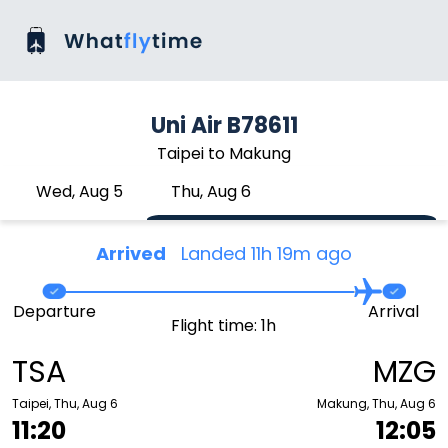
Uni Air B78611
Taipei to Makung
Wed, Aug 5
Thu, Aug 6
Arrived
Landed 11h 19m ago
Departure
Arrival
Flight time: 1h
TSA
MZG
Taipei, Thu, Aug 6
Makung, Thu, Aug 6
11:20
12:05