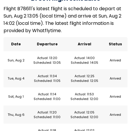
Flight B78611's latest flight is scheduled to depart at
Sun, Aug 2 13:05 (local time) and arrive at Sun, Aug 2
14:02 (local time). The latest flight information is
provided by Whatflytime.
Date
Departure
Arrival
Status
Actual: 13:20
Actual: 14:00
Sun, Aug 2
Arrived
Scheduled: 13:05
Scheduled: 14:05
Actual: 11:34
Actual: 12:25
Tue, Aug 4
Arrived
Scheduled: 11:05
Scheduled: 12:05
Actual: 11:14
Actual: 11:53
Sat, Aug 1
Arrived
Scheduled: 11:00
Scheduled: 12:00
Actual: 11:20
Actual: 12:05
Thu, Aug 6
Arrived
Scheduled: 11:00
Scheduled: 12:00
Actual: 11:18
Actual: 12:02