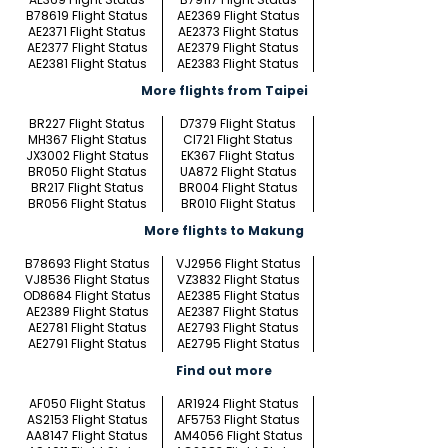
B78619 Flight Status
AE2369 Flight Status
AE2371 Flight Status
AE2373 Flight Status
AE2377 Flight Status
AE2379 Flight Status
AE2381 Flight Status
AE2383 Flight Status
More flights from Taipei
BR227 Flight Status
D7379 Flight Status
MH367 Flight Status
CI721 Flight Status
JX3002 Flight Status
EK367 Flight Status
BR050 Flight Status
UA872 Flight Status
BR217 Flight Status
BR004 Flight Status
BR056 Flight Status
BR010 Flight Status
More flights to Makung
B78693 Flight Status
VJ2956 Flight Status
VJ8536 Flight Status
VZ3832 Flight Status
OD8684 Flight Status
AE2385 Flight Status
AE2389 Flight Status
AE2387 Flight Status
AE2781 Flight Status
AE2793 Flight Status
AE2791 Flight Status
AE2795 Flight Status
Find out more
AF050 Flight Status
AR1924 Flight Status
AS2153 Flight Status
AF5753 Flight Status
AA8147 Flight Status
AM4056 Flight Status