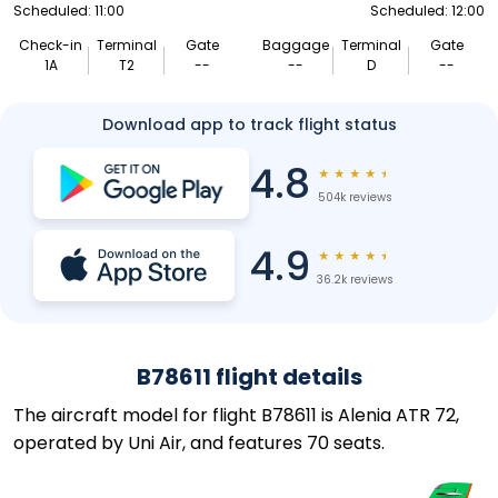
Scheduled: 11:00
Scheduled: 12:00
Check-in
Terminal
Gate
Baggage
Terminal
Gate
1A
T2
--
--
D
--
Download app to track flight status
4.8
★
★
★
★
★
504k reviews
4.9
★
★
★
★
★
36.2k reviews
B78611 flight details
The aircraft model for flight B78611 is Alenia ATR 72,
operated by Uni Air, and features 70 seats.