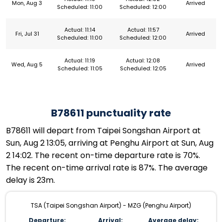
Mon, Aug 3
Arrived
Scheduled: 11:00
Scheduled: 12:00
Actual: 11:14
Actual: 11:57
Fri, Jul 31
Arrived
Scheduled: 11:00
Scheduled: 12:00
Actual: 11:19
Actual: 12:08
Wed, Aug 5
Arrived
Scheduled: 11:05
Scheduled: 12:05
B78611 punctuality rate
B78611 will depart from Taipei Songshan Airport at
Sun, Aug 2 13:05, arriving at Penghu Airport at Sun, Aug
2 14:02. The recent on-time departure rate is 70%.
The recent on-time arrival rate is 87%. The average
delay is 23m.
TSA (Taipei Songshan Airport) - MZG (Penghu Airport)
Departure:
Arrival:
Average delay: