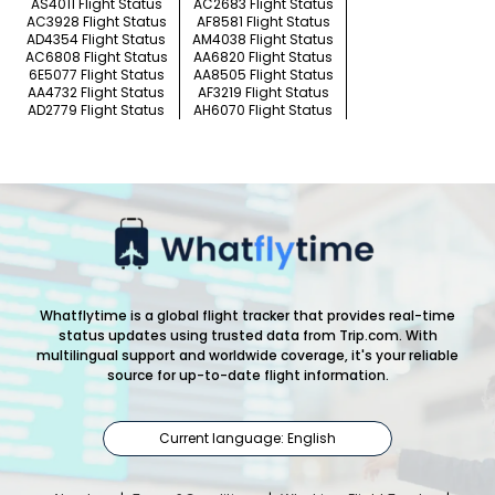
AS4011 Flight Status
AC2683 Flight Status
AC3928 Flight Status
AF8581 Flight Status
AD4354 Flight Status
AM4038 Flight Status
AC6808 Flight Status
AA6820 Flight Status
6E5077 Flight Status
AA8505 Flight Status
AA4732 Flight Status
AF3219 Flight Status
AD2779 Flight Status
AH6070 Flight Status
Whatflytime is a global flight tracker that provides real-time
status updates using trusted data from Trip.com. With
multilingual support and worldwide coverage, it's your reliable
source for up-to-date flight information.
Current language: English